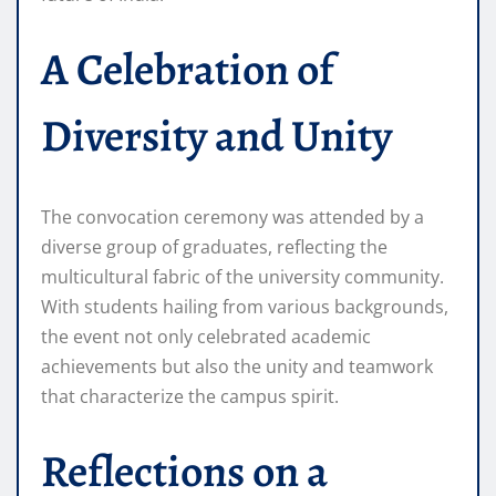
A Celebration of
Diversity and Unity
The convocation ceremony was attended by a
diverse group of graduates, reflecting the
multicultural fabric of the university community.
With students hailing from various backgrounds,
the event not only celebrated academic
achievements but also the unity and teamwork
that characterize the campus spirit.
Reflections on a