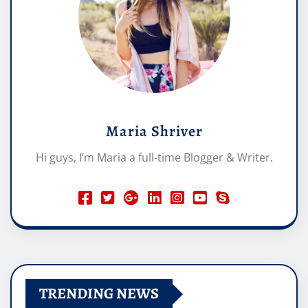
Maria Shriver
Hi guys, I’m Maria a full-time Blogger & Writer.
TRENDING NEWS