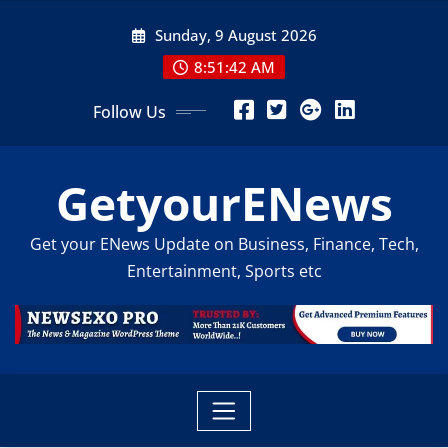
Skip
Sunday, 9 August 2026
to
content
8:51:44 AM
Follow Us
GetyourENews
Get your ENews Update on Business, Finance, Tech,
Entertainment, Sports etc