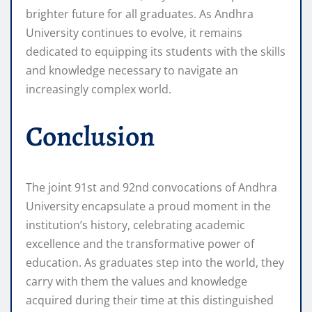
brighter future for all graduates. As Andhra
University continues to evolve, it remains
dedicated to equipping its students with the skills
and knowledge necessary to navigate an
increasingly complex world.
Conclusion
The joint 91st and 92nd convocations of Andhra
University encapsulate a proud moment in the
institution’s history, celebrating academic
excellence and the transformative power of
education. As graduates step into the world, they
carry with them the values and knowledge
acquired during their time at this distinguished