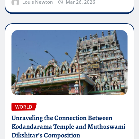
Louis Newton
Mar 26, 2026
WORLD
Unraveling the Connection Between
Kodandarama Temple and Muthuswami
Dikshitar’s Composition