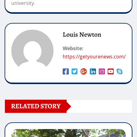
university.
Louis Newton
Website:
https://getyourenews.com/
RELATED STORY