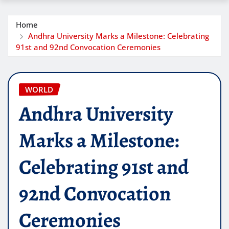
Home
Andhra University Marks a Milestone: Celebrating
91st and 92nd Convocation Ceremonies
WORLD
Andhra University
Marks a Milestone:
Celebrating 91st and
92nd Convocation
Ceremonies