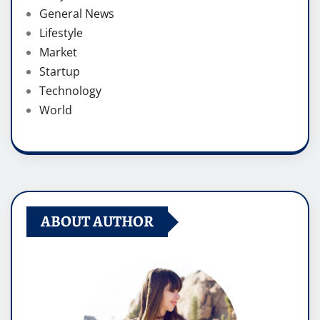
General News
Lifestyle
Market
Startup
Technology
World
ABOUT AUTHOR