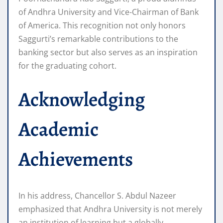
of Andhra University and Vice-Chairman of Bank
of America. This recognition not only honors
Saggurti’s remarkable contributions to the
banking sector but also serves as an inspiration
for the graduating cohort.
Acknowledging
Academic
Achievements
In his address, Chancellor S. Abdul Nazeer
emphasized that Andhra University is not merely
an institution of learning but a globally