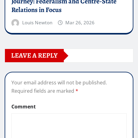
Journey: Federalism and Centre-State
Relations in Focus
Louis Newton
Mar 26, 2026
LEAVE A REPLY
Your email address will not be published.
Required fields are marked
*
Comment