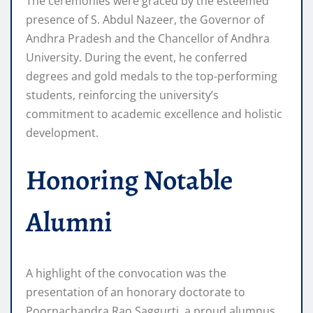
The ceremonies were graced by the esteemed
presence of S. Abdul Nazeer, the Governor of
Andhra Pradesh and the Chancellor of Andhra
University. During the event, he conferred
degrees and gold medals to the top-performing
students, reinforcing the university’s
commitment to academic excellence and holistic
development.
Honoring Notable
Alumni
A highlight of the convocation was the
presentation of an honorary doctorate to
Poornachandra Rao Saggurti, a proud alumnus