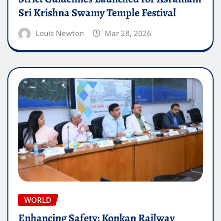
Sri Krishna Swamy Temple Festival
Louis Newton
Mar 28, 2026
WORLD
Enhancing Safety: Konkan Railway