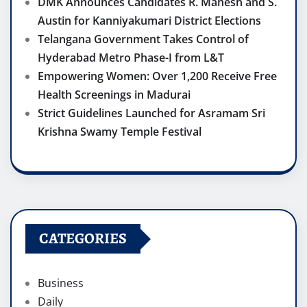
DMK Announces Candidates R. Mahesh and S.
Austin for Kanniyakumari District Elections
Telangana Government Takes Control of
Hyderabad Metro Phase-I from L&T
Empowering Women: Over 1,200 Receive Free
Health Screenings in Madurai
Strict Guidelines Launched for Asramam Sri
Krishna Swamy Temple Festival
CATEGORIES
Business
Daily