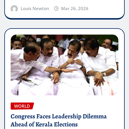
Louis Newton
Mar 26, 2026
WORLD
Congress Faces Leadership Dilemma
Ahead of Kerala Elections