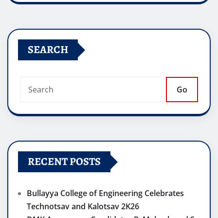
SEARCH
Go
RECENT POSTS
Bullayya College of Engineering Celebrates
Technotsav and Kalotsav 2K26