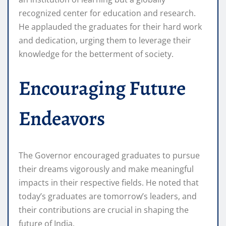
recognized center for education and research.
He applauded the graduates for their hard work
and dedication, urging them to leverage their
knowledge for the betterment of society.
Encouraging Future
Endeavors
The Governor encouraged graduates to pursue
their dreams vigorously and make meaningful
impacts in their respective fields. He noted that
today’s graduates are tomorrow’s leaders, and
their contributions are crucial in shaping the
future of India.