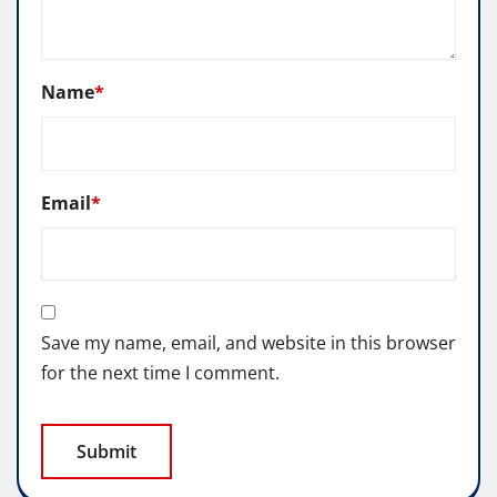
Name
*
Email
*
Save my name, email, and website in this browser
for the next time I comment.