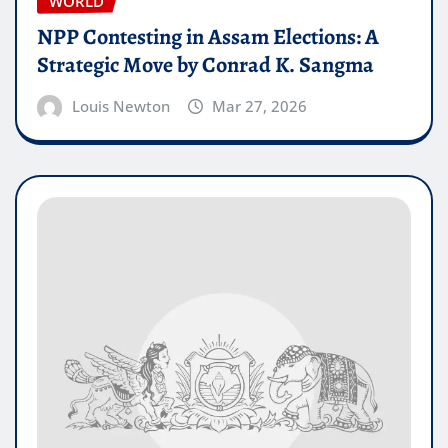
WORLD
NPP Contesting in Assam Elections: A
Strategic Move by Conrad K. Sangma
Louis Newton
Mar 27, 2026