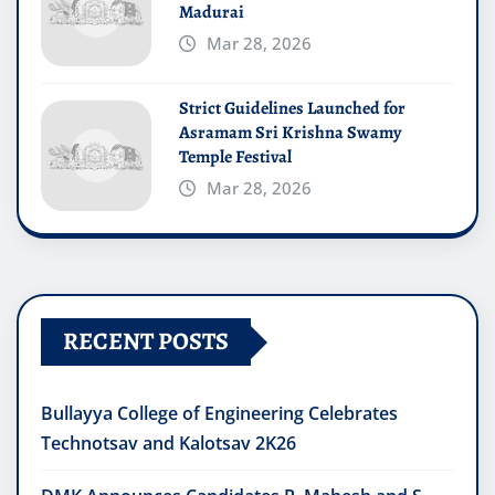
Madurai
Mar 28, 2026
Strict Guidelines Launched for
Asramam Sri Krishna Swamy
Temple Festival
Mar 28, 2026
RECENT POSTS
Bullayya College of Engineering Celebrates
Technotsav and Kalotsav 2K26