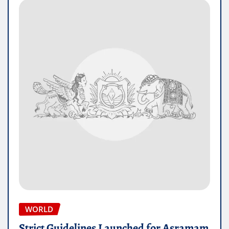
WORLD
Strict Guidelines Launched for Asramam