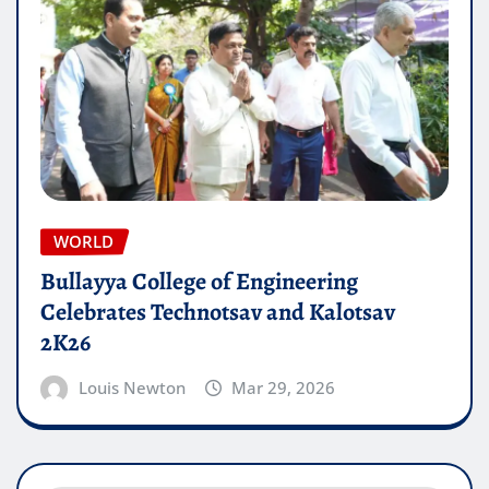
WORLD
Bullayya College of Engineering
Celebrates Technotsav and Kalotsav
2K26
Louis Newton
Mar 29, 2026