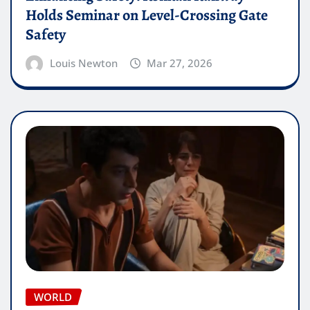
Holds Seminar on Level-Crossing Gate
Safety
Louis Newton
Mar 27, 2026
WORLD