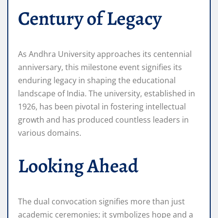
Century of Legacy
As Andhra University approaches its centennial
anniversary, this milestone event signifies its
enduring legacy in shaping the educational
landscape of India. The university, established in
1926, has been pivotal in fostering intellectual
growth and has produced countless leaders in
various domains.
Looking Ahead
The dual convocation signifies more than just
academic ceremonies; it symbolizes hope and a