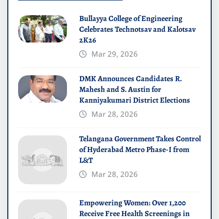
Bullayya College of Engineering
Celebrates Technotsav and Kalotsav
2K26
Mar 29, 2026
DMK Announces Candidates R.
Mahesh and S. Austin for
Kanniyakumari District Elections
Mar 28, 2026
Telangana Government Takes Control
of Hyderabad Metro Phase-I from
L&T
Mar 28, 2026
Empowering Women: Over 1,200
Receive Free Health Screenings in