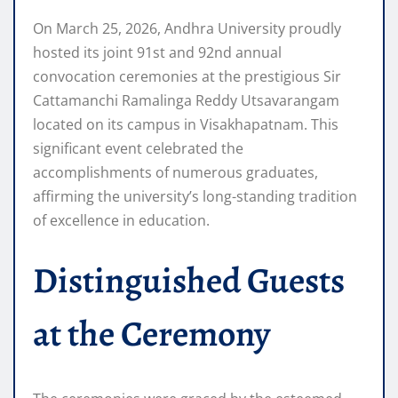
On March 25, 2026, Andhra University proudly
hosted its joint 91st and 92nd annual
convocation ceremonies at the prestigious Sir
Cattamanchi Ramalinga Reddy Utsavarangam
located on its campus in Visakhapatnam. This
significant event celebrated the
accomplishments of numerous graduates,
affirming the university’s long-standing tradition
of excellence in education.
Distinguished Guests
at the Ceremony