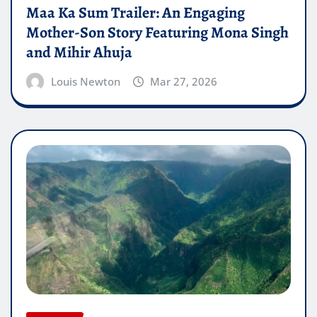
Maa Ka Sum Trailer: An Engaging
Mother-Son Story Featuring Mona Singh
and Mihir Ahuja
Louis Newton
Mar 27, 2026