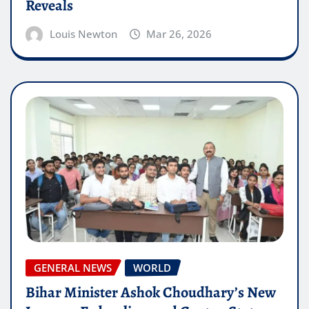
Reveals
Louis Newton
Mar 26, 2026
GENERAL NEWS
WORLD
Bihar Minister Ashok Choudhary’s New