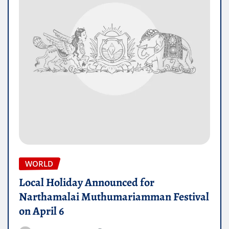
WORLD
Local Holiday Announced for
Narthamalai Muthumariamman Festival
on April 6