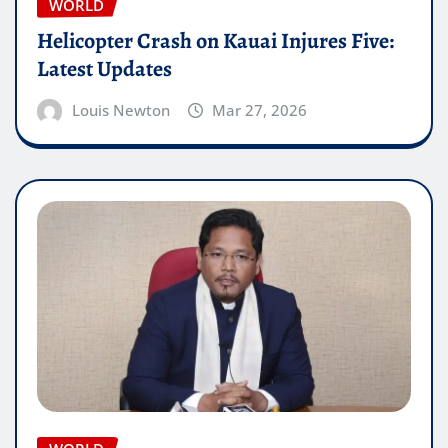
WORLD
Helicopter Crash on Kauai Injures Five:
Latest Updates
Louis Newton
Mar 27, 2026