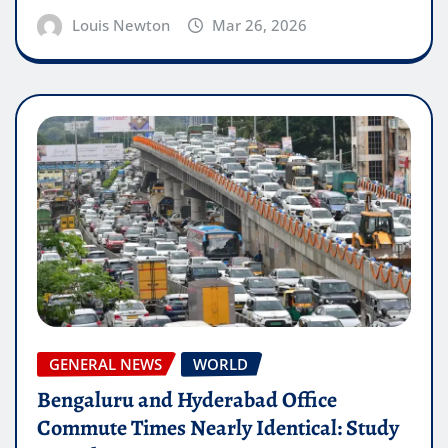
Louis Newton
Mar 26, 2026
GENERAL NEWS
WORLD
Bengaluru and Hyderabad Office
Commute Times Nearly Identical: Study