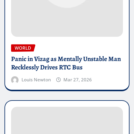
WORLD
Panic in Vizag as Mentally Unstable Man
Recklessly Drives RTC Bus
Louis Newton
Mar 27, 2026