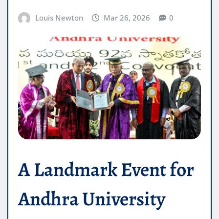
Louis Newton
Mar 26, 2026
0
A Landmark Event for
Andhra University