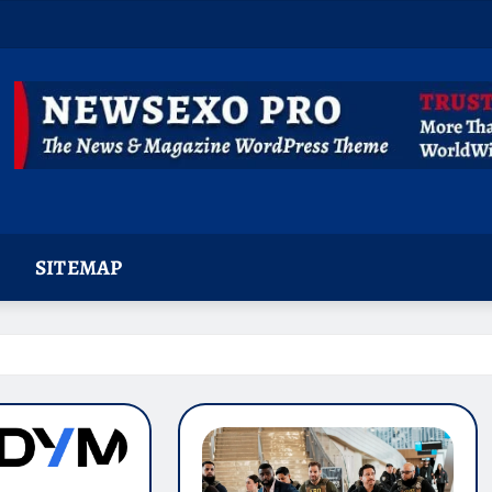
SITEMAP