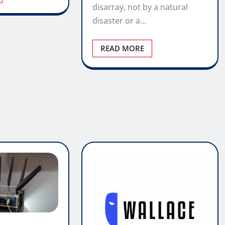
disarray, not by a natural
disaster or a…
READ MORE