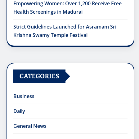
Empowering Women: Over 1,200 Receive Free
Health Screenings in Madurai
Strict Guidelines Launched for Asramam Sri
Krishna Swamy Temple Festival
CATEGORIES
Business
Daily
General News