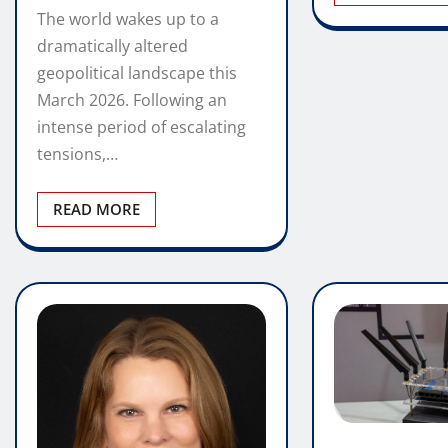
The world wakes up to a
dramatically altered
geopolitical landscape this
March 2026. Following an
intense period of escalating
tensions,…
READ MORE