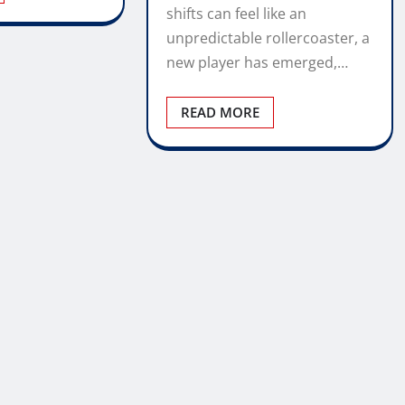
shifts can feel like an
unpredictable rollercoaster, a
new player has emerged,…
READ MORE