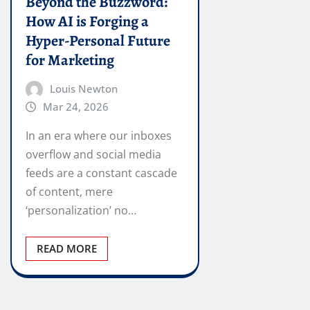
Beyond the Buzzword:
How AI is Forging a
Hyper-Personal Future
for Marketing
Louis Newton
Mar 24, 2026
In an era where our inboxes
overflow and social media
feeds are a constant cascade
of content, mere
‘personalization’ no…
READ MORE