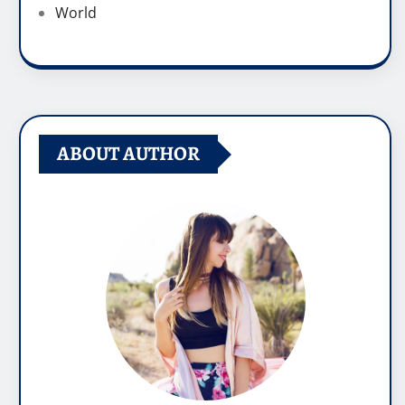
World
ABOUT AUTHOR