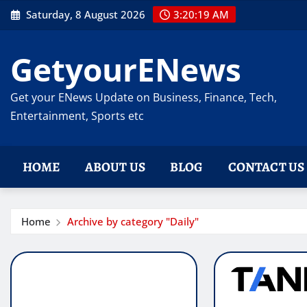
Skip
Saturday, 8 August 2026
3:20:19 AM
to
content
GetyourENews
Get your ENews Update on Business, Finance, Tech,
Entertainment, Sports etc
HOME
ABOUT US
BLOG
CONTACT US
Home
Archive by category "Daily"