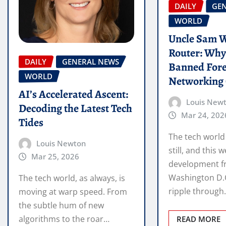
DAILY
GE
WORLD
Uncle Sam W
Router: Why 
DAILY
GENERAL NEWS
Banned For
WORLD
Networking
AI’s Accelerated Ascent:
Louis New
Decoding the Latest Tech
Mar 24, 202
Tides
The tech world
Louis Newton
still, and this 
Mar 25, 2026
development 
Washington D.C.
The tech world, as always, is
ripple throug
moving at warp speed. From
the subtle hum of new
algorithms to the roar…
READ MORE