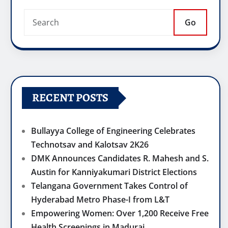
Go
RECENT POSTS
Bullayya College of Engineering Celebrates
Technotsav and Kalotsav 2K26
DMK Announces Candidates R. Mahesh and S.
Austin for Kanniyakumari District Elections
Telangana Government Takes Control of
Hyderabad Metro Phase-I from L&T
Empowering Women: Over 1,200 Receive Free
Health Screenings in Madurai