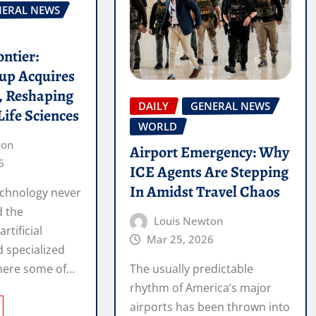
NERAL NEWS
ontier:
up Acquires
n, Reshaping
DAILY
GENERAL NEWS
Life Sciences
WORLD
ton
Airport Emergency: Why
6
ICE Agents Are Stepping
In Amidst Travel Chaos
echnology never
d the
Louis Newton
artificial
Mar 25, 2026
d specialized
where some of…
The usually predictable
rhythm of America’s major
airports has been thrown into