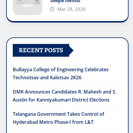
Temple Festival
Mar 28, 2026
RECENT POSTS
Bullayya College of Engineering Celebrates
Technotsav and Kalotsav 2K26
DMK Announces Candidates R. Mahesh and S.
Austin for Kanniyakumari District Elections
Telangana Government Takes Control of
Hyderabad Metro Phase-I from L&T