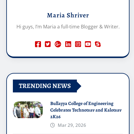
Maria Shriver
Hi guys, I’m Maria a full-time Blogger & Writer.
TRENDING NEWS
Bullayya College of Engineering
Celebrates Technotsav and Kalotsav
2K26
Mar 29, 2026