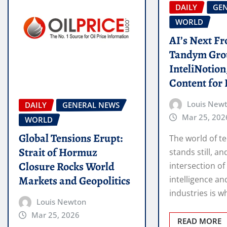
DAILY
GE
WORLD
AI’s Next Fr
Tandym Gro
InteliNotio
Content for 
Louis New
DAILY
GENERAL NEWS
Mar 25, 202
WORLD
Global Tensions Erupt:
The world of t
Strait of Hormuz
stands still, an
Closure Rocks World
intersection of 
Markets and Geopolitics
intelligence an
industries is 
Louis Newton
Mar 25, 2026
READ MORE