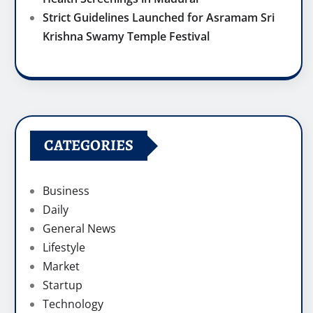
Strict Guidelines Launched for Asramam Sri
Krishna Swamy Temple Festival
CATEGORIES
Business
Daily
General News
Lifestyle
Market
Startup
Technology