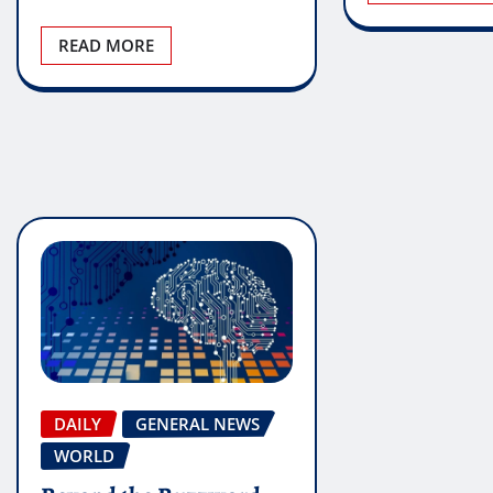
READ MORE
DAILY
GENERAL NEWS
WORLD