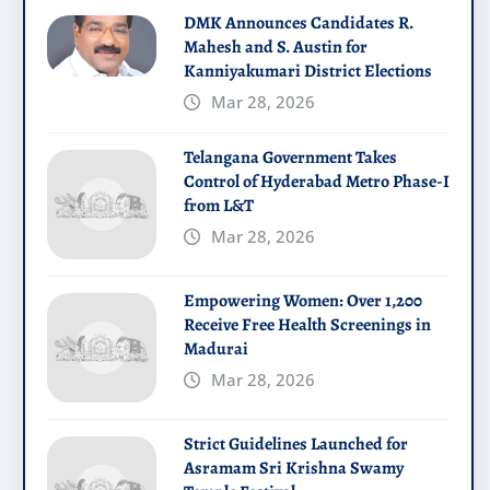
DMK Announces Candidates R.
Mahesh and S. Austin for
Kanniyakumari District Elections
Mar 28, 2026
Telangana Government Takes
Control of Hyderabad Metro Phase-I
from L&T
Mar 28, 2026
Empowering Women: Over 1,200
Receive Free Health Screenings in
Madurai
Mar 28, 2026
Strict Guidelines Launched for
Asramam Sri Krishna Swamy