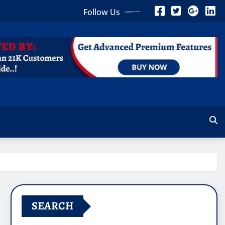
Follow Us
SEARCH