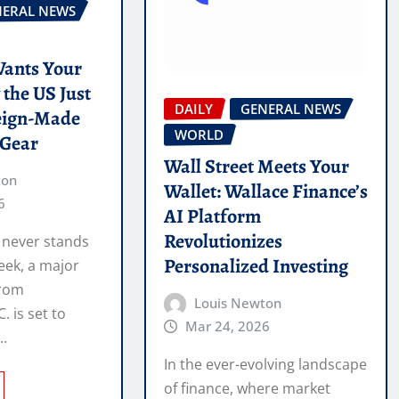
NERAL NEWS
ants Your
the US Just
DAILY
GENERAL NEWS
eign-Made
WORLD
 Gear
Wall Street Meets Your
ton
Wallet: Wallace Finance’s
6
AI Platform
Revolutionizes
 never stands
Personalized Investing
week, a major
from
Louis Newton
 is set to
Mar 24, 2026
h…
In the ever-evolving landscape
of finance, where market