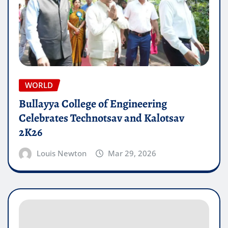
WORLD
Bullayya College of Engineering
Celebrates Technotsav and Kalotsav
2K26
Louis Newton
Mar 29, 2026