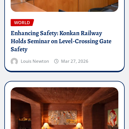
WORLD
Enhancing Safety: Konkan Railway
Holds Seminar on Level-Crossing Gate
Safety
Louis Newton
Mar 27, 2026