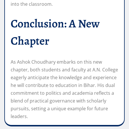
into the classroom.
Conclusion: A New
Chapter
As Ashok Choudhary embarks on this new
chapter, both students and faculty at A.N. College
eagerly anticipate the knowledge and experience
he will contribute to education in Bihar. His dual
commitment to politics and academia reflects a
blend of practical governance with scholarly
pursuits, setting a unique example for future
leaders.