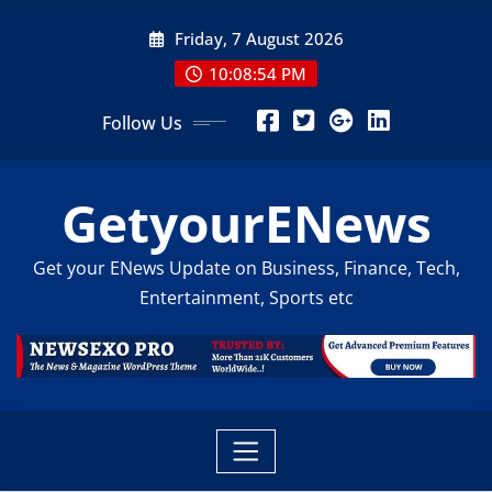
Skip
Friday, 7 August 2026
to
content
10:08:56 PM
Follow Us
GetyourENews
Get your ENews Update on Business, Finance, Tech,
Entertainment, Sports etc