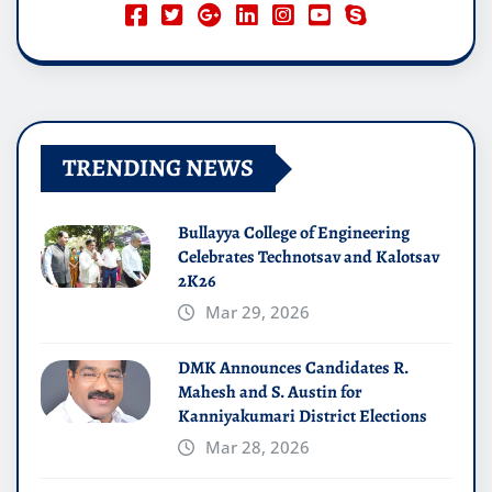
TRENDING NEWS
Bullayya College of Engineering
Celebrates Technotsav and Kalotsav
2K26
Mar 29, 2026
DMK Announces Candidates R.
Mahesh and S. Austin for
Kanniyakumari District Elections
Mar 28, 2026