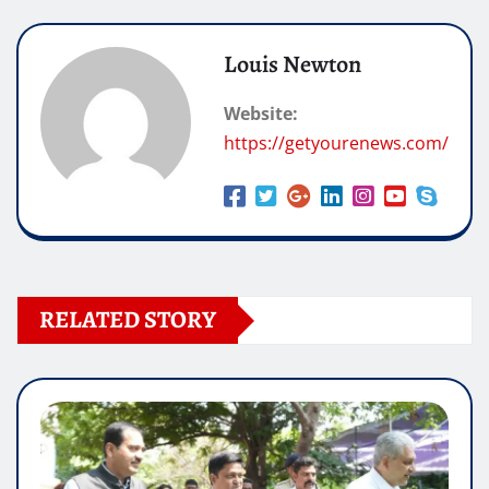
Louis Newton
Website:
https://getyourenews.com/
RELATED STORY