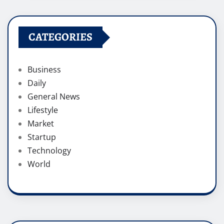
CATEGORIES
Business
Daily
General News
Lifestyle
Market
Startup
Technology
World