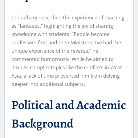
Choudhary described the experience of teaching
as “fantastic,” highlighting the joy of sharing
knowledge with students. “People become
professors first and then Ministers. I’ve had the
unique experience of the reverse,” he
commented humorously. While he aimed to
discuss complex topics like the conflicts in West
Asia, a lack of time prevented him from delving
deeper into additional subjects.
Political and Academic
Background