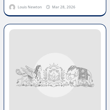
Louis Newton
Mar 28, 2026