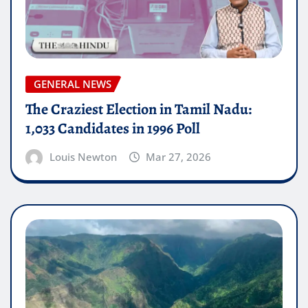
GENERAL NEWS
The Craziest Election in Tamil Nadu:
1,033 Candidates in 1996 Poll
Louis Newton
Mar 27, 2026