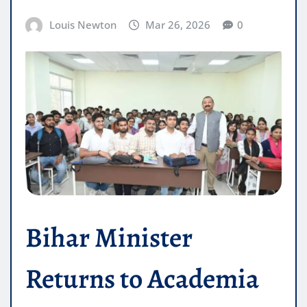
Louis Newton
Mar 26, 2026
0
Bihar Minister
Returns to Academia