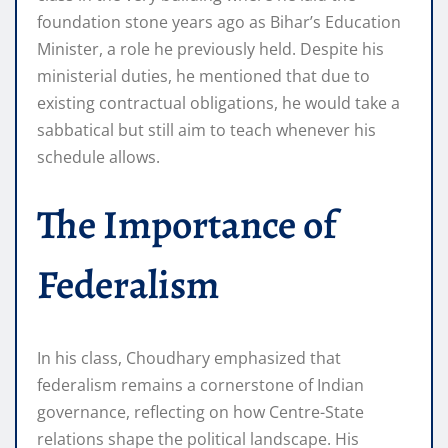
foundation stone years ago as Bihar’s Education
Minister, a role he previously held. Despite his
ministerial duties, he mentioned that due to
existing contractual obligations, he would take a
sabbatical but still aim to teach whenever his
schedule allows.
The Importance of
Federalism
In his class, Choudhary emphasized that
federalism remains a cornerstone of Indian
governance, reflecting on how Centre-State
relations shape the political landscape. His