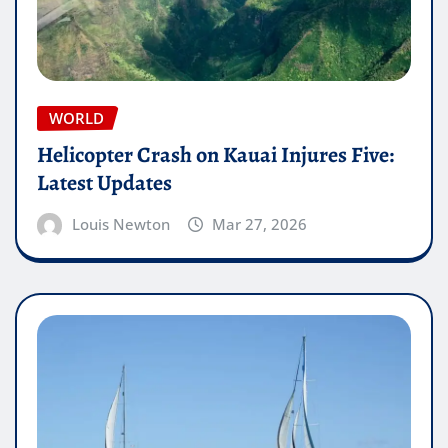
WORLD
Helicopter Crash on Kauai Injures Five:
Latest Updates
Louis Newton
Mar 27, 2026