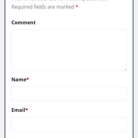
Required fields are marked
*
Comment
Name
*
Email
*