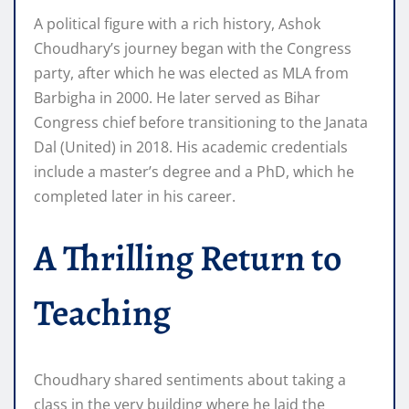
A political figure with a rich history, Ashok
Choudhary’s journey began with the Congress
party, after which he was elected as MLA from
Barbigha in 2000. He later served as Bihar
Congress chief before transitioning to the Janata
Dal (United) in 2018. His academic credentials
include a master’s degree and a PhD, which he
completed later in his career.
A Thrilling Return to
Teaching
Choudhary shared sentiments about taking a
class in the very building where he laid the