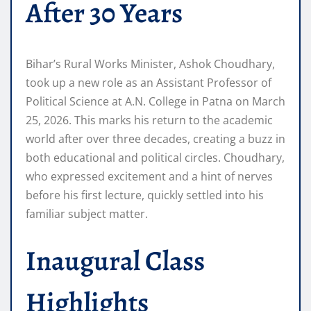
After 30 Years
Bihar’s Rural Works Minister, Ashok Choudhary,
took up a new role as an Assistant Professor of
Political Science at A.N. College in Patna on March
25, 2026. This marks his return to the academic
world after over three decades, creating a buzz in
both educational and political circles. Choudhary,
who expressed excitement and a hint of nerves
before his first lecture, quickly settled into his
familiar subject matter.
Inaugural Class
Highlights