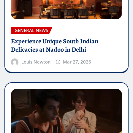
GENERAL NEWS
Experience Unique South Indian
Delicacies at Nadoo in Delhi
Louis Newton
Mar 27, 2026