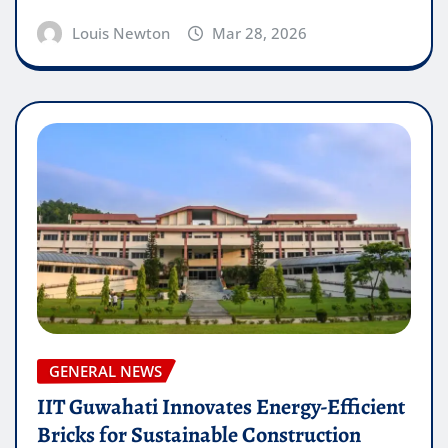
Louis Newton
Mar 28, 2026
GENERAL NEWS
IIT Guwahati Innovates Energy-Efficient
Bricks for Sustainable Construction