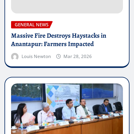
GENERAL NEWS
Massive Fire Destroys Haystacks in
Anantapur: Farmers Impacted
Louis Newton
Mar 28, 2026