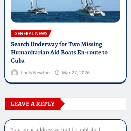
GENERAL NEWS
Search Underway for Two Missing
Humanitarian Aid Boats En-route to
Cuba
Louis Newton
Mar 27, 2026
LEAVE A REPLY
Your email address will not be published.