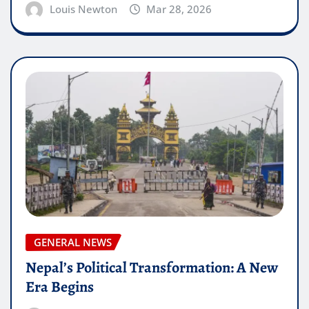
Louis Newton
Mar 28, 2026
GENERAL NEWS
Nepal’s Political Transformation: A New
Era Begins