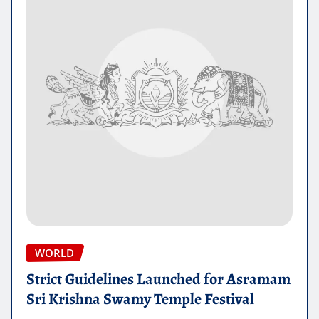
WORLD
Strict Guidelines Launched for Asramam
Sri Krishna Swamy Temple Festival