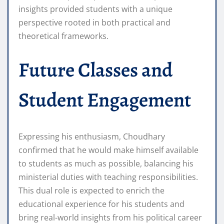
insights provided students with a unique
perspective rooted in both practical and
theoretical frameworks.
Future Classes and
Student Engagement
Expressing his enthusiasm, Choudhary
confirmed that he would make himself available
to students as much as possible, balancing his
ministerial duties with teaching responsibilities.
This dual role is expected to enrich the
educational experience for his students and
bring real-world insights from his political career