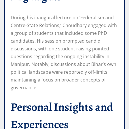
During his inaugural lecture on ‘Federalism and
Centre-State Relations,’ Choudhary engaged with
a group of students that included some PhD
candidates. His session prompted candid
discussions, with one student raising pointed
questions regarding the ongoing instability in
Manipur. Notably, discussions about Bihar’s own
political landscape were reportedly off-limits,
maintaining a focus on broader concepts of
governance.
Personal Insights and
Experiences