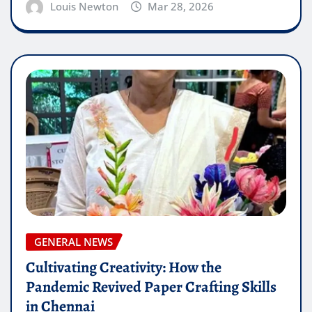
Louis Newton
Mar 28, 2026
GENERAL NEWS
Cultivating Creativity: How the
Pandemic Revived Paper Crafting Skills
in Chennai