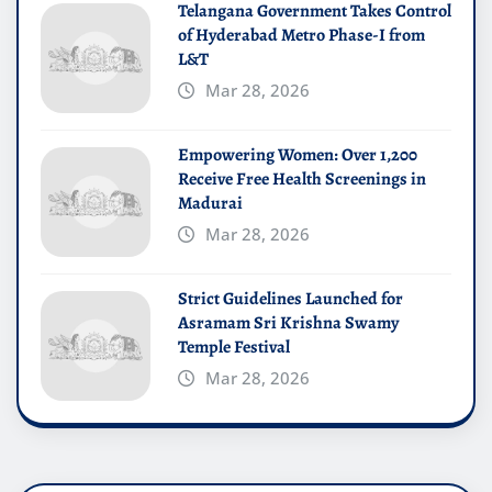
Telangana Government Takes Control
of Hyderabad Metro Phase-I from
L&T
Mar 28, 2026
Empowering Women: Over 1,200
Receive Free Health Screenings in
Madurai
Mar 28, 2026
Strict Guidelines Launched for
Asramam Sri Krishna Swamy
Temple Festival
Mar 28, 2026