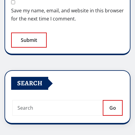
Save my name, email, and website in this browser
for the next time I comment.
SEARCH
Go