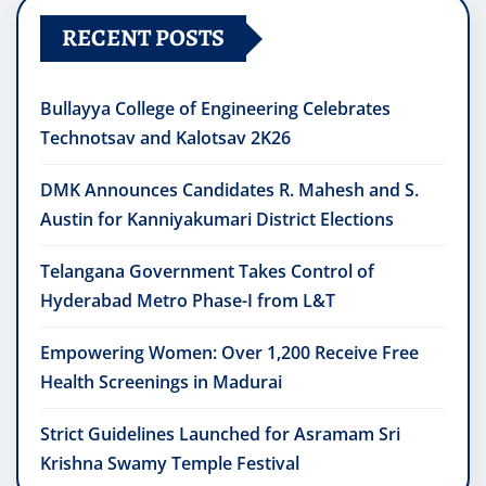
RECENT POSTS
Bullayya College of Engineering Celebrates
Technotsav and Kalotsav 2K26
DMK Announces Candidates R. Mahesh and S.
Austin for Kanniyakumari District Elections
Telangana Government Takes Control of
Hyderabad Metro Phase-I from L&T
Empowering Women: Over 1,200 Receive Free
Health Screenings in Madurai
Strict Guidelines Launched for Asramam Sri
Krishna Swamy Temple Festival