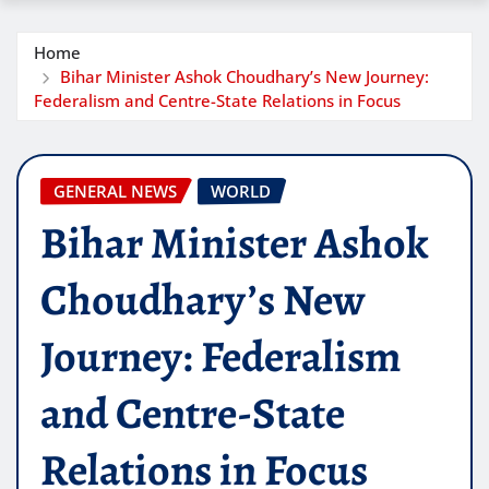
Home
Bihar Minister Ashok Choudhary’s New Journey:
Federalism and Centre-State Relations in Focus
GENERAL NEWS
WORLD
Bihar Minister Ashok
Choudhary’s New
Journey: Federalism
and Centre-State
Relations in Focus