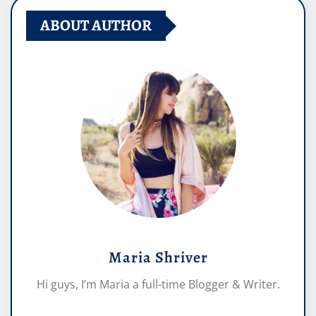
ABOUT AUTHOR
Maria Shriver
Hi guys, I’m Maria a full-time Blogger & Writer.