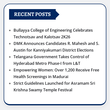
RECENT POSTS
Bullayya College of Engineering Celebrates
Technotsav and Kalotsav 2K26
DMK Announces Candidates R. Mahesh and S.
Austin for Kanniyakumari District Elections
Telangana Government Takes Control of
Hyderabad Metro Phase-I from L&T
Empowering Women: Over 1,200 Receive Free
Health Screenings in Madurai
Strict Guidelines Launched for Asramam Sri
Krishna Swamy Temple Festival