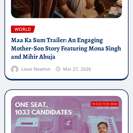
WORLD
Maa Ka Sum Trailer: An Engaging
Mother-Son Story Featuring Mona Singh
and Mihir Ahuja
Louis Newton
Mar 27, 2026