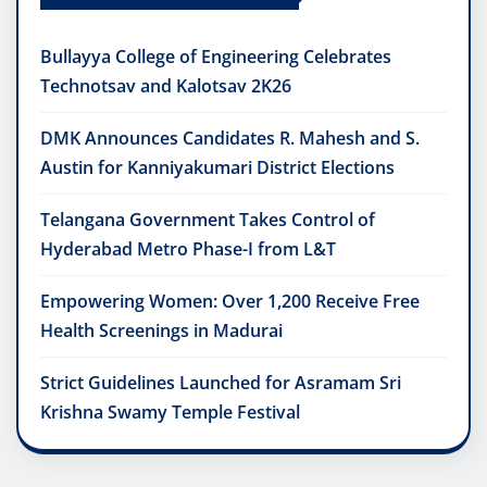
Bullayya College of Engineering Celebrates
Technotsav and Kalotsav 2K26
DMK Announces Candidates R. Mahesh and S.
Austin for Kanniyakumari District Elections
Telangana Government Takes Control of
Hyderabad Metro Phase-I from L&T
Empowering Women: Over 1,200 Receive Free
Health Screenings in Madurai
Strict Guidelines Launched for Asramam Sri
Krishna Swamy Temple Festival