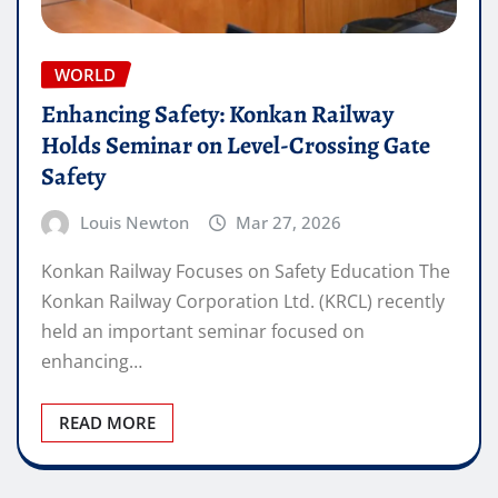
WORLD
Enhancing Safety: Konkan Railway
Holds Seminar on Level-Crossing Gate
Safety
Louis Newton
Mar 27, 2026
Konkan Railway Focuses on Safety Education The
Konkan Railway Corporation Ltd. (KRCL) recently
held an important seminar focused on
enhancing…
READ MORE