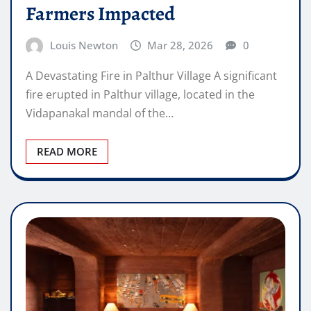
Farmers Impacted
Louis Newton
Mar 28, 2026
0
A Devastating Fire in Palthur Village A significant
fire erupted in Palthur village, located in the
Vidapanakal mandal of the…
READ MORE