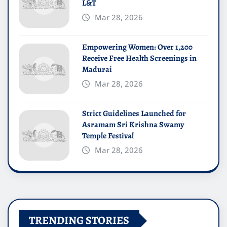
L&T
Mar 28, 2026
Empowering Women: Over 1,200
Receive Free Health Screenings in
Madurai
Mar 28, 2026
Strict Guidelines Launched for
Asramam Sri Krishna Swamy
Temple Festival
Mar 28, 2026
TRENDING STORIES