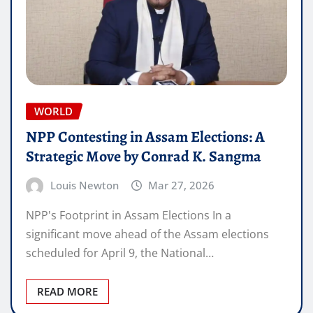
WORLD
NPP Contesting in Assam Elections: A
Strategic Move by Conrad K. Sangma
Louis Newton
Mar 27, 2026
NPP's Footprint in Assam Elections In a
significant move ahead of the Assam elections
scheduled for April 9, the National…
READ MORE