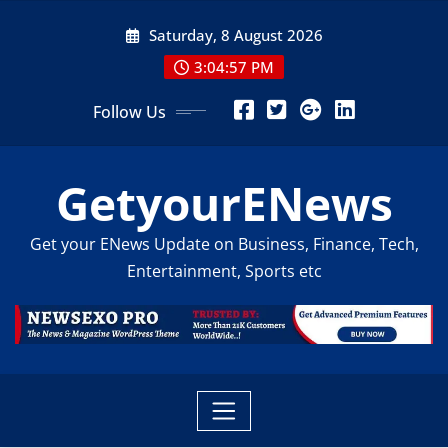
Skip
Saturday, 8 August 2026
to
content
3:04:59 PM
Follow Us
GetyourENews
Get your ENews Update on Business, Finance, Tech,
Entertainment, Sports etc