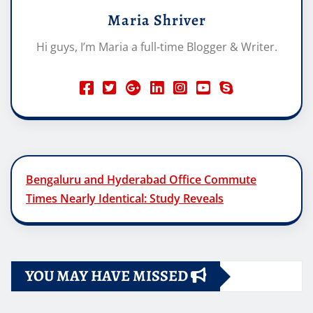
Maria Shriver
Hi guys, I’m Maria a full-time Blogger & Writer.
Bengaluru and Hyderabad Office Commute
Times Nearly Identical: Study Reveals
YOU MAY HAVE MISSED