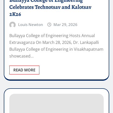
Bullayya College of Engineering
Celebrates Technotsav and Kalotsav
2K26
Louis Newton
Mar 29, 2026
Bullayya College of Engineering Hosts Annual
Extravaganza On March 28, 2026, Dr. Lankapalli
Bullayya College of Engineering in Visakhapatnam
showcased…
READ MORE