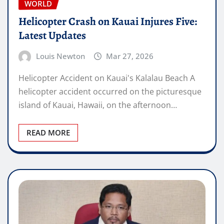
WORLD
Helicopter Crash on Kauai Injures Five:
Latest Updates
Louis Newton
Mar 27, 2026
Helicopter Accident on Kauai's Kalalau Beach A
helicopter accident occurred on the picturesque
island of Kauai, Hawaii, on the afternoon…
READ MORE