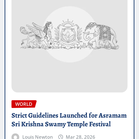
WORLD
Strict Guidelines Launched for Asramam
Sri Krishna Swamy Temple Festival
Louis Newton
Mar 28, 2026