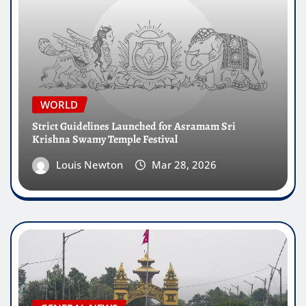
WORLD
Strict Guidelines Launched for Asramam Sri
Krishna Swamy Temple Festival
Louis Newton
Mar 28, 2026