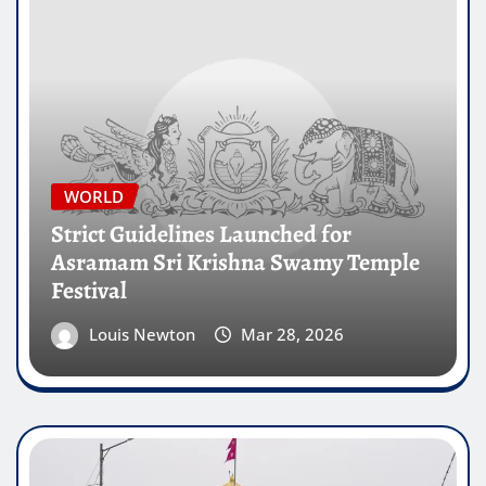
WORLD
Strict Guidelines Launched for
Asramam Sri Krishna Swamy Temple
Festival
Louis Newton
Mar 28, 2026