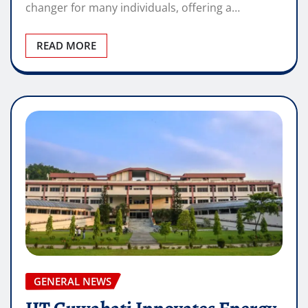
changer for many individuals, offering a…
READ MORE
GENERAL NEWS