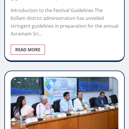
Introduction to the Festival Guidelines The
Kollam district administration has unveiled
stringent guidelines in preparation for the annual
Asramam Sri…
READ MORE