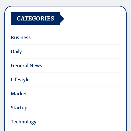
CATEGORIES
Business
Daily
General News
Lifestyle
Market
Startup
Technology