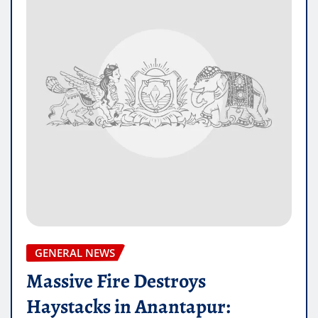
GENERAL NEWS
Massive Fire Destroys
Haystacks in Anantapur: