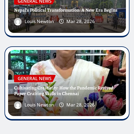
GENERAL NEWS
Nepal’s Political Transformation: A New Era Begins
Louis Newton
Mar 28, 2026
GENERAL NEWS
Cultivating Creativity: How the Pandemic Revived
Paper Crafting Skills in Chennai
Louis Newton
Mar 28, 2026