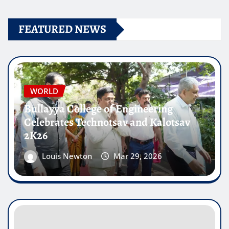
FEATURED NEWS
WORLD
Bullayya College of Engineering
Celebrates Technotsav and Kalotsav
2K26
Louis Newton
Mar 29, 2026