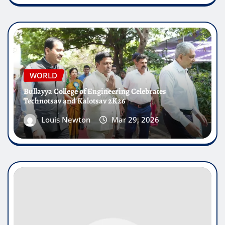
WORLD
Bullayya College of Engineering Celebrates
Technotsav and Kalotsav 2K26
Louis Newton
Mar 29, 2026