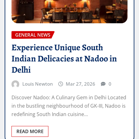
GENERAL NEWS
Experience Unique South
Indian Delicacies at Nadoo in
Delhi
Louis Newton
Mar 27, 2026
0
Discover Nadoo: A Culinary Gem in Delhi Located
in the bustling neighbourhood of GK-III, Nadoo is
redefining South Indian cuisine…
READ MORE