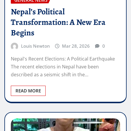
Nepal’s Political
Transformation: A New Era
Begins
Louis Newton
Mar 28, 2026
0
Nepal's Recent Elections: A Political Earthquake
The recent elections in Nepal have been
described as a seismic shift in the…
READ MORE