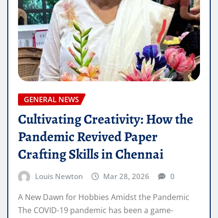
GENERAL NEWS
Cultivating Creativity: How the
Pandemic Revived Paper
Crafting Skills in Chennai
Louis Newton
Mar 28, 2026
0
A New Dawn for Hobbies Amidst the Pandemic
The COVID-19 pandemic has been a game-