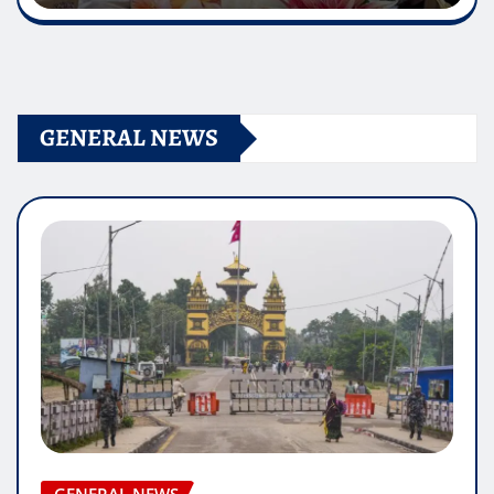
GENERAL NEWS
GENERAL NEWS