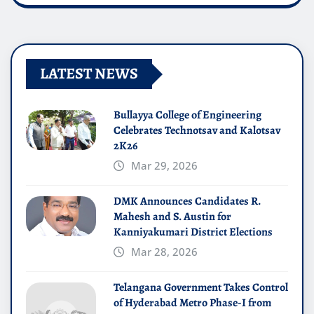
LATEST NEWS
Bullayya College of Engineering
Celebrates Technotsav and Kalotsav
2K26
Mar 29, 2026
DMK Announces Candidates R.
Mahesh and S. Austin for
Kanniyakumari District Elections
Mar 28, 2026
Telangana Government Takes Control
of Hyderabad Metro Phase-I from