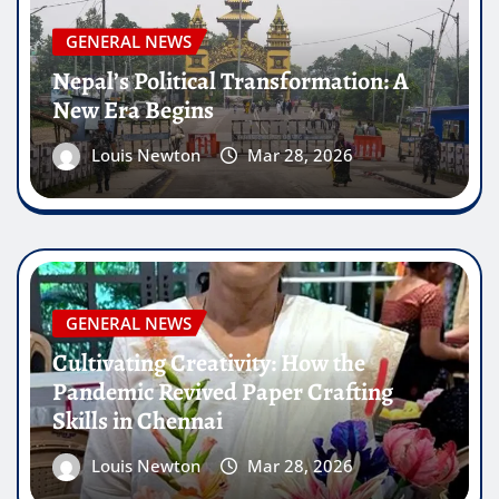
GENERAL NEWS
Nepal’s Political Transformation: A
New Era Begins
Louis Newton
Mar 28, 2026
GENERAL NEWS
Cultivating Creativity: How the
Pandemic Revived Paper Crafting
Skills in Chennai
Louis Newton
Mar 28, 2026