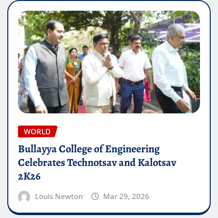
WORLD
Bullayya College of Engineering
Celebrates Technotsav and Kalotsav
2K26
Louis Newton
Mar 29, 2026