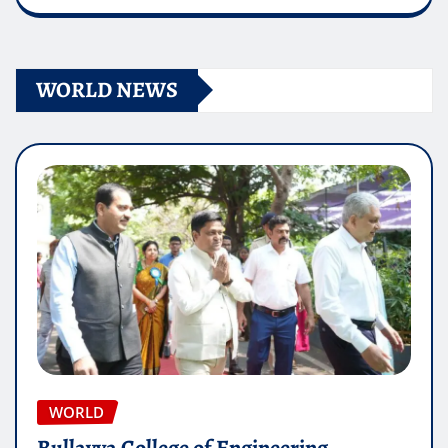
WORLD NEWS
WORLD