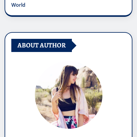
World
ABOUT AUTHOR