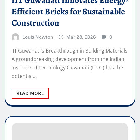
IIT Guwahati Innovates Energy-
Efficient Bricks for Sustainable
Construction
Louis Newton
Mar 28, 2026
0
IIT Guwahati's Breakthrough in Building Materials
A groundbreaking development from the Indian
Institute of Technology Guwahati (IIT-G) has the
potential…
READ MORE