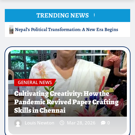
TRENDING NEWS
Begins
Cultivating Creativity: How the Pandemic Revived
GENERAL NEWS
IIT Guwahati Innovates Energy-
Efficient Bricks for Sustainable
Construction
Louis Newton
Mar 28, 2026
0