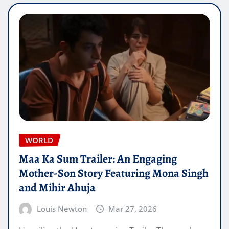
WORLD
Maa Ka Sum Trailer: An Engaging
Mother-Son Story Featuring Mona Singh
and Mihir Ahuja
Louis Newton
Mar 27, 2026