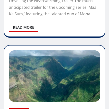
Unveiling the Heartwarming Trailer The much-
anticipated trailer for the upcoming series 'Maa
Ka Sum,' featuring the talented duo of Mona…
READ MORE