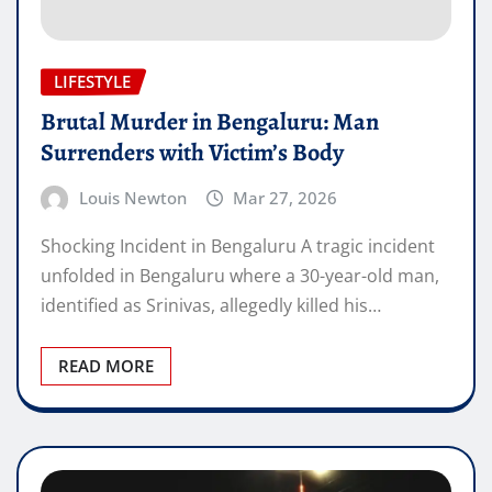
LIFESTYLE
Brutal Murder in Bengaluru: Man
Surrenders with Victim’s Body
Louis Newton
Mar 27, 2026
Shocking Incident in Bengaluru A tragic incident
unfolded in Bengaluru where a 30-year-old man,
identified as Srinivas, allegedly killed his…
READ MORE