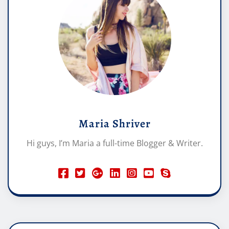
Maria Shriver
Hi guys, I’m Maria a full-time Blogger & Writer.