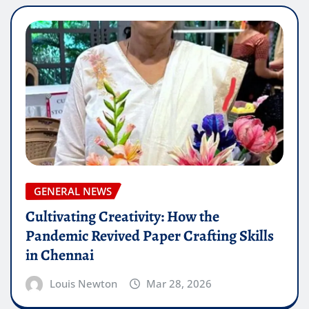
GENERAL NEWS
Cultivating Creativity: How the
Pandemic Revived Paper Crafting Skills
in Chennai
Louis Newton
Mar 28, 2026