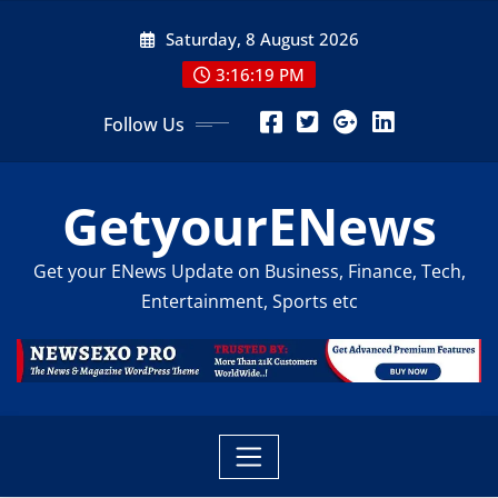
Skip
Saturday, 8 August 2026
to
content
3:16:20 PM
Follow Us
GetyourENews
Get your ENews Update on Business, Finance, Tech,
Entertainment, Sports etc