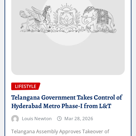
LIFESTYLE
Telangana Government Takes Control of
Hyderabad Metro Phase-I from L&T
Louis Newton
Mar 28, 2026
Telangana Assembly Approves Takeover of