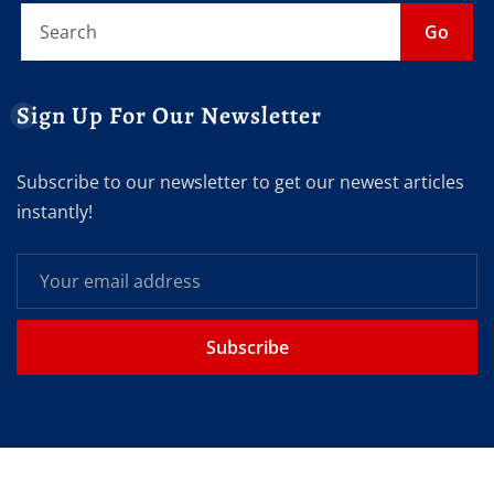
Go
Sign Up For Our Newsletter
Subscribe to our newsletter to get our newest articles
instantly!
Subscribe
Copyright © 2026 | Powered by
Get your eNews