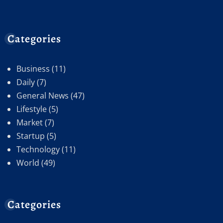
Categories
Business
(11)
Daily
(7)
General News
(47)
Lifestyle
(5)
Market
(7)
Startup
(5)
Technology
(11)
World
(49)
Categories