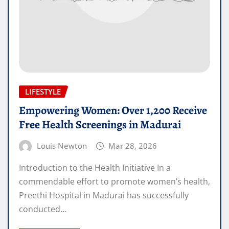
LIFESTYLE
Empowering Women: Over 1,200 Receive
Free Health Screenings in Madurai
Louis Newton
Mar 28, 2026
Introduction to the Health Initiative In a
commendable effort to promote women’s health,
Preethi Hospital in Madurai has successfully
conducted…