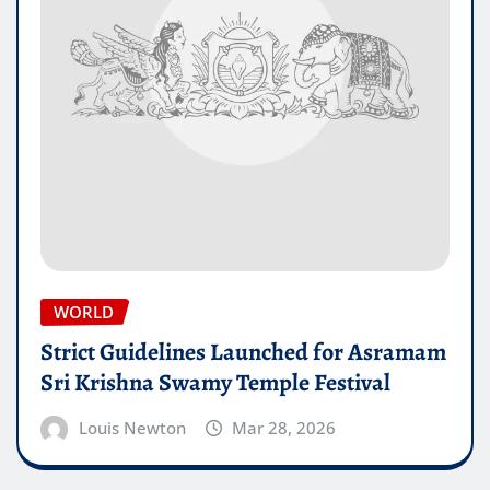
WORLD
Strict Guidelines Launched for Asramam
Sri Krishna Swamy Temple Festival
Louis Newton
Mar 28, 2026