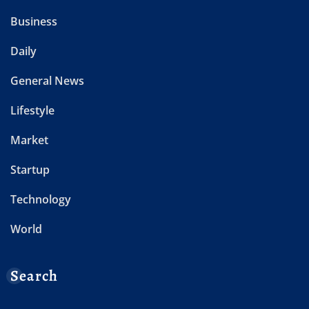
Business
Daily
General News
Lifestyle
Market
Startup
Technology
World
Search