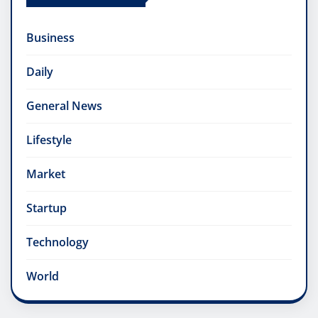
Business
Daily
General News
Lifestyle
Market
Startup
Technology
World