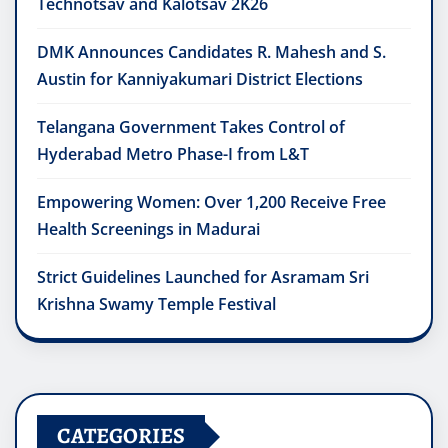
Technotsav and Kalotsav 2K26
DMK Announces Candidates R. Mahesh and S.
Austin for Kanniyakumari District Elections
Telangana Government Takes Control of
Hyderabad Metro Phase-I from L&T
Empowering Women: Over 1,200 Receive Free
Health Screenings in Madurai
Strict Guidelines Launched for Asramam Sri
Krishna Swamy Temple Festival
CATEGORIES