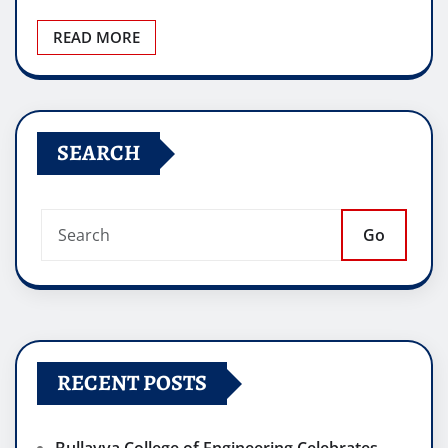
READ MORE
SEARCH
Go
RECENT POSTS