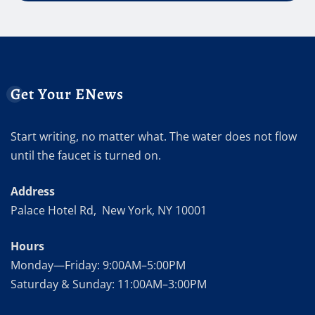
Get Your ENews
Start writing, no matter what. The water does not flow
until the faucet is turned on.
Address
Palace Hotel Rd, New York, NY 10001
Hours
Monday—Friday: 9:00AM–5:00PM
Saturday & Sunday: 11:00AM–3:00PM