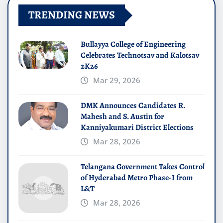
TRENDING NEWS
Bullayya College of Engineering
Celebrates Technotsav and Kalotsav
2K26
Mar 29, 2026
DMK Announces Candidates R.
Mahesh and S. Austin for
Kanniyakumari District Elections
Mar 28, 2026
Telangana Government Takes Control
of Hyderabad Metro Phase-I from
L&T
Mar 28, 2026