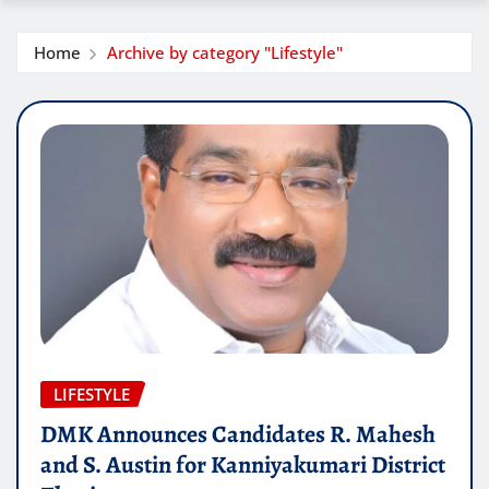
Home
Archive by category "Lifestyle"
LIFESTYLE
DMK Announces Candidates R. Mahesh
and S. Austin for Kanniyakumari District