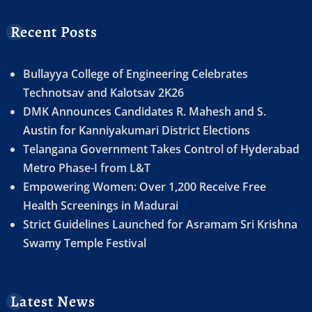
Recent Posts
Bullayya College of Engineering Celebrates
Technotsav and Kalotsav 2K26
DMK Announces Candidates R. Mahesh and S.
Austin for Kanniyakumari District Elections
Telangana Government Takes Control of Hyderabad
Metro Phase-I from L&T
Empowering Women: Over 1,200 Receive Free
Health Screenings in Madurai
Strict Guidelines Launched for Asramam Sri Krishna
Swamy Temple Festival
Latest News