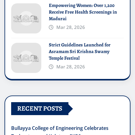
Empowering Women: Over 1,200
Receive Free Health Screenings in
Madurai
Mar 28, 2026
Strict Guidelines Launched for
Asramam Sri Krishna Swamy
Temple Festival
Mar 28, 2026
RECENT POSTS
Bullayya College of Engineering Celebrates