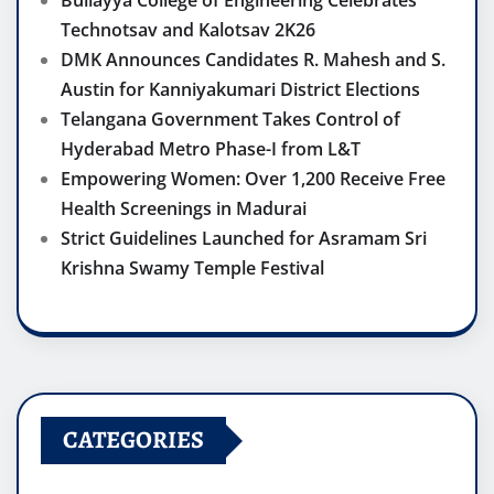
Bullayya College of Engineering Celebrates
Technotsav and Kalotsav 2K26
DMK Announces Candidates R. Mahesh and S.
Austin for Kanniyakumari District Elections
Telangana Government Takes Control of
Hyderabad Metro Phase-I from L&T
Empowering Women: Over 1,200 Receive Free
Health Screenings in Madurai
Strict Guidelines Launched for Asramam Sri
Krishna Swamy Temple Festival
CATEGORIES