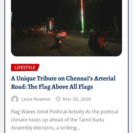
LIFESTYLE
A Unique Tribute on Chennai’s Arterial
Road: The Flag Above All Flags
Louis Newton
Mar 26, 2026
Flag Waves Amid Political Activity As the political
climate heats up ahead of the Tamil Nadu
Assembly elections, a striking…