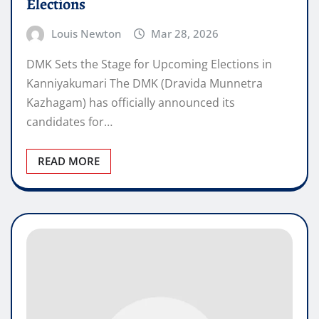
Elections
Louis Newton
Mar 28, 2026
DMK Sets the Stage for Upcoming Elections in
Kanniyakumari The DMK (Dravida Munnetra
Kazhagam) has officially announced its
candidates for…
READ MORE