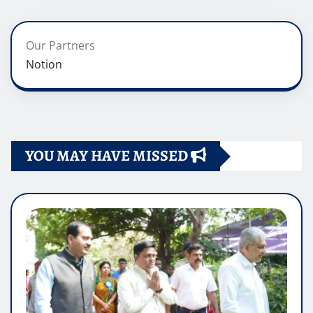
Our Partners
Notion
YOU MAY HAVE MISSED