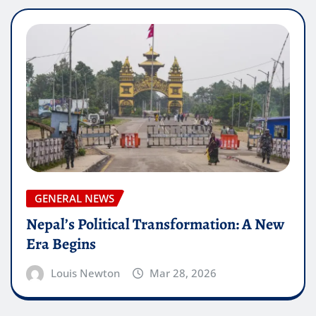
GENERAL NEWS
Nepal’s Political Transformation: A New
Era Begins
Louis Newton
Mar 28, 2026