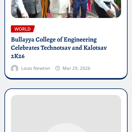
WORLD
Bullayya College of Engineering
Celebrates Technotsav and Kalotsav
2K26
Louis Newton
Mar 29, 2026