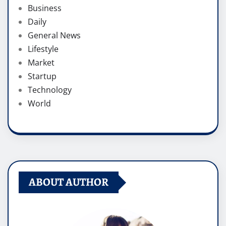
Business
Daily
General News
Lifestyle
Market
Startup
Technology
World
ABOUT AUTHOR