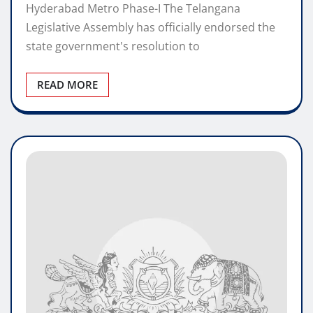
Hyderabad Metro Phase-I The Telangana
Legislative Assembly has officially endorsed the
state government's resolution to
READ MORE