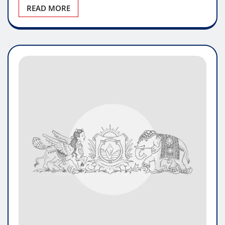
READ MORE