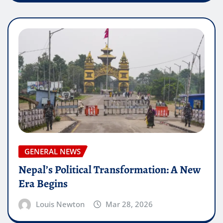
GENERAL NEWS
Nepal’s Political Transformation: A New
Era Begins
Louis Newton
Mar 28, 2026