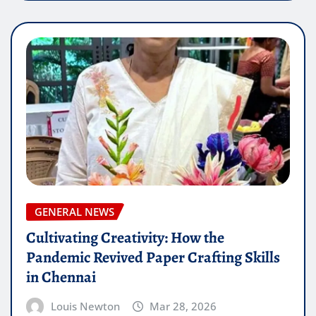
GENERAL NEWS
Cultivating Creativity: How the
Pandemic Revived Paper Crafting Skills
in Chennai
Louis Newton
Mar 28, 2026