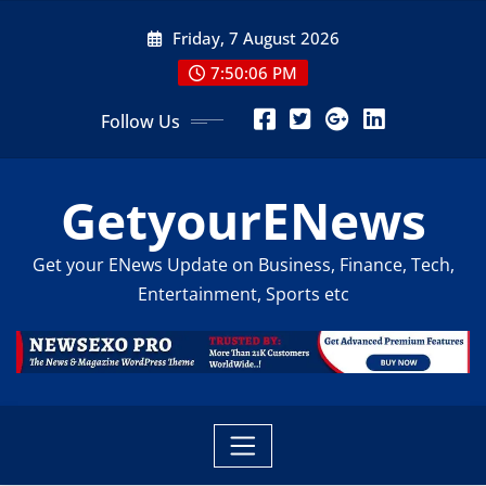
Skip
Friday, 7 August 2026
to
content
7:50:07 PM
Follow Us
GetyourENews
Get your ENews Update on Business, Finance, Tech,
Entertainment, Sports etc