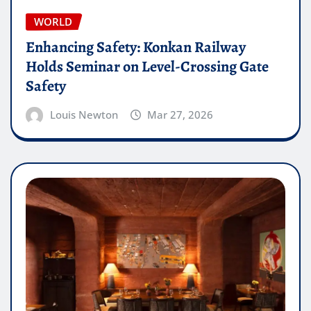
WORLD
Enhancing Safety: Konkan Railway
Holds Seminar on Level-Crossing Gate
Safety
Louis Newton
Mar 27, 2026