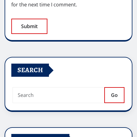
for the next time I comment.
SEARCH
Go