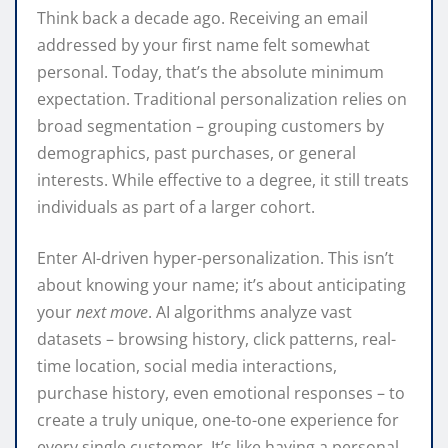
Think back a decade ago. Receiving an email
addressed by your first name felt somewhat
personal. Today, that’s the absolute minimum
expectation. Traditional personalization relies on
broad segmentation – grouping customers by
demographics, past purchases, or general
interests. While effective to a degree, it still treats
individuals as part of a larger cohort.
Enter AI-driven hyper-personalization. This isn’t
about knowing your name; it’s about anticipating
your
next move
. AI algorithms analyze vast
datasets – browsing history, click patterns, real-
time location, social media interactions,
purchase history, even emotional responses – to
create a truly unique, one-to-one experience for
every single customer. It’s like having a personal