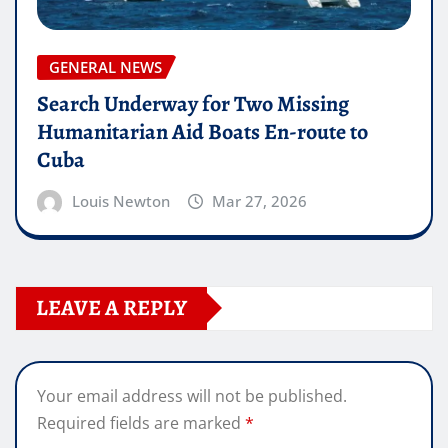
GENERAL NEWS
Search Underway for Two Missing
Humanitarian Aid Boats En-route to
Cuba
Louis Newton
Mar 27, 2026
LEAVE A REPLY
Your email address will not be published.
Required fields are marked
*