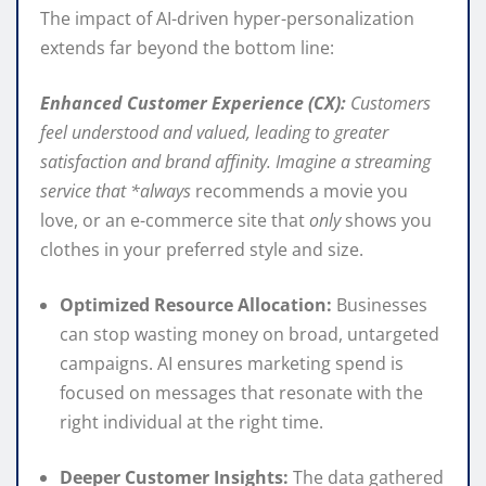
The impact of AI-driven hyper-personalization
extends far beyond the bottom line:
Enhanced Customer Experience (CX):
Customers
feel understood and valued, leading to greater
satisfaction and brand affinity. Imagine a streaming
service that *always
recommends a movie you
love, or an e-commerce site that
only
shows you
clothes in your preferred style and size.
Optimized Resource Allocation:
Businesses
can stop wasting money on broad, untargeted
campaigns. AI ensures marketing spend is
focused on messages that resonate with the
right individual at the right time.
Deeper Customer Insights:
The data gathered