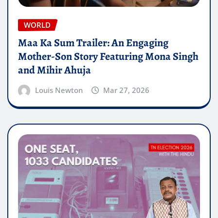
WORLD
Maa Ka Sum Trailer: An Engaging
Mother-Son Story Featuring Mona Singh
and Mihir Ahuja
Louis Newton
Mar 27, 2026