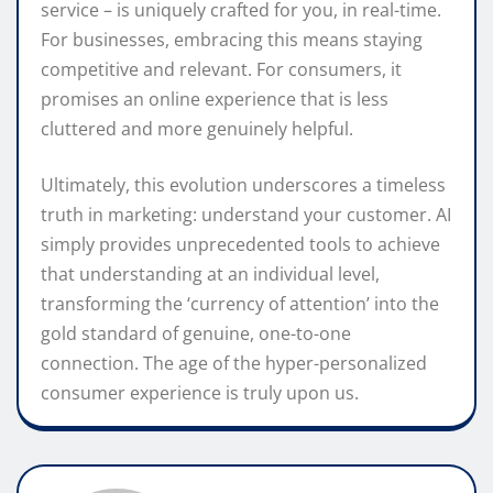
service – is uniquely crafted for you, in real-time.
For businesses, embracing this means staying
competitive and relevant. For consumers, it
promises an online experience that is less
cluttered and more genuinely helpful.
Ultimately, this evolution underscores a timeless
truth in marketing: understand your customer. AI
simply provides unprecedented tools to achieve
that understanding at an individual level,
transforming the ‘currency of attention’ into the
gold standard of genuine, one-to-one
connection. The age of the hyper-personalized
consumer experience is truly upon us.