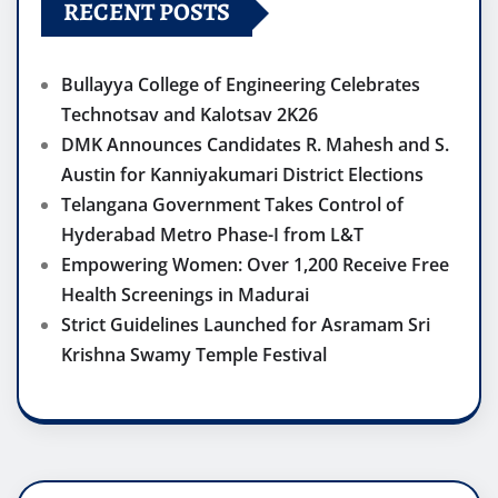
RECENT POSTS
Bullayya College of Engineering Celebrates
Technotsav and Kalotsav 2K26
DMK Announces Candidates R. Mahesh and S.
Austin for Kanniyakumari District Elections
Telangana Government Takes Control of
Hyderabad Metro Phase-I from L&T
Empowering Women: Over 1,200 Receive Free
Health Screenings in Madurai
Strict Guidelines Launched for Asramam Sri
Krishna Swamy Temple Festival