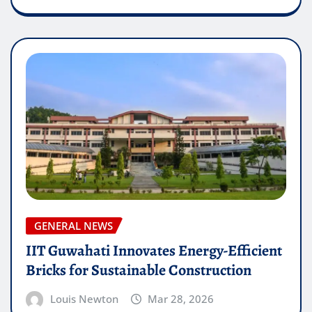
GENERAL NEWS
IIT Guwahati Innovates Energy-Efficient
Bricks for Sustainable Construction
Louis Newton
Mar 28, 2026