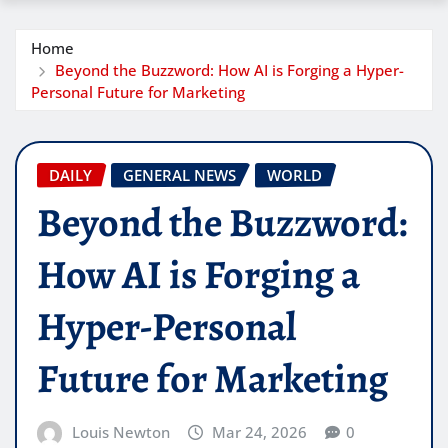
Home
Beyond the Buzzword: How AI is Forging a Hyper-
Personal Future for Marketing
DAILY
GENERAL NEWS
WORLD
Beyond the Buzzword:
How AI is Forging a
Hyper-Personal
Future for Marketing
Louis Newton
Mar 24, 2026
0