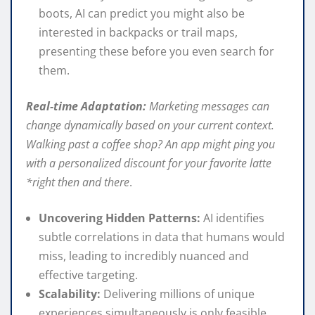
boots, AI can predict you might also be
interested in backpacks or trail maps,
presenting these before you even search for
them.
Real-time Adaptation:
Marketing messages can
change dynamically based on your current context.
Walking past a coffee shop? An app might ping you
with a personalized discount for your favorite latte
*right then and there
.
Uncovering Hidden Patterns:
AI identifies
subtle correlations in data that humans would
miss, leading to incredibly nuanced and
effective targeting.
Scalability:
Delivering millions of unique
experiences simultaneously is only feasible