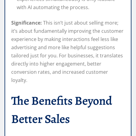
with AI automating the process.
Significance:
This isn’t just about selling more;
it’s about fundamentally improving the customer
experience by making interactions feel less like
advertising and more like helpful suggestions
tailored just for you. For businesses, it translates
directly into higher engagement, better
conversion rates, and increased customer
loyalty.
The Benefits Beyond
Better Sales