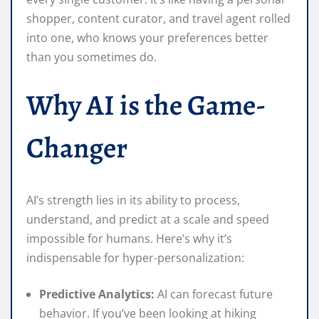
shopper, content curator, and travel agent rolled
into one, who knows your preferences better
than you sometimes do.
Why AI is the Game-
Changer
AI’s strength lies in its ability to process,
understand, and predict at a scale and speed
impossible for humans. Here’s why it’s
indispensable for hyper-personalization:
Predictive Analytics:
AI can forecast future
behavior. If you’ve been looking at hiking