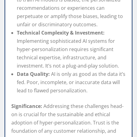
recommendations or experiences can
perpetuate or amplify those biases, leading to
unfair or discriminatory outcomes.
Technical Complexity & Investment:
Implementing sophisticated AI systems for
hyper-personalization requires significant
technical expertise, infrastructure, and
investment. It’s not a plug-and-play solution.
Data Quality:
AI is only as good as the data it’s
fed. Poor, incomplete, or inaccurate data will
lead to flawed personalization.
Significance:
Addressing these challenges head-
on is crucial for the sustainable and ethical
adoption of hyper-personalization. Trust is the
foundation of any customer relationship, and