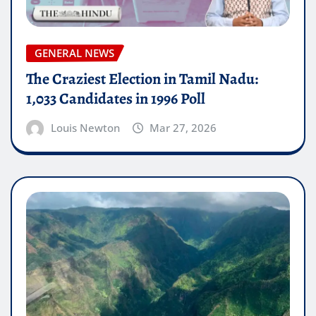
GENERAL NEWS
The Craziest Election in Tamil Nadu:
1,033 Candidates in 1996 Poll
Louis Newton
Mar 27, 2026