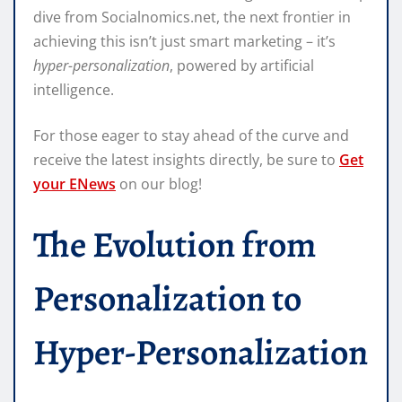
dive from Socialnomics.net, the next frontier in
achieving this isn’t just smart marketing – it’s
hyper-personalization
, powered by artificial
intelligence.
For those eager to stay ahead of the curve and
receive the latest insights directly, be sure to
Get
your ENews
on our blog!
The Evolution from
Personalization to
Hyper-Personalization