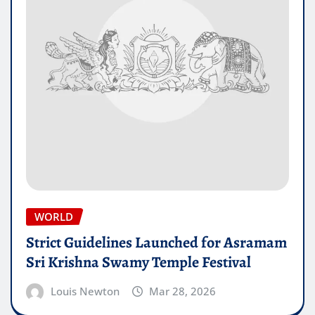
WORLD
Strict Guidelines Launched for Asramam
Sri Krishna Swamy Temple Festival
Louis Newton
Mar 28, 2026