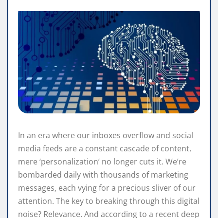
In an era where our inboxes overflow and social
media feeds are a constant cascade of content,
mere ‘personalization’ no longer cuts it. We’re
bombarded daily with thousands of marketing
messages, each vying for a precious sliver of our
attention. The key to breaking through this digital
noise? Relevance. And according to a recent deep