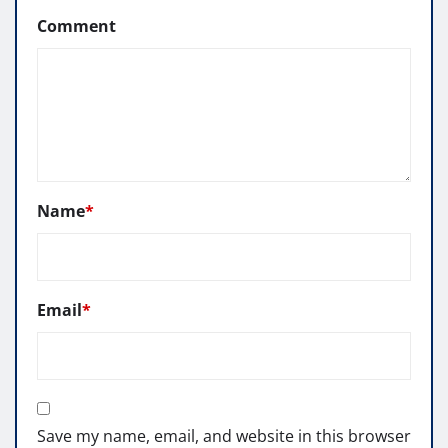
Comment
Name
*
Email
*
Save my name, email, and website in this browser