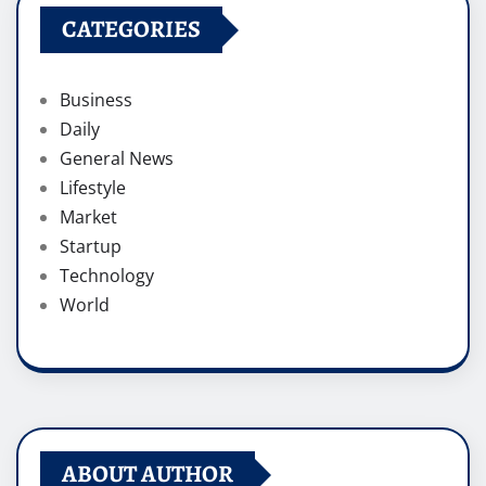
CATEGORIES
Business
Daily
General News
Lifestyle
Market
Startup
Technology
World
ABOUT AUTHOR