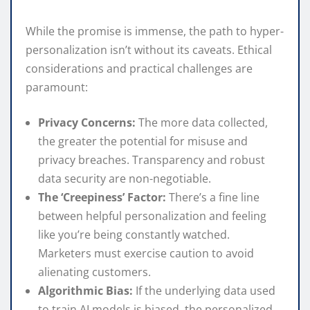
While the promise is immense, the path to hyper-
personalization isn’t without its caveats. Ethical
considerations and practical challenges are
paramount:
Privacy Concerns:
The more data collected,
the greater the potential for misuse and
privacy breaches. Transparency and robust
data security are non-negotiable.
The ‘Creepiness’ Factor:
There’s a fine line
between helpful personalization and feeling
like you’re being constantly watched.
Marketers must exercise caution to avoid
alienating customers.
Algorithmic Bias:
If the underlying data used
to train AI models is biased, the personalized