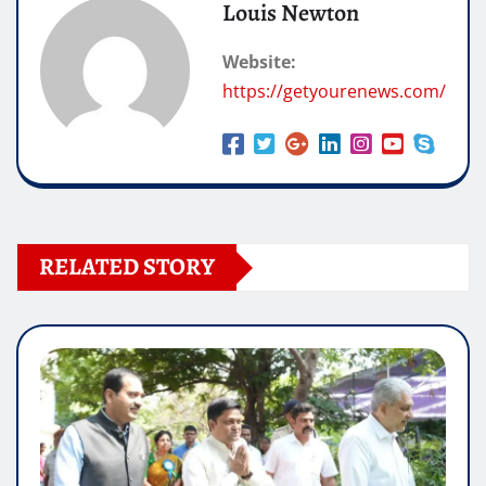
Louis Newton
Website:
https://getyourenews.com/
RELATED STORY