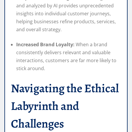
and analyzed by AI provides unprecedented
insights into individual customer journeys,
helping businesses refine products, services,
and overall strategy.
Increased Brand Loyalty:
When a brand
consistently delivers relevant and valuable
interactions, customers are far more likely to
stick around.
Navigating the Ethical
Labyrinth and
Challenges