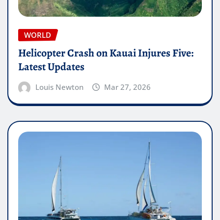
WORLD
Helicopter Crash on Kauai Injures Five:
Latest Updates
Louis Newton
Mar 27, 2026