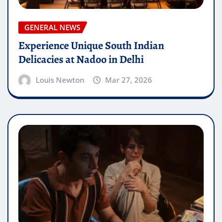
GENERAL NEWS
Experience Unique South Indian
Delicacies at Nadoo in Delhi
Louis Newton
Mar 27, 2026