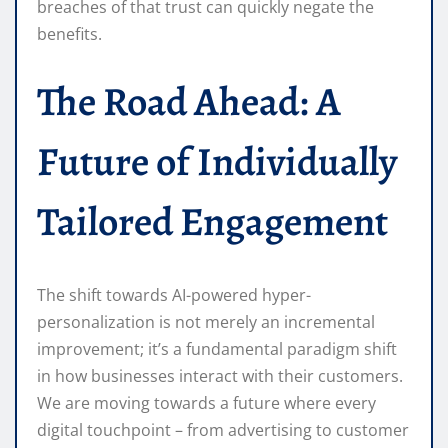
breaches of that trust can quickly negate the
benefits.
The Road Ahead: A
Future of Individually
Tailored Engagement
The shift towards AI-powered hyper-
personalization is not merely an incremental
improvement; it’s a fundamental paradigm shift
in how businesses interact with their customers.
We are moving towards a future where every
digital touchpoint – from advertising to customer