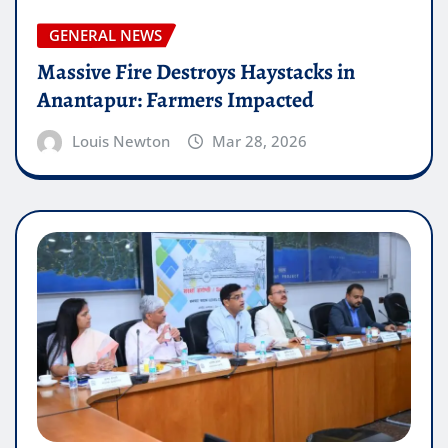
GENERAL NEWS
Massive Fire Destroys Haystacks in
Anantapur: Farmers Impacted
Louis Newton
Mar 28, 2026