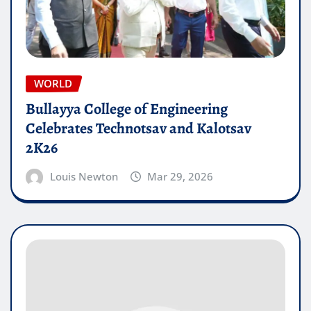
WORLD
Bullayya College of Engineering
Celebrates Technotsav and Kalotsav
2K26
Louis Newton
Mar 29, 2026