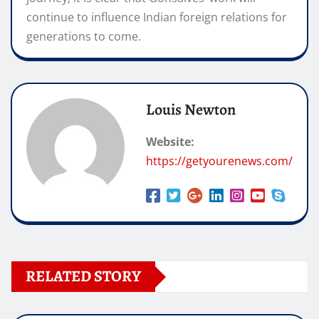
continue to influence Indian foreign relations for
generations to come.
Louis Newton
Website:
https://getyourenews.com/
RELATED STORY