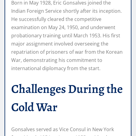
Born in May 1928, Eric Gonsalves joined the
Indian Foreign Service shortly after its inception.
He successfully cleared the competitive
examination on May 24, 1950, and underwent
probationary training until March 1953. His first
major assignment involved overseeing the
repatriation of prisoners of war from the Korean
War, demonstrating his commitment to
international diplomacy from the start.
Challenges During the
Cold War
Gonsalves served as Vice Consul in New York