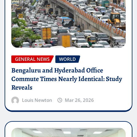
GENERAL NEWS
WORLD
Bengaluru and Hyderabad Office
Commute Times Nearly Identical: Study
Reveals
Louis Newton
Mar 26, 2026