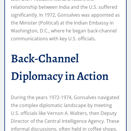
relationship between India and the U.S. suffered
significantly. In 1972, Gonsalves was appointed as
the Minister (Political) at the Indian Embassy in
Washington, D.C., where he began back-channel
communications with key U.S. officials.
Back-Channel
Diplomacy in Action
During the years 1972-1974, Gonsalves navigated
the complex diplomatic landscape by meeting
U.S. officials like Vernon A. Walters, then Deputy
Director of the Central Intelligence Agency. These
informal discussions, often held in coffee shops,