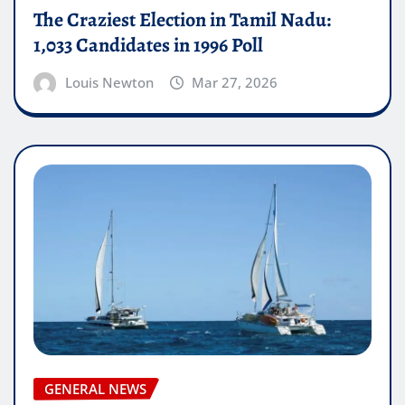
The Craziest Election in Tamil Nadu:
1,033 Candidates in 1996 Poll
Louis Newton
Mar 27, 2026
GENERAL NEWS