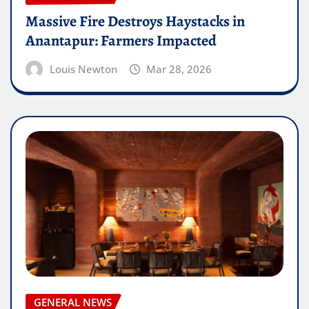
Massive Fire Destroys Haystacks in
Anantapur: Farmers Impacted
Louis Newton
Mar 28, 2026
GENERAL NEWS