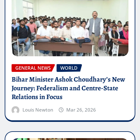
GENERAL NEWS
WORLD
Bihar Minister Ashok Choudhary’s New
Journey: Federalism and Centre-State
Relations in Focus
Louis Newton
Mar 26, 2026