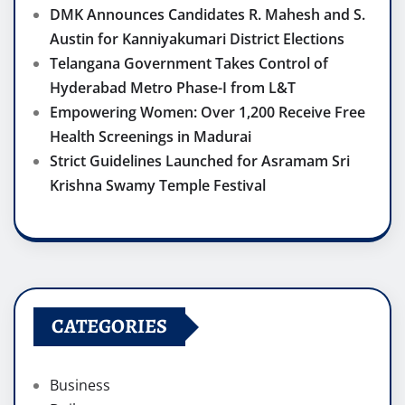
DMK Announces Candidates R. Mahesh and S.
Austin for Kanniyakumari District Elections
Telangana Government Takes Control of
Hyderabad Metro Phase-I from L&T
Empowering Women: Over 1,200 Receive Free
Health Screenings in Madurai
Strict Guidelines Launched for Asramam Sri
Krishna Swamy Temple Festival
CATEGORIES
Business