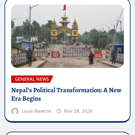
GENERAL NEWS
Nepal’s Political Transformation: A New
Era Begins
Louis Newton
Mar 28, 2026