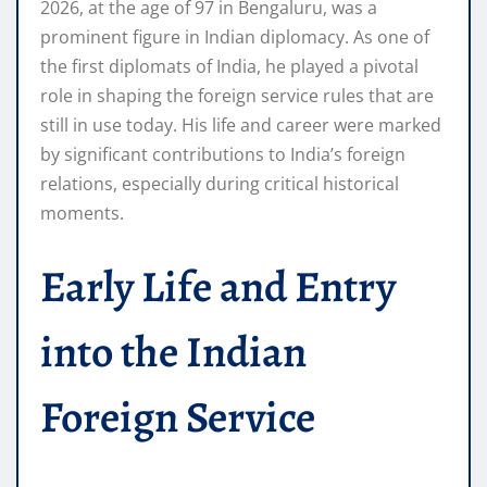
2026, at the age of 97 in Bengaluru, was a
prominent figure in Indian diplomacy. As one of
the first diplomats of India, he played a pivotal
role in shaping the foreign service rules that are
still in use today. His life and career were marked
by significant contributions to India’s foreign
relations, especially during critical historical
moments.
Early Life and Entry
into the Indian
Foreign Service