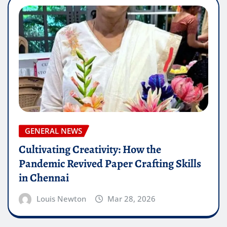
GENERAL NEWS
Cultivating Creativity: How the
Pandemic Revived Paper Crafting Skills
in Chennai
Louis Newton
Mar 28, 2026