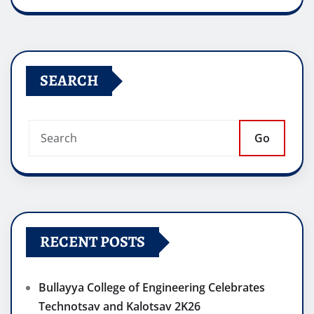
SEARCH
Go
RECENT POSTS
Bullayya College of Engineering Celebrates
Technotsav and Kalotsav 2K26