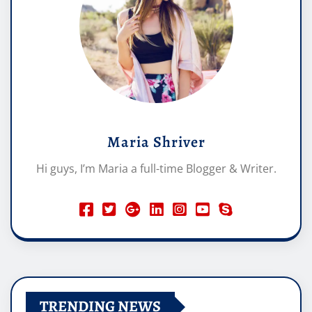
Maria Shriver
Hi guys, I’m Maria a full-time Blogger & Writer.
TRENDING NEWS