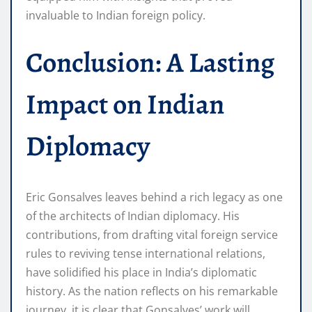
invaluable to Indian foreign policy.
Conclusion: A Lasting
Impact on Indian
Diplomacy
Eric Gonsalves leaves behind a rich legacy as one
of the architects of Indian diplomacy. His
contributions, from drafting vital foreign service
rules to reviving tense international relations,
have solidified his place in India’s diplomatic
history. As the nation reflects on his remarkable
journey, it is clear that Gonsalves’ work will