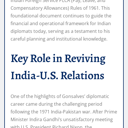
Indian Foreign Service PLCA (Pay, Leave, and
Compensatory Allowances) Rules of 1961. This
foundational document continues to guide the
financial and operational framework for Indian
diplomats today, serving as a testament to his
careful planning and institutional knowledge.
Key Role in Reviving
India-U.S. Relations
One of the highlights of Gonsalves’ diplomatic
career came during the challenging period
following the 1971 India-Pakistan war. After Prime
Minister Indira Gandhi’s unsatisfactory meeting
with U.S. President Richard Nixon, the