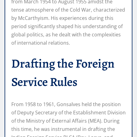
from March 1954 to August 1955 amidst the
tense atmosphere of the Cold War, characterized
by McCarthyism. His experiences during this
period significantly shaped his understanding of
global politics, as he dealt with the complexities
of international relations.
Drafting the Foreign
Service Rules
From 1958 to 1961, Gonsalves held the position
of Deputy Secretary of the Establishment Division
of the Ministry of External Affairs (MEA). During
this time, he was instrumental in drafting the