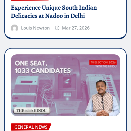
Experience Unique South Indian
Delicacies at Nadoo in Delhi
Louis Newton
Mar 27, 2026
GENERAL NEWS