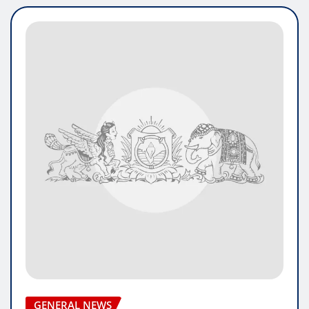
GENERAL NEWS