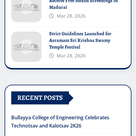
Receive Free Health Screenings in
Madurai
Mar 28, 2026
Strict Guidelines Launched for
Asramam Sri Krishna Swamy
Temple Festival
Mar 28, 2026
RECENT POSTS
Bullayya College of Engineering Celebrates
Technotsav and Kalotsav 2K26