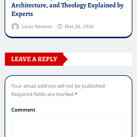
Architecture, and Theology Explained by
Experts
Louis Newton
Mar 26, 2026
LEAVE A REPLY
Your email address will not be published.
Required fields are marked
*
Comment