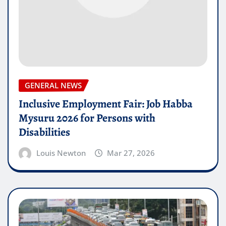
GENERAL NEWS
Inclusive Employment Fair: Job Habba
Mysuru 2026 for Persons with
Disabilities
Louis Newton
Mar 27, 2026