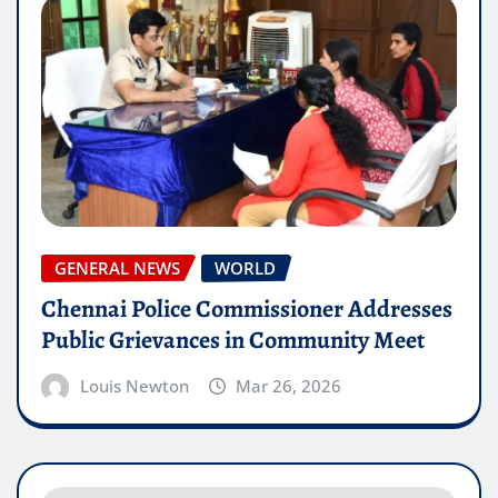
GENERAL NEWS
WORLD
Chennai Police Commissioner Addresses
Public Grievances in Community Meet
Louis Newton
Mar 26, 2026