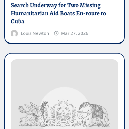
Search Underway for Two Missing
Humanitarian Aid Boats En-route to
Cuba
Louis Newton
Mar 27, 2026