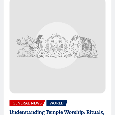
GENERAL NEWS
WORLD
Understanding Temple Worship: Rituals,