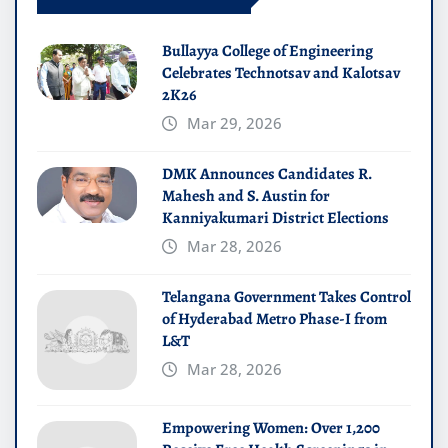
Bullayya College of Engineering
Celebrates Technotsav and Kalotsav
2K26
Mar 29, 2026
DMK Announces Candidates R.
Mahesh and S. Austin for
Kanniyakumari District Elections
Mar 28, 2026
Telangana Government Takes Control
of Hyderabad Metro Phase-I from
L&T
Mar 28, 2026
Empowering Women: Over 1,200