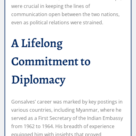
were crucial in keeping the lines of
communication open between the two nations,
even as political relations were strained.
A Lifelong
Commitment to
Diplomacy
Gonsalves’ career was marked by key postings in
various countries, including Myanmar, where he
served as a First Secretary of the Indian Embassy
from 1962 to 1964. His breadth of experience
equipped him with insights that proved