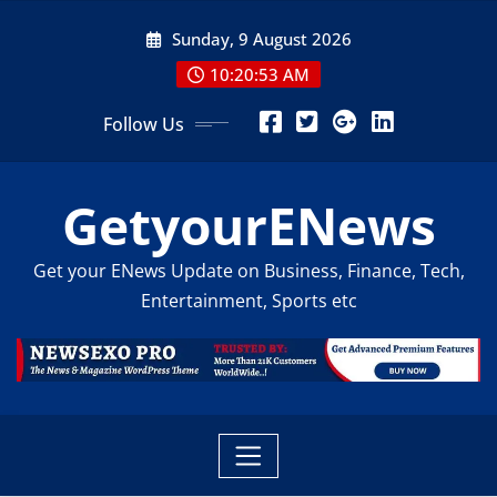
Skip
Sunday, 9 August 2026
to
content
10:20:54 AM
Follow Us
GetyourENews
Get your ENews Update on Business, Finance, Tech,
Entertainment, Sports etc