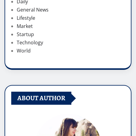
Daily
General News
Lifestyle
Market
Startup
Technology
World
ABOUT AUTHOR