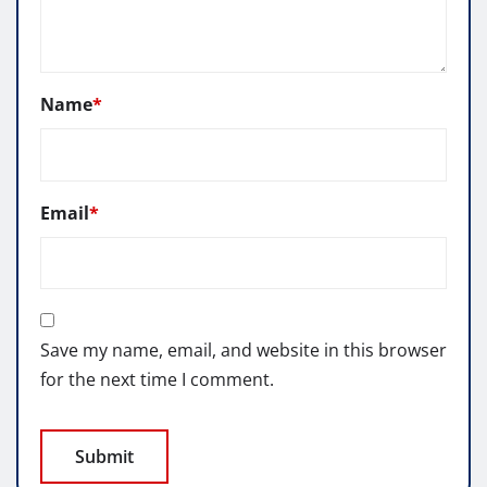
Name
*
Email
*
Save my name, email, and website in this browser
for the next time I comment.