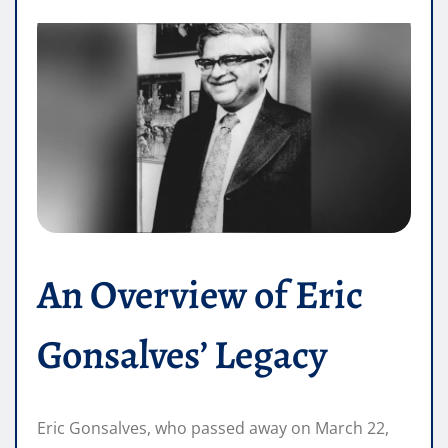
An Overview of Eric
Gonsalves’ Legacy
Eric Gonsalves, who passed away on March 22,