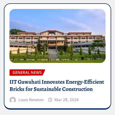
GENERAL NEWS
IIT Guwahati Innovates Energy-Efficient
Bricks for Sustainable Construction
Louis Newton
Mar 28, 2026