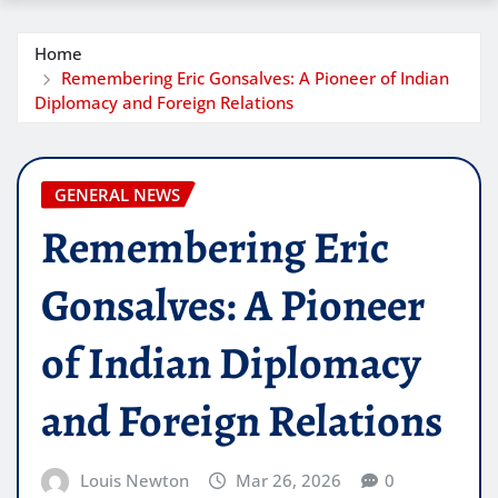
Home
Remembering Eric Gonsalves: A Pioneer of Indian
Diplomacy and Foreign Relations
GENERAL NEWS
Remembering Eric
Gonsalves: A Pioneer
of Indian Diplomacy
and Foreign Relations
Louis Newton
Mar 26, 2026
0