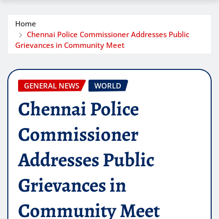
Home
Chennai Police Commissioner Addresses Public
Grievances in Community Meet
GENERAL NEWS
WORLD
Chennai Police
Commissioner
Addresses Public
Grievances in
Community Meet