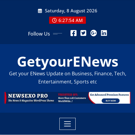
Skip
Saturday, 8 August 2026
to
content
6:27:55 AM
Follow Us
GetyourENews
Get your ENews Update on Business, Finance, Tech,
Entertainment, Sports etc