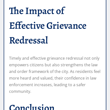
The Impact of
Effective Grievance
Redressal
Timely and effective grievance redressal not only
empowers citizens but also strengthens the law
and order framework of the city. As residents feel
more heard and valued, their confidence in law
enforcement increases, leading to a safer
community.
Conclusion