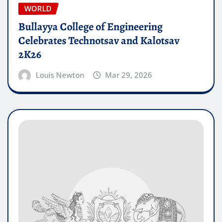
WORLD
Bullayya College of Engineering
Celebrates Technotsav and Kalotsav
2K26
Louis Newton
Mar 29, 2026