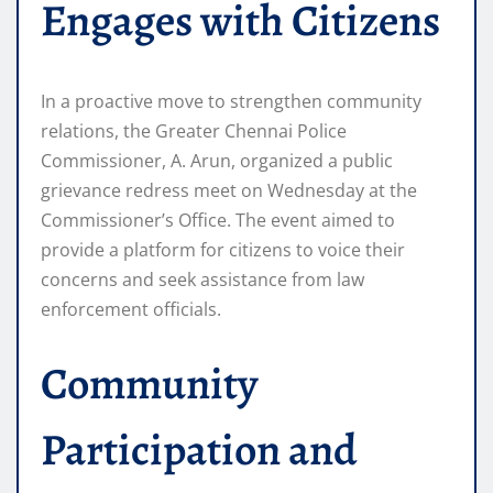
Engages with Citizens
In a proactive move to strengthen community
relations, the Greater Chennai Police
Commissioner, A. Arun, organized a public
grievance redress meet on Wednesday at the
Commissioner’s Office. The event aimed to
provide a platform for citizens to voice their
concerns and seek assistance from law
enforcement officials.
Community
Participation and