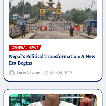
GENERAL NEWS
Nepal’s Political Transformation: A New
Era Begins
Louis Newton
Mar 28, 2026