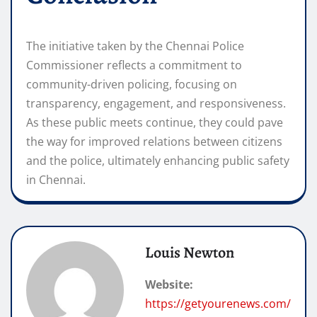
The initiative taken by the Chennai Police
Commissioner reflects a commitment to
community-driven policing, focusing on
transparency, engagement, and responsiveness.
As these public meets continue, they could pave
the way for improved relations between citizens
and the police, ultimately enhancing public safety
in Chennai.
Louis Newton
Website:
https://getyourenews.com/