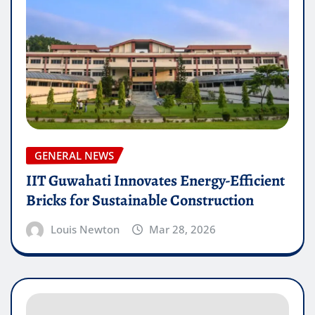
GENERAL NEWS
IIT Guwahati Innovates Energy-Efficient
Bricks for Sustainable Construction
Louis Newton
Mar 28, 2026