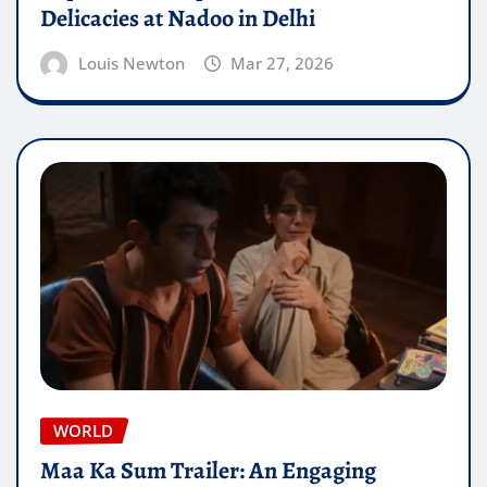
Delicacies at Nadoo in Delhi
Louis Newton
Mar 27, 2026
WORLD
Maa Ka Sum Trailer: An Engaging