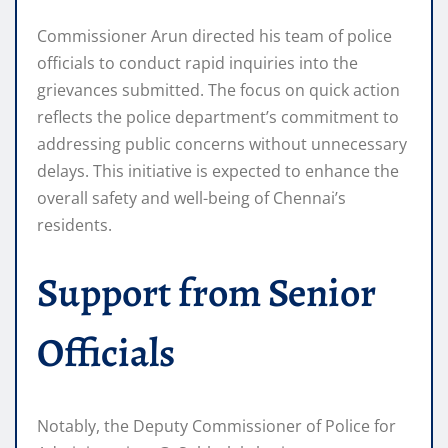
Commissioner Arun directed his team of police
officials to conduct rapid inquiries into the
grievances submitted. The focus on quick action
reflects the police department’s commitment to
addressing public concerns without unnecessary
delays. This initiative is expected to enhance the
overall safety and well-being of Chennai’s
residents.
Support from Senior
Officials
Notably, the Deputy Commissioner of Police for