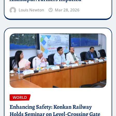
Louis Newton
Mar 28, 2026
WORLD
Enhancing Safety: Konkan Railway
Holds Seminar on Level-Crossing Gate