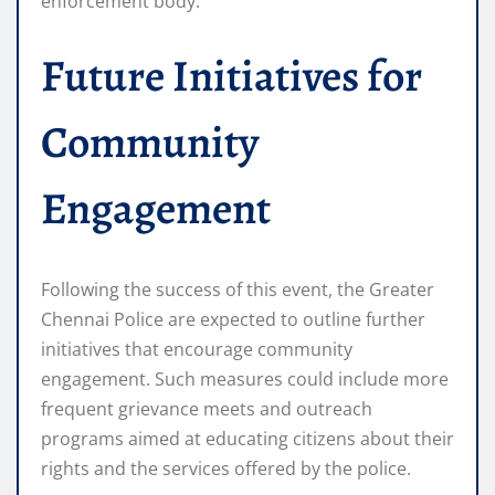
enforcement body.
Future Initiatives for
Community
Engagement
Following the success of this event, the Greater
Chennai Police are expected to outline further
initiatives that encourage community
engagement. Such measures could include more
frequent grievance meets and outreach
programs aimed at educating citizens about their
rights and the services offered by the police.