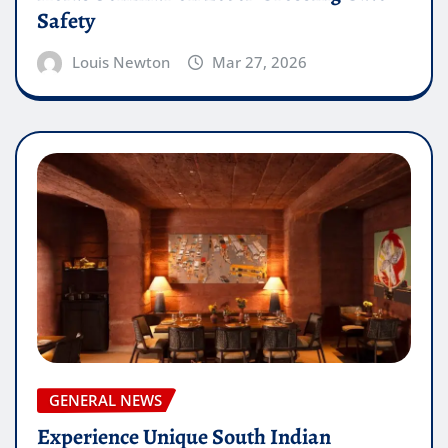
Safety
Louis Newton
Mar 27, 2026
GENERAL NEWS
Experience Unique South Indian