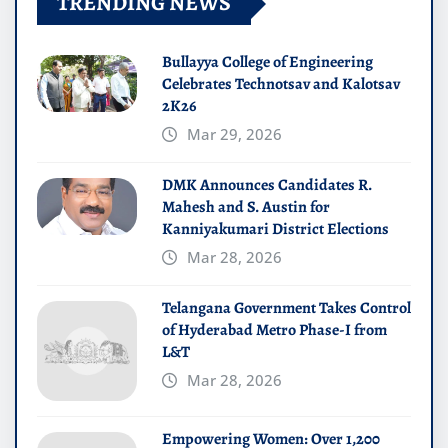
TRENDING NEWS
Bullayya College of Engineering
Celebrates Technotsav and Kalotsav
2K26
Mar 29, 2026
DMK Announces Candidates R.
Mahesh and S. Austin for
Kanniyakumari District Elections
Mar 28, 2026
Telangana Government Takes Control
of Hyderabad Metro Phase-I from
L&T
Mar 28, 2026
Empowering Women: Over 1,200