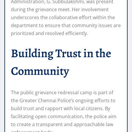
Administration, G. Subbulakshmi, was present
during the grievance meet. Her involvement
underscores the collaborative effort within the
department to ensure that community issues are
prioritized and resolved efficiently.
Building Trust in the
Community
The public grievance redressal camp is part of
the Greater Chennai Police’s ongoing efforts to
build trust and rapport with local citizens. By
facilitating open communication, the police aim
to create a transparent and approachable law