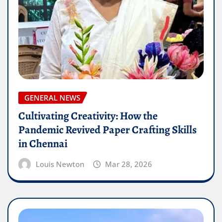
GENERAL NEWS
Cultivating Creativity: How the
Pandemic Revived Paper Crafting Skills
in Chennai
Louis Newton
Mar 28, 2026