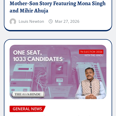
Mother-Son Story Featuring Mona Singh
and Mihir Ahuja
Louis Newton
Mar 27, 2026
GENERAL NEWS