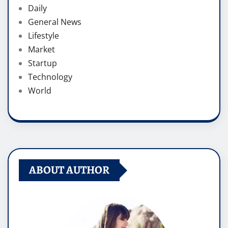
Daily
General News
Lifestyle
Market
Startup
Technology
World
ABOUT AUTHOR