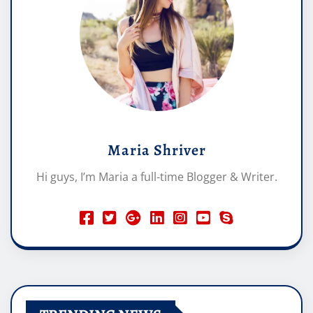
Maria Shriver
Hi guys, I’m Maria a full-time Blogger & Writer.