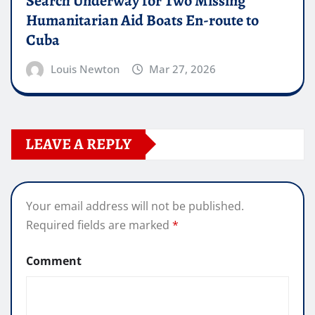
Search Underway for Two Missing
Humanitarian Aid Boats En-route to
Cuba
Louis Newton
Mar 27, 2026
LEAVE A REPLY
Your email address will not be published.
Required fields are marked
*
Comment