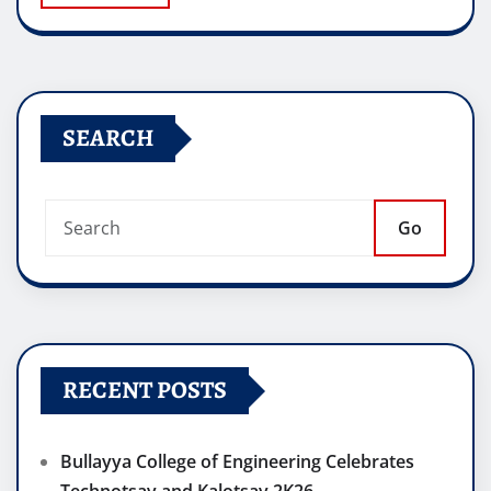
SEARCH
Go
RECENT POSTS
Bullayya College of Engineering Celebrates