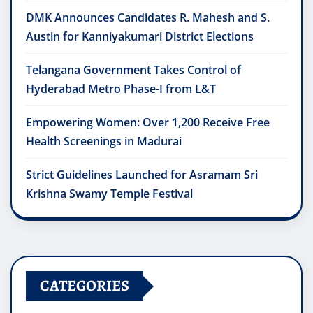
DMK Announces Candidates R. Mahesh and S.
Austin for Kanniyakumari District Elections
Telangana Government Takes Control of
Hyderabad Metro Phase-I from L&T
Empowering Women: Over 1,200 Receive Free
Health Screenings in Madurai
Strict Guidelines Launched for Asramam Sri
Krishna Swamy Temple Festival
CATEGORIES