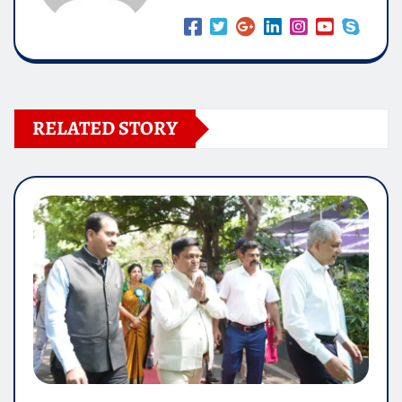
RELATED STORY