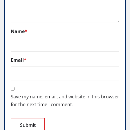
Name
*
Email
*
Save my name, email, and website in this browser
for the next time I comment.