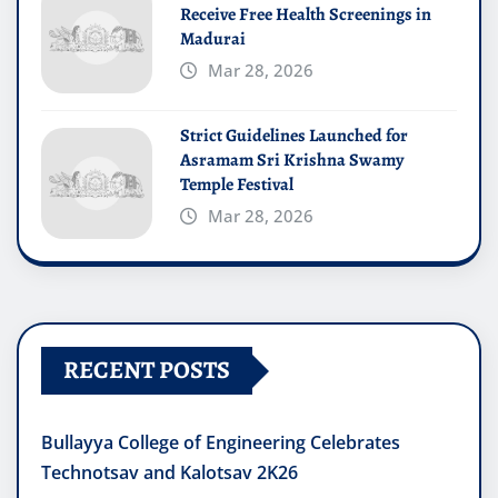
Receive Free Health Screenings in
Madurai
Mar 28, 2026
Strict Guidelines Launched for
Asramam Sri Krishna Swamy
Temple Festival
Mar 28, 2026
RECENT POSTS
Bullayya College of Engineering Celebrates
Technotsav and Kalotsav 2K26