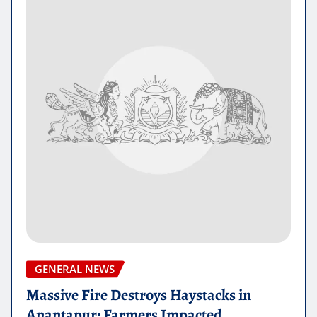
GENERAL NEWS
Massive Fire Destroys Haystacks in
Anantapur: Farmers Impacted