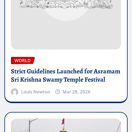
WORLD
Strict Guidelines Launched for Asramam
Sri Krishna Swamy Temple Festival
Louis Newton
Mar 28, 2026