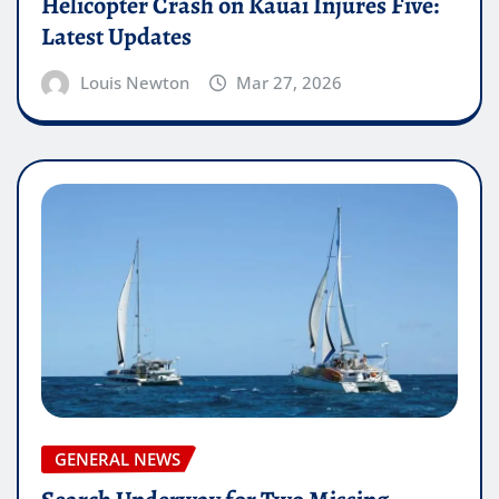
Helicopter Crash on Kauai Injures Five:
Latest Updates
Louis Newton
Mar 27, 2026
GENERAL NEWS