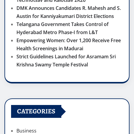
Technotsav and Kalotsav 2K26
DMK Announces Candidates R. Mahesh and S.
Austin for Kanniyakumari District Elections
Telangana Government Takes Control of
Hyderabad Metro Phase-I from L&T
Empowering Women: Over 1,200 Receive Free
Health Screenings in Madurai
Strict Guidelines Launched for Asramam Sri
Krishna Swamy Temple Festival
CATEGORIES
Business