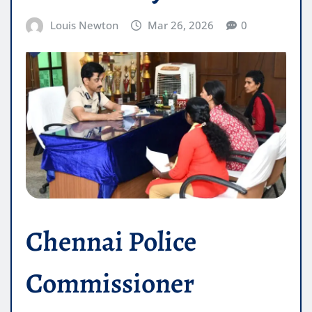
Louis Newton
Mar 26, 2026
0
Chennai Police
Commissioner