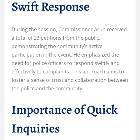
Swift Response
During the session, Commissioner Arun received
a total of 23 petitions from the public,
demonstrating the community’s active
participation in the event. He emphasized the
need for police officers to respond swiftly and
effectively to complaints. This approach aims to
foster a sense of trust and collaboration between
the police and the community.
Importance of Quick
Inquiries