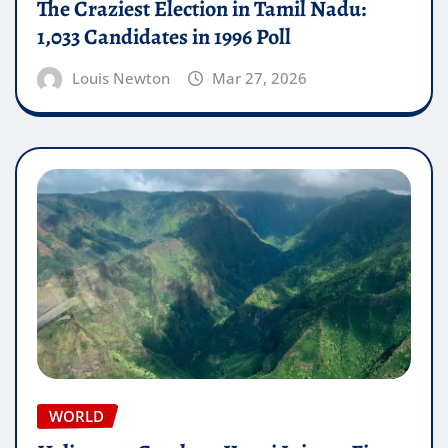
The Craziest Election in Tamil Nadu:
1,033 Candidates in 1996 Poll
Louis Newton
Mar 27, 2026
WORLD