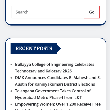
Go
RECENT POSTS
Bullayya College of Engineering Celebrates
Technotsav and Kalotsav 2K26
DMK Announces Candidates R. Mahesh and S.
Austin for Kanniyakumari District Elections
Telangana Government Takes Control of
Hyderabad Metro Phase-I from L&T
Empowering Women: Over 1,200 Receive Free