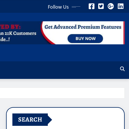
Follow Us
SEARCH