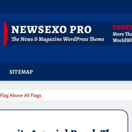
SITEMAP
Flag Above All Flags