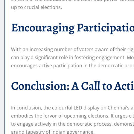
up to crucial elections.
Encouraging Participati
With an increasing number of voters aware of their rig
can play a significant role in fostering engagement. Mor
encourages active participation in the democratic pro
Conclusion: A Call to Act
In conclusion, the colourful LED display on Chennai’s a
embodies the fervor of upcoming elections. It urges c
to engage actively in the democratic process, demonstr
grand tapestry of Indian governance.