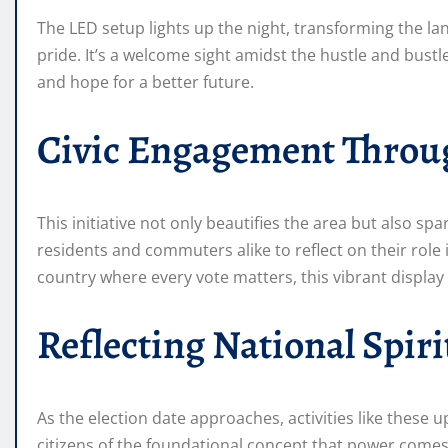
The LED setup lights up the night, transforming the l
pride. It’s a welcome sight amidst the hustle and bustle
and hope for a better future.
Civic Engagement Throu
This initiative not only beautifies the area but also spar
residents and commuters alike to reflect on their role
country where every vote matters, this vibrant display 
Reflecting National Spiri
As the election date approaches, activities like these 
citizens of the foundational concept that power comes