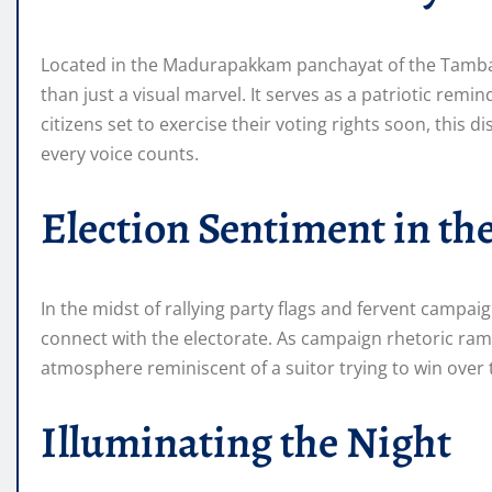
Located in the Madurapakkam panchayat of the Tambara
than just a visual marvel. It serves as a patriotic remi
citizens set to exercise their voting rights soon, this 
every voice counts.
Election Sentiment in the
In the midst of rallying party flags and fervent campaign
connect with the electorate. As campaign rhetoric ra
atmosphere reminiscent of a suitor trying to win over 
Illuminating the Night