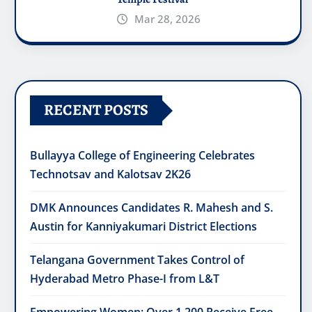
Mar 28, 2026
RECENT POSTS
Bullayya College of Engineering Celebrates
Technotsav and Kalotsav 2K26
DMK Announces Candidates R. Mahesh and S.
Austin for Kanniyakumari District Elections
Telangana Government Takes Control of
Hyderabad Metro Phase-I from L&T