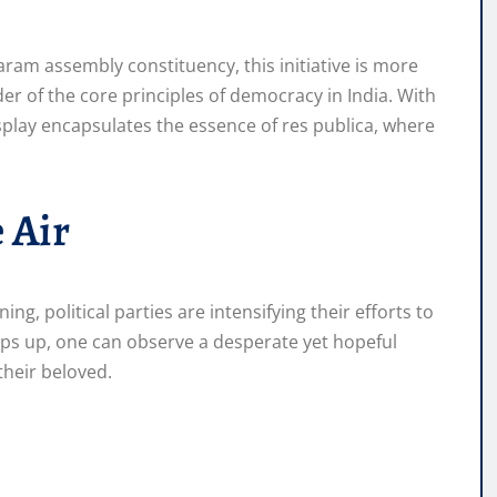
m assembly constituency, this initiative is more
nder of the core principles of democracy in India. With
display encapsulates the essence of res publica, where
 Air
ing, political parties are intensifying their efforts to
mps up, one can observe a desperate yet hopeful
their beloved.