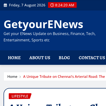
Skip
Friday, 7 August 2026
8:24:21 AM
to
content
GetyourENews
Get your ENews Update on Business, Finance, Tech,
Entertainment, Sports etc
HOME
ABOUT US
BLOG
CONTACT US
Home
A Unique Tribute on Chennai’s Arterial Road: The 
LIFESTYLE