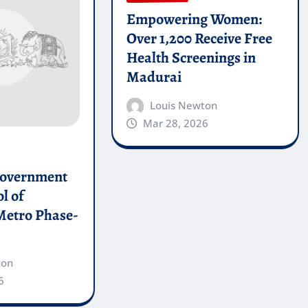
Empowering Women:
Over 1,200 Receive Free
Health Screenings in
Madurai
Louis Newton
Mar 28, 2026
Government
l of
Metro Phase-
ton
6