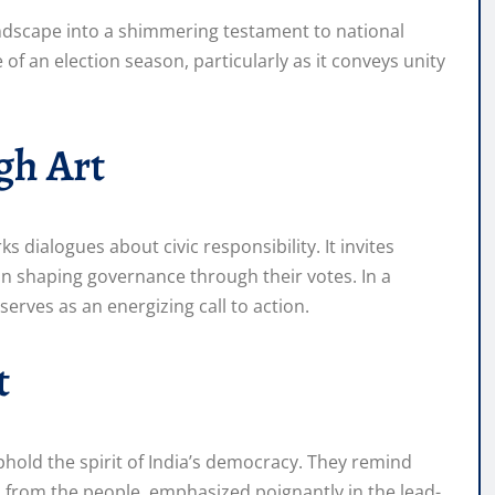
andscape into a shimmering testament to national
 of an election season, particularly as it conveys unity
gh Art
ks dialogues about civic responsibility. It invites
 in shaping governance through their votes. In a
serves as an energizing call to action.
t
uphold the spirit of India’s democracy. They remind
 from the people, emphasized poignantly in the lead-