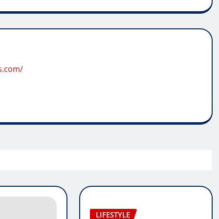
s.com/
LIFESTYLE