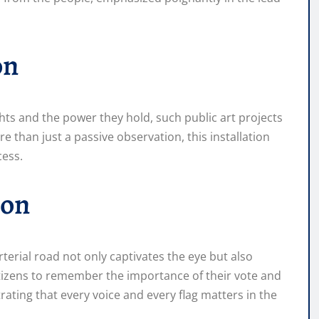
on
hts and the power they hold, such public art projects
e than just a passive observation, this installation
cess.
ion
rterial road not only captivates the eye but also
itizens to remember the importance of their vote and
ating that every voice and every flag matters in the