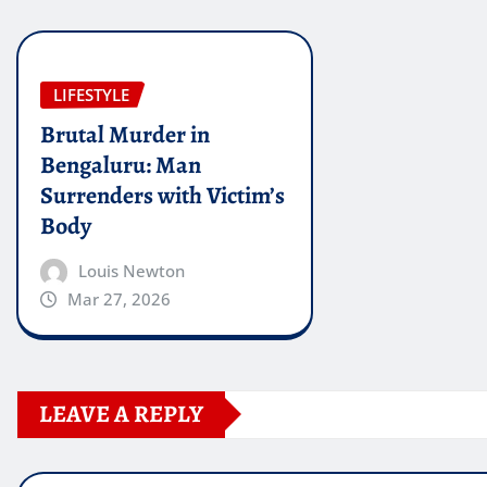
LIFESTYLE
Brutal Murder in
Bengaluru: Man
Surrenders with Victim’s
Body
Louis Newton
Mar 27, 2026
LEAVE A REPLY