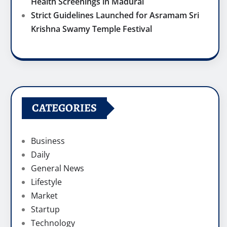
Health Screenings in Madurai
Strict Guidelines Launched for Asramam Sri
Krishna Swamy Temple Festival
CATEGORIES
Business
Daily
General News
Lifestyle
Market
Startup
Technology