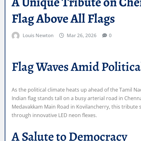
A Unique Tribute on Chen
Flag Above All Flags
Louis Newton
Mar 26, 2026
0
Flag Waves Amid Political
As the political climate heats up ahead of the Tamil Na
Indian flag stands tall on a busy arterial road in Ch
Medavakkam Main Road in Kovilancherry, this tribute s
through innovative LED neon flexes.
A Salute to Democracy