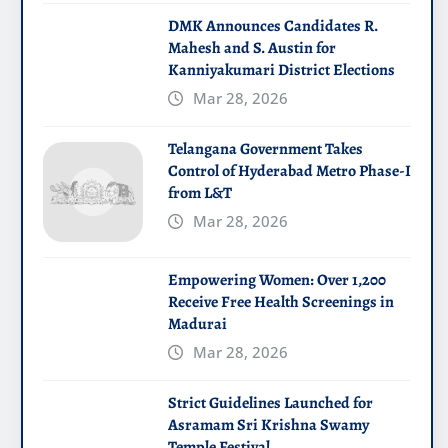
DMK Announces Candidates R.
Mahesh and S. Austin for
Kanniyakumari District Elections
Mar 28, 2026
Telangana Government Takes
Control of Hyderabad Metro Phase-I
from L&T
Mar 28, 2026
Empowering Women: Over 1,200
Receive Free Health Screenings in
Madurai
Mar 28, 2026
Strict Guidelines Launched for
Asramam Sri Krishna Swamy
Temple Festival