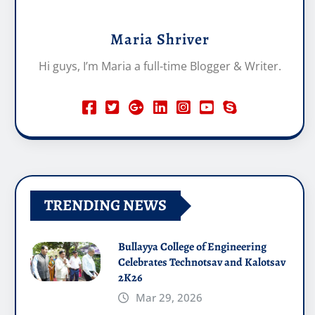
Maria Shriver
Hi guys, I’m Maria a full-time Blogger & Writer.
TRENDING NEWS
Bullayya College of Engineering
Celebrates Technotsav and Kalotsav
2K26
Mar 29, 2026