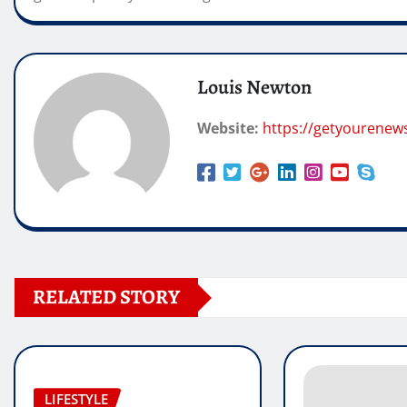
Louis Newton
Website:
https://getyourenew
RELATED STORY
LIFESTYLE