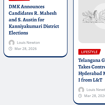
DMK Announces
Candidates R. Mahesh
and S. Austin for
Kanniyakumari District
Elections
Louis Newton
Mar 28, 2026
LIFESTYLE
Telangana 
Takes Contro
Hyderabad 
I from L&T
Louis New
Mar 28, 202