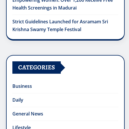
Empowering Women: Over 1,200 Receive Free
Health Screenings in Madurai
Strict Guidelines Launched for Asramam Sri
Krishna Swamy Temple Festival
CATEGORIES
Business
Daily
General News
Lifestyle