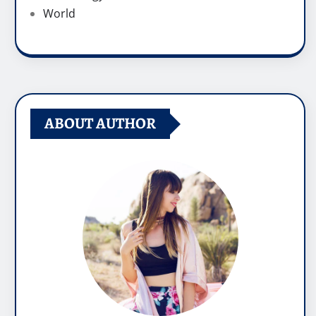
World
ABOUT AUTHOR