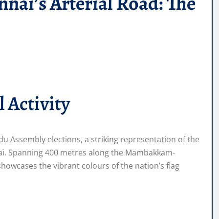
nai’s Arterial Road: The
 Activity
du Assembly elections, a striking representation of the
ennai. Spanning 400 metres along the Mambakkam-
howcases the vibrant colours of the nation’s flag