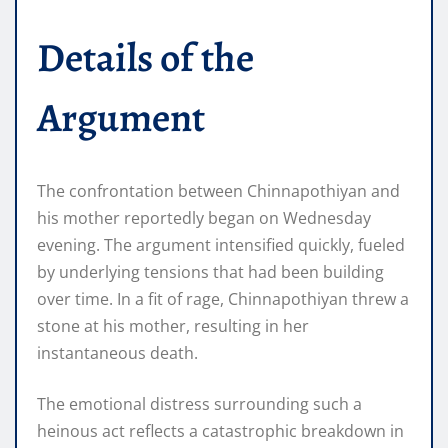
Details of the
Argument
The confrontation between Chinnapothiyan and
his mother reportedly began on Wednesday
evening. The argument intensified quickly, fueled
by underlying tensions that had been building
over time. In a fit of rage, Chinnapothiyan threw a
stone at his mother, resulting in her
instantaneous death.
The emotional distress surrounding such a
heinous act reflects a catastrophic breakdown in