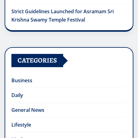
Strict Guidelines Launched for Asramam Sri
Krishna Swamy Temple Festival
CATEGORIES
Business
Daily
General News
Lifestyle