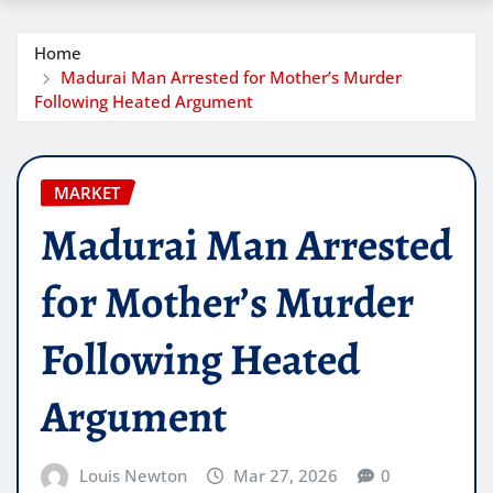
Home
Madurai Man Arrested for Mother’s Murder
Following Heated Argument
MARKET
Madurai Man Arrested
for Mother’s Murder
Following Heated
Argument
Louis Newton
Mar 27, 2026
0