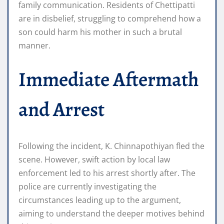
family communication. Residents of Chettipatti
are in disbelief, struggling to comprehend how a
son could harm his mother in such a brutal
manner.
Immediate Aftermath
and Arrest
Following the incident, K. Chinnapothiyan fled the
scene. However, swift action by local law
enforcement led to his arrest shortly after. The
police are currently investigating the
circumstances leading up to the argument,
aiming to understand the deeper motives behind