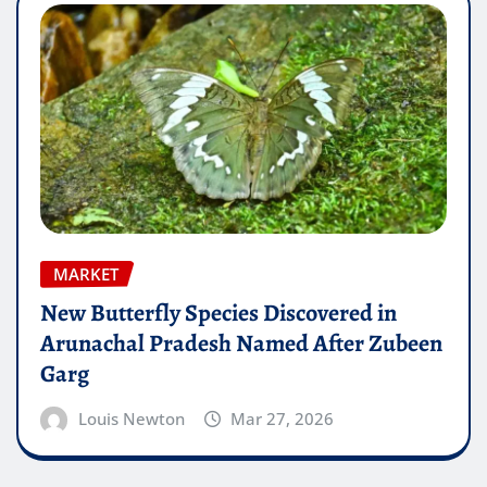
MARKET
New Butterfly Species Discovered in
Arunachal Pradesh Named After Zubeen
Garg
Louis Newton
Mar 27, 2026