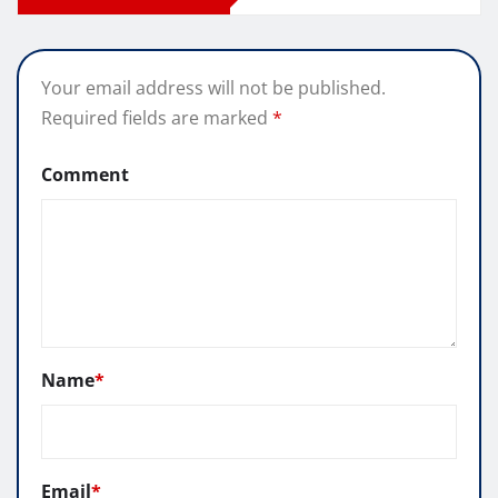
Your email address will not be published.
Required fields are marked
*
Comment
Name
*
Email
*