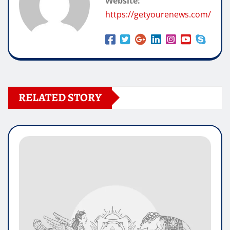
Website:
https://getyourenews.com/
RELATED STORY