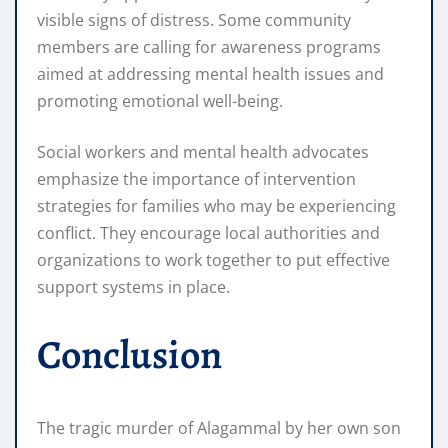
visible signs of distress. Some community
members are calling for awareness programs
aimed at addressing mental health issues and
promoting emotional well-being.
Social workers and mental health advocates
emphasize the importance of intervention
strategies for families who may be experiencing
conflict. They encourage local authorities and
organizations to work together to put effective
support systems in place.
Conclusion
The tragic murder of Alagammal by her own son