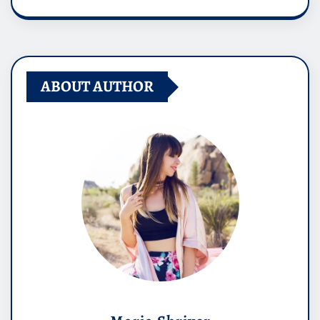
ABOUT AUTHOR