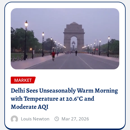
MARKET
Delhi Sees Unseasonably Warm Morning
with Temperature at 20.6°C and
Moderate AQI
Louis Newton
Mar 27, 2026