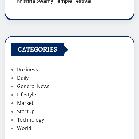
Krishna Swamy Temple Festival
CATEGORIES
Business
Daily
General News
Lifestyle
Market
Startup
Technology
World