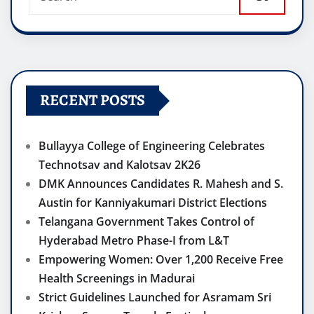
RECENT POSTS
Bullayya College of Engineering Celebrates
Technotsav and Kalotsav 2K26
DMK Announces Candidates R. Mahesh and S.
Austin for Kanniyakumari District Elections
Telangana Government Takes Control of
Hyderabad Metro Phase-I from L&T
Empowering Women: Over 1,200 Receive Free
Health Screenings in Madurai
Strict Guidelines Launched for Asramam Sri