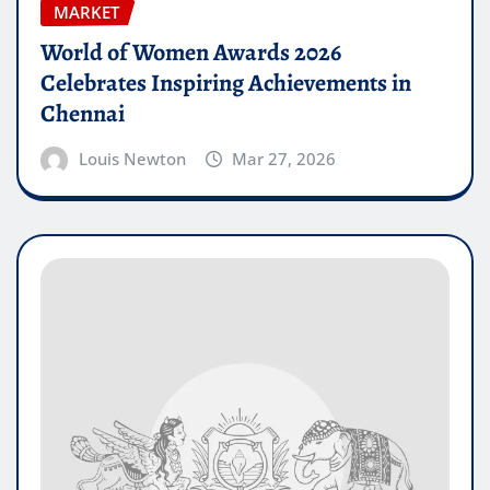
MARKET
World of Women Awards 2026
Celebrates Inspiring Achievements in
Chennai
Louis Newton
Mar 27, 2026