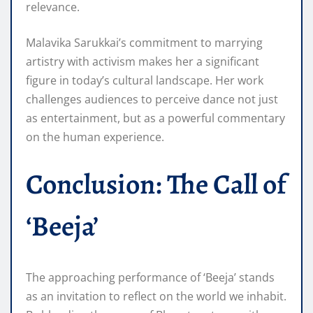
relevance.
Malavika Sarukkai’s commitment to marrying
artistry with activism makes her a significant
figure in today’s cultural landscape. Her work
challenges audiences to perceive dance not just
as entertainment, but as a powerful commentary
on the human experience.
Conclusion: The Call of
‘Beeja’
The approaching performance of ‘Beeja’ stands
as an invitation to reflect on the world we inhabit.