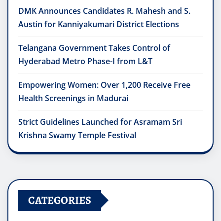
DMK Announces Candidates R. Mahesh and S.
Austin for Kanniyakumari District Elections
Telangana Government Takes Control of
Hyderabad Metro Phase-I from L&T
Empowering Women: Over 1,200 Receive Free
Health Screenings in Madurai
Strict Guidelines Launched for Asramam Sri
Krishna Swamy Temple Festival
CATEGORIES