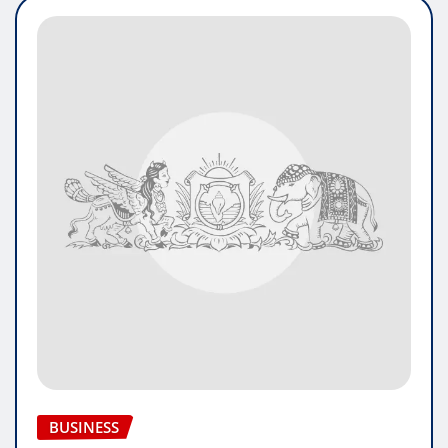
BUSINESS