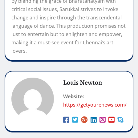
By blending the grace of Bharatanatyam with
critical social issues, Sarukkai strives to invoke
change and inspire through the transcendental
language of dance. This production promises not
just to entertain but to enlighten and empower,
making it a must-see event for Chennai’s art
lovers.
Louis Newton
Website:
https://getyourenews.com/