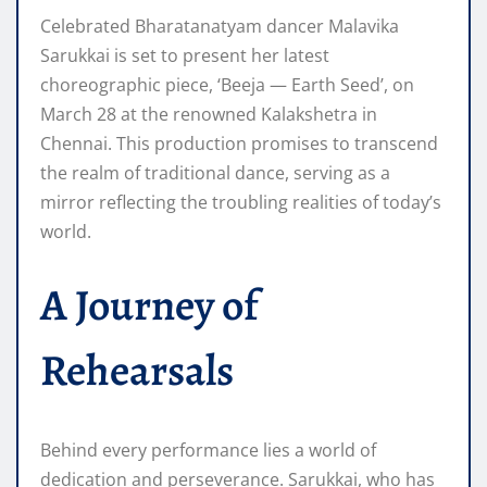
Celebrated Bharatanatyam dancer Malavika
Sarukkai is set to present her latest
choreographic piece, ‘Beeja — Earth Seed’, on
March 28 at the renowned Kalakshetra in
Chennai. This production promises to transcend
the realm of traditional dance, serving as a
mirror reflecting the troubling realities of today’s
world.
A Journey of
Rehearsals
Behind every performance lies a world of
dedication and perseverance. Sarukkai, who has