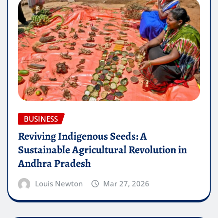
BUSINESS
Reviving Indigenous Seeds: A
Sustainable Agricultural Revolution in
Andhra Pradesh
Louis Newton
Mar 27, 2026