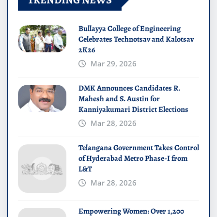
Bullayya College of Engineering
Celebrates Technotsav and Kalotsav
2K26
Mar 29, 2026
DMK Announces Candidates R.
Mahesh and S. Austin for
Kanniyakumari District Elections
Mar 28, 2026
Telangana Government Takes Control
of Hyderabad Metro Phase-I from
L&T
Mar 28, 2026
Empowering Women: Over 1,200