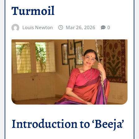
Turmoil
Louis Newton
Mar 26, 2026
0
Introduction to ‘Beeja’