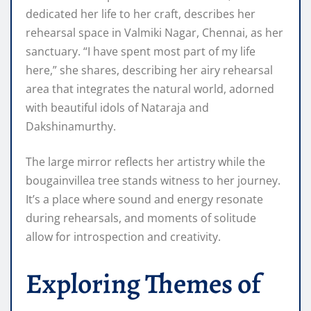
dedicated her life to her craft, describes her
rehearsal space in Valmiki Nagar, Chennai, as her
sanctuary. “I have spent most part of my life
here,” she shares, describing her airy rehearsal
area that integrates the natural world, adorned
with beautiful idols of Nataraja and
Dakshinamurthy.
The large mirror reflects her artistry while the
bougainvillea tree stands witness to her journey.
It’s a place where sound and energy resonate
during rehearsals, and moments of solitude
allow for introspection and creativity.
Exploring Themes of