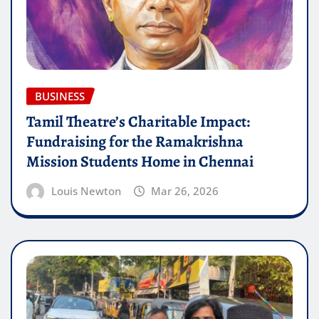
BUSINESS
Tamil Theatre’s Charitable Impact:
Fundraising for the Ramakrishna
Mission Students Home in Chennai
Louis Newton
Mar 26, 2026