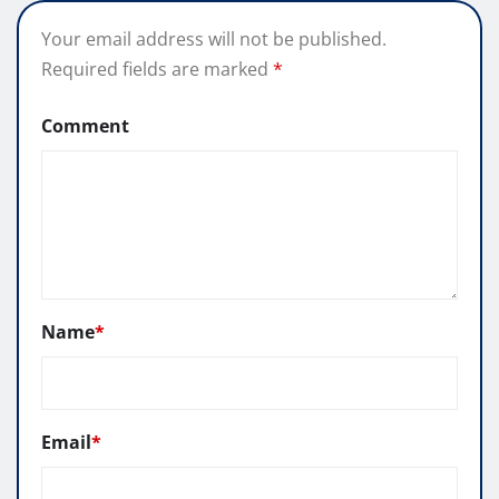
Your email address will not be published.
Required fields are marked
*
Comment
Name
*
Email
*