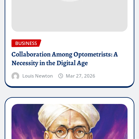
BUSINESS
Collaboration Among Optometrists: A
Necessity in the Digital Age
Louis Newton
Mar 27, 2026