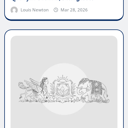
Louis Newton
Mar 28, 2026