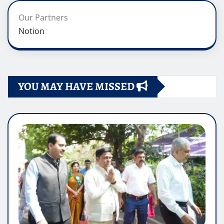
Our Partners
Notion
YOU MAY HAVE MISSED