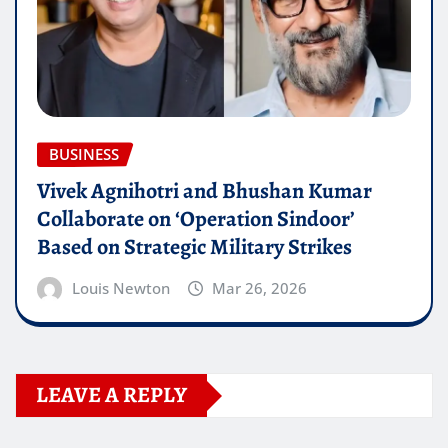
BUSINESS
Vivek Agnihotri and Bhushan Kumar
Collaborate on ‘Operation Sindoor’
Based on Strategic Military Strikes
Louis Newton
Mar 26, 2026
LEAVE A REPLY