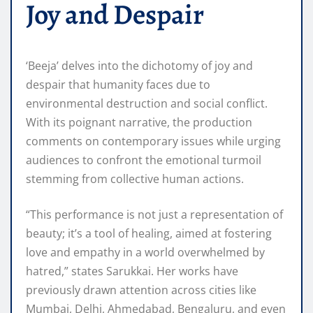
Joy and Despair
‘Beeja’ delves into the dichotomy of joy and
despair that humanity faces due to
environmental destruction and social conflict.
With its poignant narrative, the production
comments on contemporary issues while urging
audiences to confront the emotional turmoil
stemming from collective human actions.
“This performance is not just a representation of
beauty; it’s a tool of healing, aimed at fostering
love and empathy in a world overwhelmed by
hatred,” states Sarukkai. Her works have
previously drawn attention across cities like
Mumbai, Delhi, Ahmedabad, Bengaluru, and even