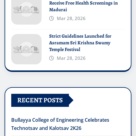
Receive Free Health Screenings in
Madurai
Mar 28, 2026
Strict Guidelines Launched for
Asramam Sri Krishna Swamy
Temple Festival
Mar 28, 2026
RECENT POSTS
Bullayya College of Engineering Celebrates
Technotsav and Kalotsav 2K26