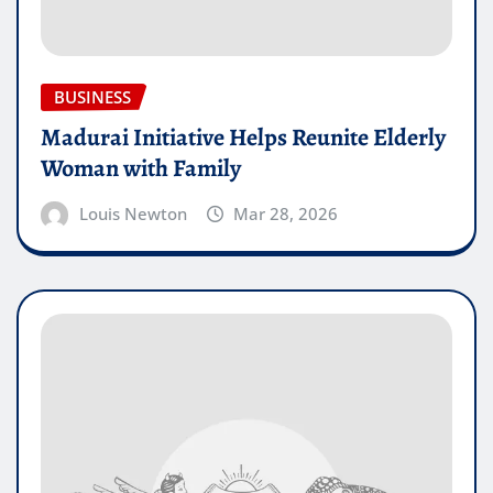
BUSINESS
Madurai Initiative Helps Reunite Elderly
Woman with Family
Louis Newton
Mar 28, 2026