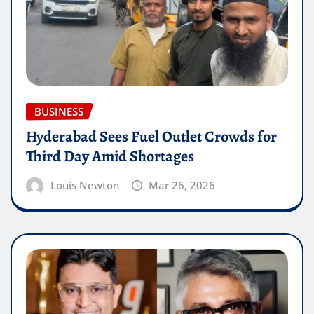
BUSINESS
Hyderabad Sees Fuel Outlet Crowds for
Third Day Amid Shortages
Louis Newton
Mar 26, 2026