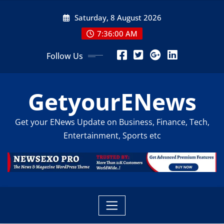
Skip
Saturday, 8 August 2026
to
content
7:36:02 AM
Follow Us
GetyourENews
Get your ENews Update on Business, Finance, Tech,
Entertainment, Sports etc