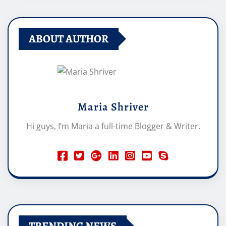
ABOUT AUTHOR
Maria Shriver
Hi guys, I’m Maria a full-time Blogger & Writer.
TRENDING NEWS