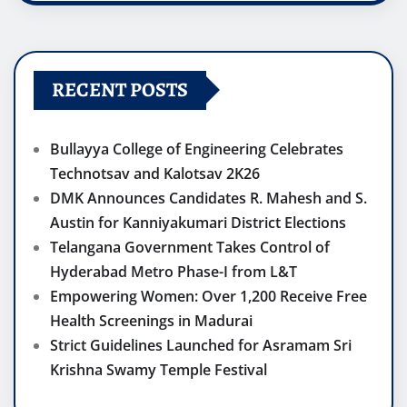
RECENT POSTS
Bullayya College of Engineering Celebrates
Technotsav and Kalotsav 2K26
DMK Announces Candidates R. Mahesh and S.
Austin for Kanniyakumari District Elections
Telangana Government Takes Control of
Hyderabad Metro Phase-I from L&T
Empowering Women: Over 1,200 Receive Free
Health Screenings in Madurai
Strict Guidelines Launched for Asramam Sri
Krishna Swamy Temple Festival