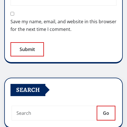
Save my name, email, and website in this browser
for the next time I comment.
SEARCH
Go