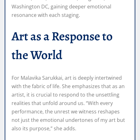
Washington DC, gaining deeper emotional
resonance with each staging.
Art as a Response to
the World
For Malavika Sarukkai, art is deeply intertwined
with the fabric of life. She emphasizes that as an
artist, it is crucial to respond to the unsettling
realities that unfold around us. “With every
performance, the unrest we witness reshapes
not just the emotional undertones of my art but
also its purpose,” she adds.