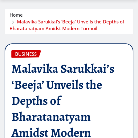
Home
Malavika Sarukkai’s ‘Beeja’ Unveils the Depths of
Bharatanatyam Amidst Modern Turmoil
BUSINESS
Malavika Sarukkai’s
‘Beeja’ Unveils the
Depths of
Bharatanatyam
Amidst Modern