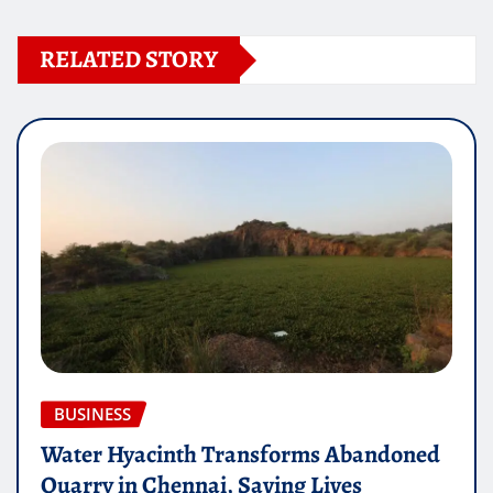
RELATED STORY
BUSINESS
Water Hyacinth Transforms Abandoned
Quarry in Chennai, Saving Lives