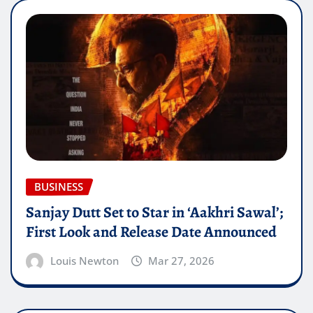
BUSINESS
Sanjay Dutt Set to Star in ‘Aakhri Sawal’;
First Look and Release Date Announced
Louis Newton
Mar 27, 2026