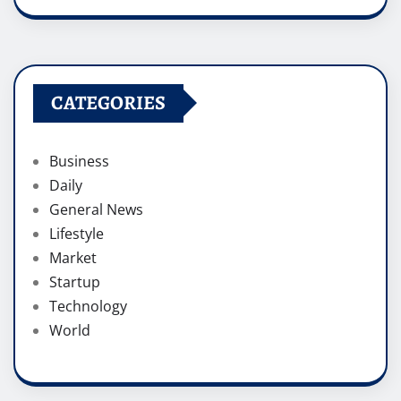
CATEGORIES
Business
Daily
General News
Lifestyle
Market
Startup
Technology
World