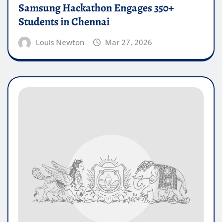
Samsung Hackathon Engages 350+
Students in Chennai
Louis Newton
Mar 27, 2026