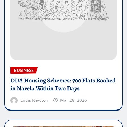
BUSINESS
DDA Housing Schemes: 700 Flats Booked
in Narela Within Two Days
Louis Newton
Mar 28, 2026