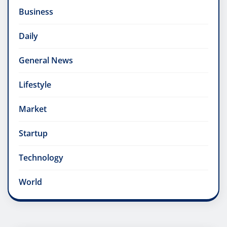
Business
Daily
General News
Lifestyle
Market
Startup
Technology
World