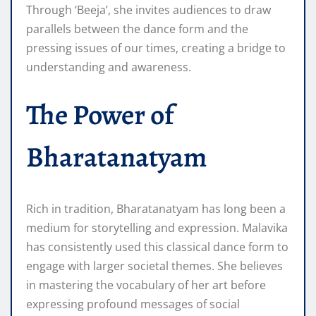
Through ‘Beeja’, she invites audiences to draw
parallels between the dance form and the
pressing issues of our times, creating a bridge to
understanding and awareness.
The Power of
Bharatanatyam
Rich in tradition, Bharatanatyam has long been a
medium for storytelling and expression. Malavika
has consistently used this classical dance form to
engage with larger societal themes. She believes
in mastering the vocabulary of her art before
expressing profound messages of social