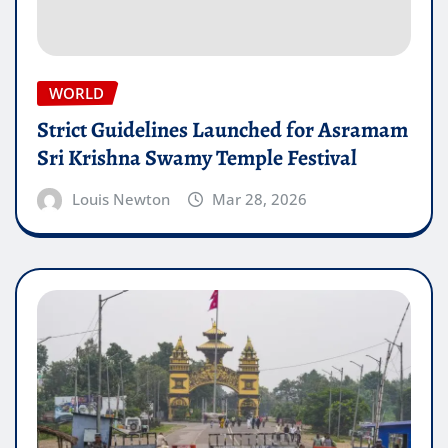
WORLD
Strict Guidelines Launched for Asramam
Sri Krishna Swamy Temple Festival
Louis Newton
Mar 28, 2026