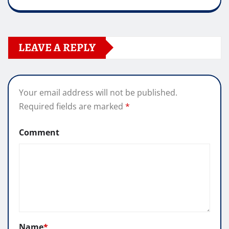
LEAVE A REPLY
Your email address will not be published.
Required fields are marked
*
Comment
Name
*