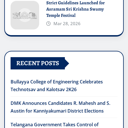
Strict Guidelines Launched for
Asramam Sri Krishna Swamy
Temple Festival
Mar 28, 2026
RECENT POSTS
Bullayya College of Engineering Celebrates
Technotsav and Kalotsav 2K26
DMK Announces Candidates R. Mahesh and S.
Austin for Kanniyakumari District Elections
Telangana Government Takes Control of