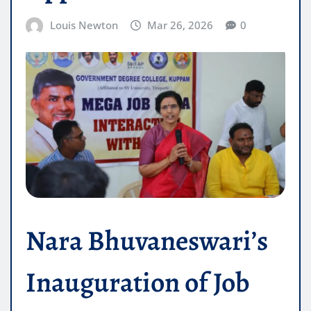
Louis Newton
Mar 26, 2026
0
Nara Bhuvaneswari’s
Inauguration of Job