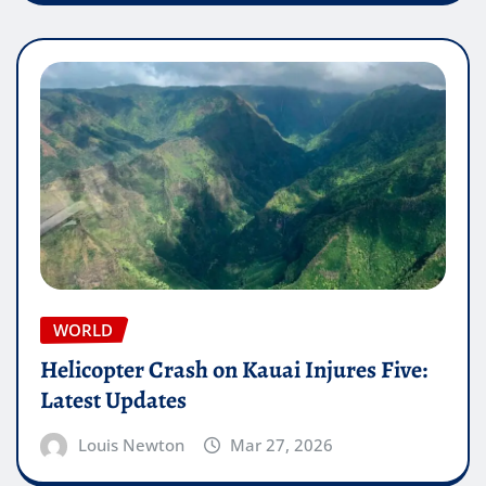
WORLD
Helicopter Crash on Kauai Injures Five:
Latest Updates
Louis Newton
Mar 27, 2026