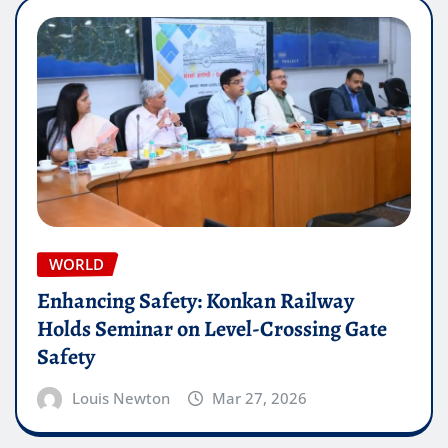
WORLD
Enhancing Safety: Konkan Railway
Holds Seminar on Level-Crossing Gate
Safety
Louis Newton
Mar 27, 2026