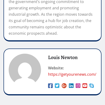
the government’s ongoing commitment to
generating employment and promoting
industrial growth. As the region moves towards
its goal of becoming a hub for job creation, the
community remains optimistic about the
economic prospects ahead.
Louis Newton
Website:
https://getyourenews.com/