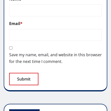
Email
*
Save my name, email, and website in this browser
for the next time I comment.