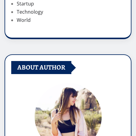
Startup
Technology
World
ABOUT AUTHOR