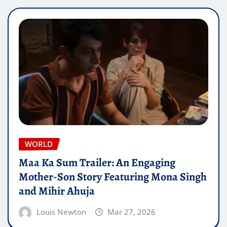
WORLD
Maa Ka Sum Trailer: An Engaging
Mother-Son Story Featuring Mona Singh
and Mihir Ahuja
Louis Newton
Mar 27, 2026