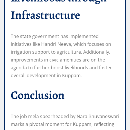
Infrastructure
The state government has implemented
initiatives like Handri Neeva, which focuses on
irrigation support to agriculture. Additionally,
improvements in civic amenities are on the
agenda to further boost livelihoods and foster
overall development in Kuppam.
Conclusion
The job mela spearheaded by Nara Bhuvaneswari
marks a pivotal moment for Kuppam, reflecting