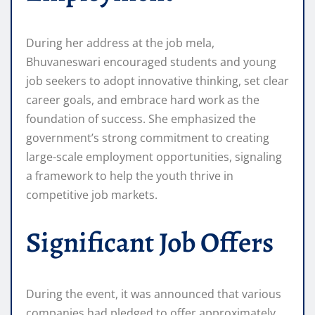
During her address at the job mela,
Bhuvaneswari encouraged students and young
job seekers to adopt innovative thinking, set clear
career goals, and embrace hard work as the
foundation of success. She emphasized the
government’s strong commitment to creating
large-scale employment opportunities, signaling
a framework to help the youth thrive in
competitive job markets.
Significant Job Offers
During the event, it was announced that various
companies had pledged to offer approximately