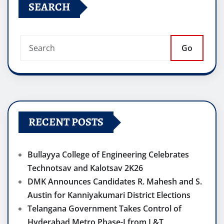
SEARCH
Go
RECENT POSTS
Bullayya College of Engineering Celebrates
Technotsav and Kalotsav 2K26
DMK Announces Candidates R. Mahesh and S.
Austin for Kanniyakumari District Elections
Telangana Government Takes Control of
Hyderabad Metro Phase-I from L&T