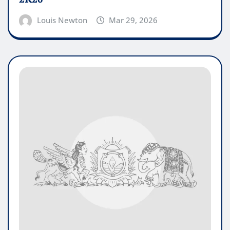
Louis Newton
Mar 29, 2026