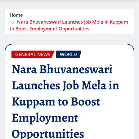
Home
Nara Bhuvaneswari Launches Job Mela in Kuppam
to Boost Employment Opportunities
GENERAL NEWS
WORLD
Nara Bhuvaneswari
Launches Job Mela in
Kuppam to Boost
Employment
Opportunities