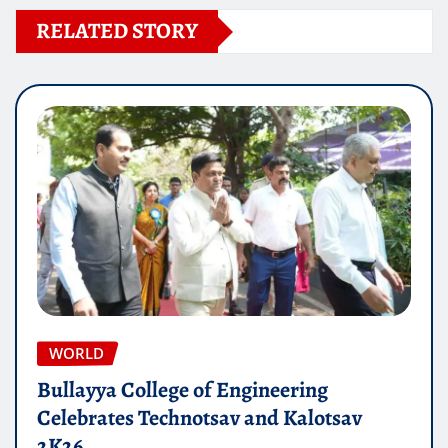
RELATED STORY
WORLD
Bullayya College of Engineering
Celebrates Technotsav and Kalotsav
2K26