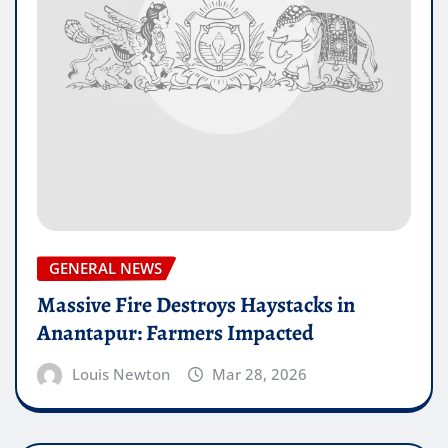
GENERAL NEWS
Massive Fire Destroys Haystacks in
Anantapur: Farmers Impacted
Louis Newton
Mar 28, 2026