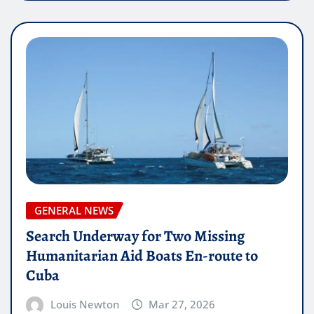
GENERAL NEWS
Search Underway for Two Missing
Humanitarian Aid Boats En-route to
Cuba
Louis Newton
Mar 27, 2026