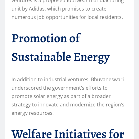
ventures is a proposed footwear manufacturing
unit by Adidas, which promises to create
numerous job opportunities for local residents.
Promotion of
Sustainable Energy
In addition to industrial ventures, Bhuvaneswari
underscored the government’s efforts to
promote solar energy as part of a broader
strategy to innovate and modernize the region’s
energy resources.
Welfare Initiatives for