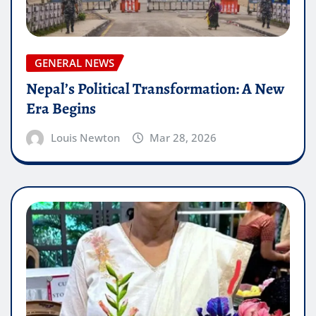
GENERAL NEWS
Nepal’s Political Transformation: A New
Era Begins
Louis Newton
Mar 28, 2026