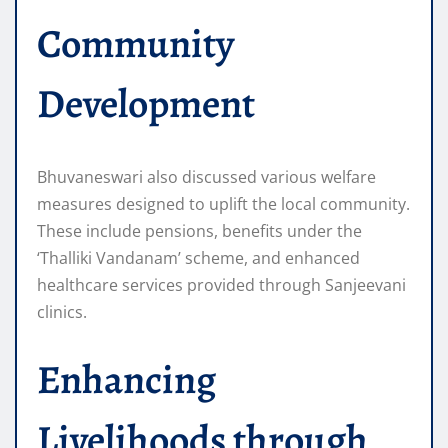
Community
Development
Bhuvaneswari also discussed various welfare
measures designed to uplift the local community.
These include pensions, benefits under the
‘Thalliki Vandanam’ scheme, and enhanced
healthcare services provided through Sanjeevani
clinics.
Enhancing
Livelihoods through