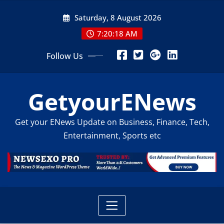
Skip
Saturday, 8 August 2026
to
content
7:20:20 AM
Follow Us
GetyourENews
Get your ENews Update on Business, Finance, Tech,
Entertainment, Sports etc