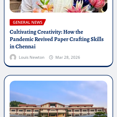
GENERAL NEWS
Cultivating Creativity: How the
Pandemic Revived Paper Crafting Skills
in Chennai
Louis Newton
Mar 28, 2026