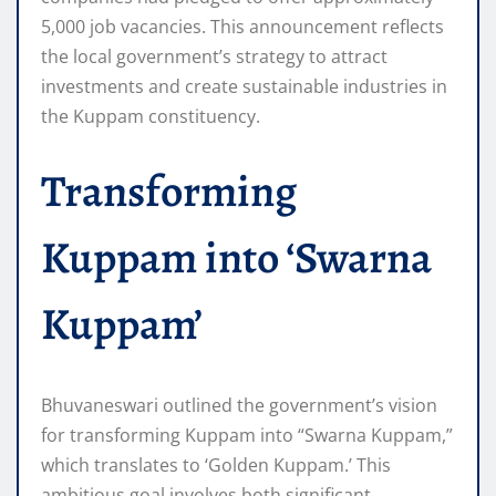
5,000 job vacancies. This announcement reflects
the local government’s strategy to attract
investments and create sustainable industries in
the Kuppam constituency.
Transforming
Kuppam into ‘Swarna
Kuppam’
Bhuvaneswari outlined the government’s vision
for transforming Kuppam into “Swarna Kuppam,”
which translates to ‘Golden Kuppam.’ This
ambitious goal involves both significant