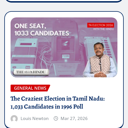
GENERAL NEWS
The Craziest Election in Tamil Nadu:
1,033 Candidates in 1996 Poll
Louis Newton
Mar 27, 2026