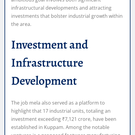
infrastructural developments and attracting
investments that bolster industrial growth within
the area.
Investment and
Infrastructure
Development
The job mela also served as a platform to
highlight that 17 industrial units, totaling an
investment exceeding ₹7,121 crore, have been
established in Kuppam. Among the notable