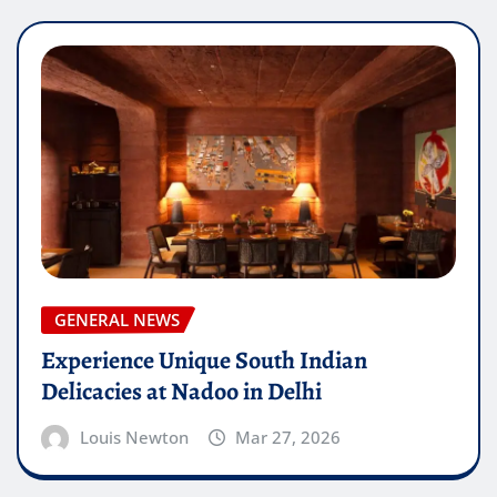
GENERAL NEWS
Experience Unique South Indian
Delicacies at Nadoo in Delhi
Louis Newton
Mar 27, 2026