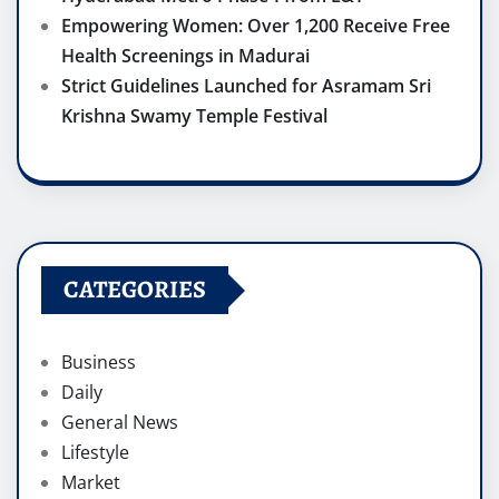
Empowering Women: Over 1,200 Receive Free
Health Screenings in Madurai
Strict Guidelines Launched for Asramam Sri
Krishna Swamy Temple Festival
CATEGORIES
Business
Daily
General News
Lifestyle
Market