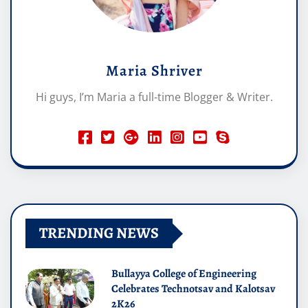
Maria Shriver
Hi guys, I’m Maria a full-time Blogger & Writer.
TRENDING NEWS
Bullayya College of Engineering
Celebrates Technotsav and Kalotsav
2K26