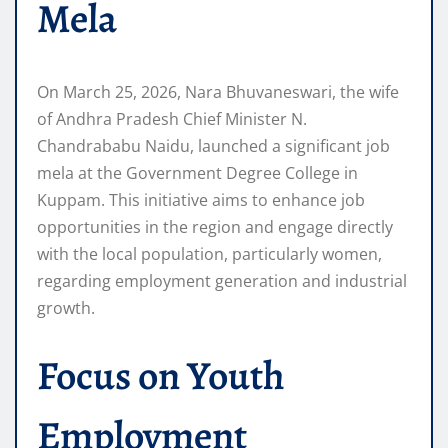
Mela
On March 25, 2026, Nara Bhuvaneswari, the wife
of Andhra Pradesh Chief Minister N.
Chandrababu Naidu, launched a significant job
mela at the Government Degree College in
Kuppam. This initiative aims to enhance job
opportunities in the region and engage directly
with the local population, particularly women,
regarding employment generation and industrial
growth.
Focus on Youth
Employment