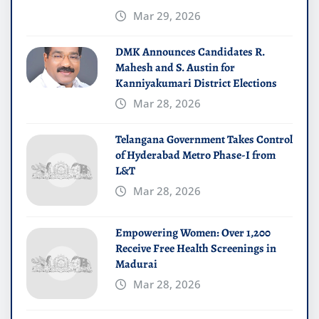
Mar 29, 2026
DMK Announces Candidates R.
Mahesh and S. Austin for
Kanniyakumari District Elections
Mar 28, 2026
Telangana Government Takes Control
of Hyderabad Metro Phase-I from
L&T
Mar 28, 2026
Empowering Women: Over 1,200
Receive Free Health Screenings in
Madurai
Mar 28, 2026