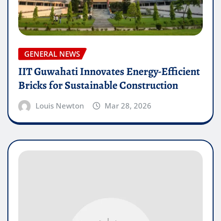
GENERAL NEWS
IIT Guwahati Innovates Energy-Efficient
Bricks for Sustainable Construction
Louis Newton
Mar 28, 2026