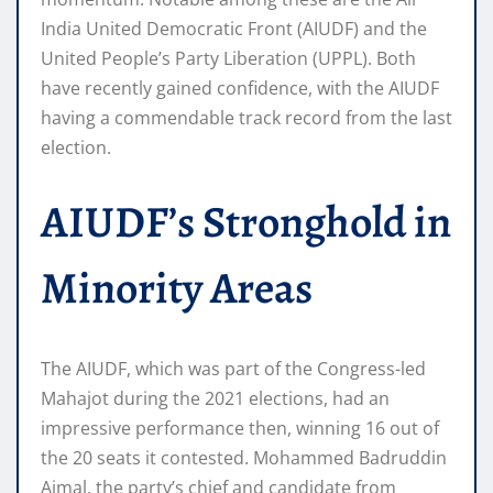
India United Democratic Front (AIUDF) and the
United People’s Party Liberation (UPPL). Both
have recently gained confidence, with the AIUDF
having a commendable track record from the last
election.
AIUDF’s Stronghold in
Minority Areas
The AIUDF, which was part of the Congress-led
Mahajot during the 2021 elections, had an
impressive performance then, winning 16 out of
the 20 seats it contested. Mohammed Badruddin
Ajmal, the party’s chief and candidate from