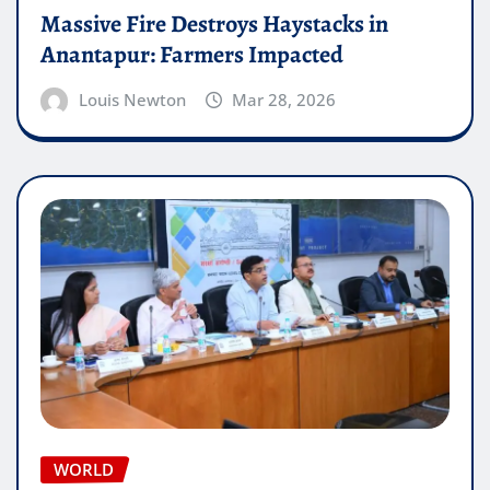
Massive Fire Destroys Haystacks in
Anantapur: Farmers Impacted
Louis Newton
Mar 28, 2026
WORLD