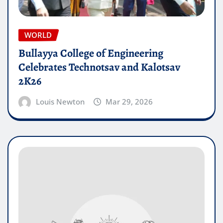
WORLD
Bullayya College of Engineering
Celebrates Technotsav and Kalotsav
2K26
Louis Newton
Mar 29, 2026