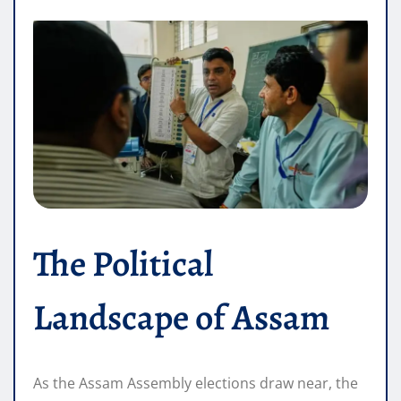
The Political
Landscape of Assam
As the Assam Assembly elections draw near, the