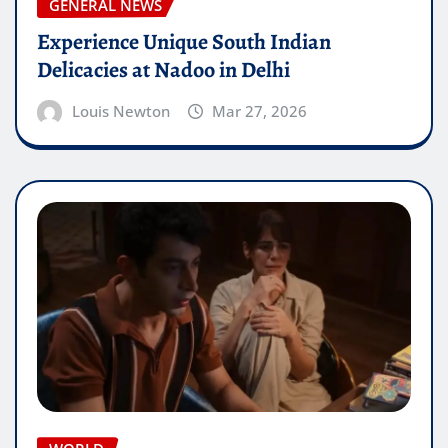
GENERAL NEWS
Experience Unique South Indian
Delicacies at Nadoo in Delhi
Louis Newton
Mar 27, 2026