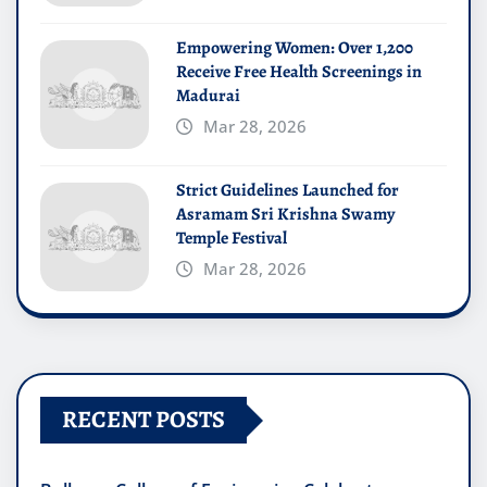
Empowering Women: Over 1,200
Receive Free Health Screenings in
Madurai
Mar 28, 2026
Strict Guidelines Launched for
Asramam Sri Krishna Swamy
Temple Festival
Mar 28, 2026
RECENT POSTS