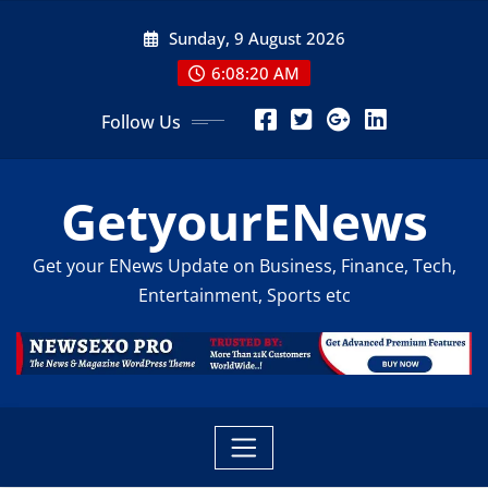
Skip
Sunday, 9 August 2026
to
content
6:08:21 AM
Follow Us
GetyourENews
Get your ENews Update on Business, Finance, Tech,
Entertainment, Sports etc