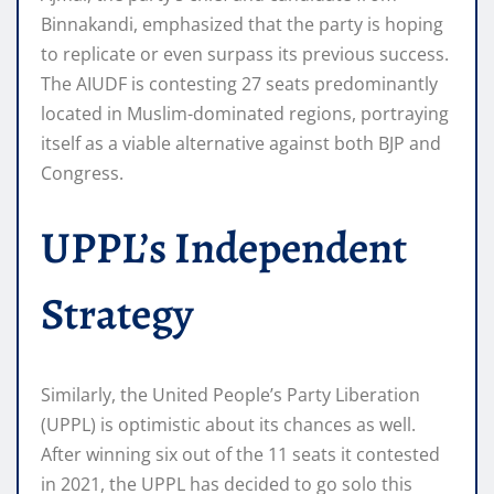
Binnakandi, emphasized that the party is hoping
to replicate or even surpass its previous success.
The AIUDF is contesting 27 seats predominantly
located in Muslim-dominated regions, portraying
itself as a viable alternative against both BJP and
Congress.
UPPL’s Independent
Strategy
Similarly, the United People’s Party Liberation
(UPPL) is optimistic about its chances as well.
After winning six out of the 11 seats it contested
in 2021, the UPPL has decided to go solo this