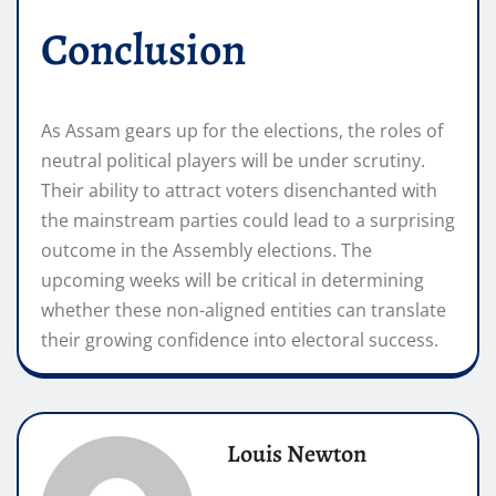
Conclusion
As Assam gears up for the elections, the roles of
neutral political players will be under scrutiny.
Their ability to attract voters disenchanted with
the mainstream parties could lead to a surprising
outcome in the Assembly elections. The
upcoming weeks will be critical in determining
whether these non-aligned entities can translate
their growing confidence into electoral success.
Louis Newton