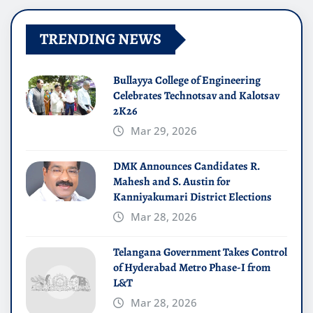
TRENDING NEWS
Bullayya College of Engineering
Celebrates Technotsav and Kalotsav
2K26
Mar 29, 2026
DMK Announces Candidates R.
Mahesh and S. Austin for
Kanniyakumari District Elections
Mar 28, 2026
Telangana Government Takes Control
of Hyderabad Metro Phase-I from
L&T
Mar 28, 2026