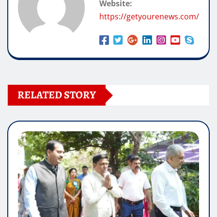
Website:
https://getyourenews.com/
RELATED STORY