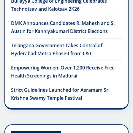
Bullayya College of Engineering Celebrates
Technotsav and Kalotsav 2K26
DMK Announces Candidates R. Mahesh and S.
Austin for Kanniyakumari District Elections
Telangana Government Takes Control of
Hyderabad Metro Phase-I from L&T
Empowering Women: Over 1,200 Receive Free
Health Screenings in Madurai
Strict Guidelines Launched for Asramam Sri
Krishna Swamy Temple Festival