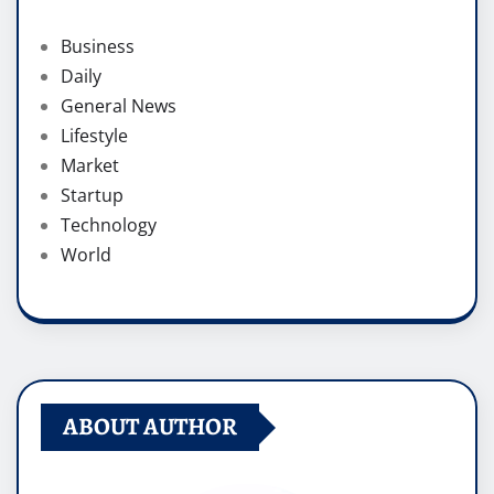
Business
Daily
General News
Lifestyle
Market
Startup
Technology
World
ABOUT AUTHOR