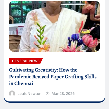
GENERAL NEWS
Cultivating Creativity: How the
Pandemic Revived Paper Crafting Skills
in Chennai
Louis Newton
Mar 28, 2026