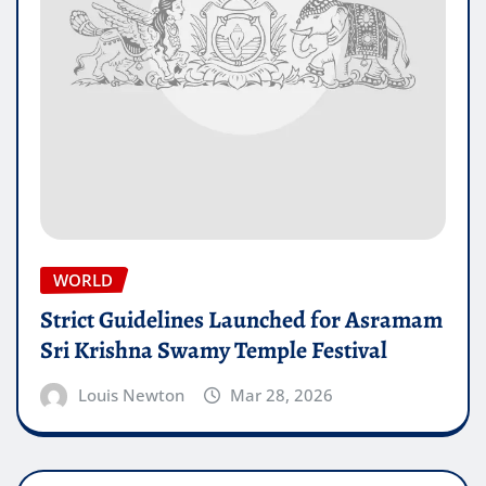
WORLD
Strict Guidelines Launched for Asramam
Sri Krishna Swamy Temple Festival
Louis Newton
Mar 28, 2026