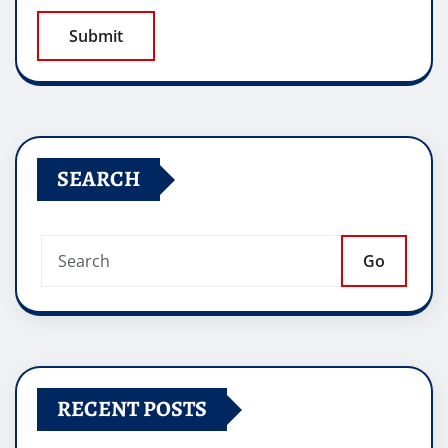
SEARCH
Go
RECENT POSTS