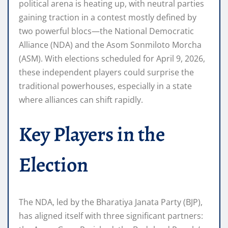
political arena is heating up, with neutral parties
gaining traction in a contest mostly defined by
two powerful blocs—the National Democratic
Alliance (NDA) and the Asom Sonmiloto Morcha
(ASM). With elections scheduled for April 9, 2026,
these independent players could surprise the
traditional powerhouses, especially in a state
where alliances can shift rapidly.
Key Players in the
Election
The NDA, led by the Bharatiya Janata Party (BJP),
has aligned itself with three significant partners: