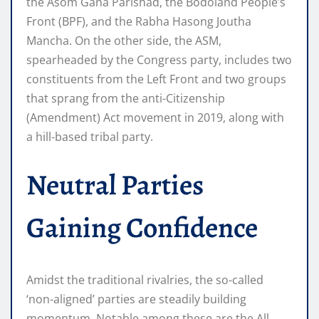
the Asom Gana Parishad, the Bodoland People’s
Front (BPF), and the Rabha Hasong Joutha
Mancha. On the other side, the ASM,
spearheaded by the Congress party, includes two
constituents from the Left Front and two groups
that sprang from the anti-Citizenship
(Amendment) Act movement in 2019, along with
a hill-based tribal party.
Neutral Parties
Gaining Confidence
Amidst the traditional rivalries, the so-called
‘non-aligned’ parties are steadily building
momentum. Notable among these are the All