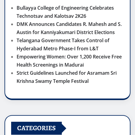
Bullayya College of Engineering Celebrates
Technotsav and Kalotsav 2K26
DMK Announces Candidates R. Mahesh and S.
Austin for Kanniyakumari District Elections
Telangana Government Takes Control of
Hyderabad Metro Phase-I from L&T
Empowering Women: Over 1,200 Receive Free
Health Screenings in Madurai
Strict Guidelines Launched for Asramam Sri
Krishna Swamy Temple Festival
CATEGORIES