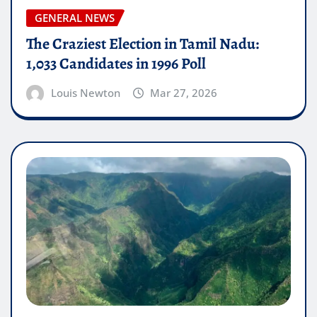
GENERAL NEWS
The Craziest Election in Tamil Nadu:
1,033 Candidates in 1996 Poll
Louis Newton
Mar 27, 2026