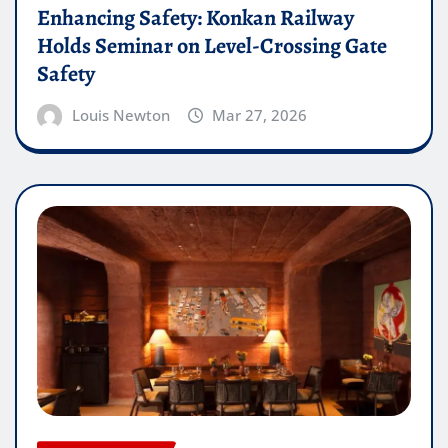
Enhancing Safety: Konkan Railway
Holds Seminar on Level-Crossing Gate
Safety
Louis Newton
Mar 27, 2026