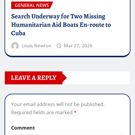
GENERAL NEWS
Search Underway for Two Missing
Humanitarian Aid Boats En-route to
Cuba
Louis Newton
Mar 27, 2026
LEAVE A REPLY
Your email address will not be published.
Required fields are marked
*
Comment