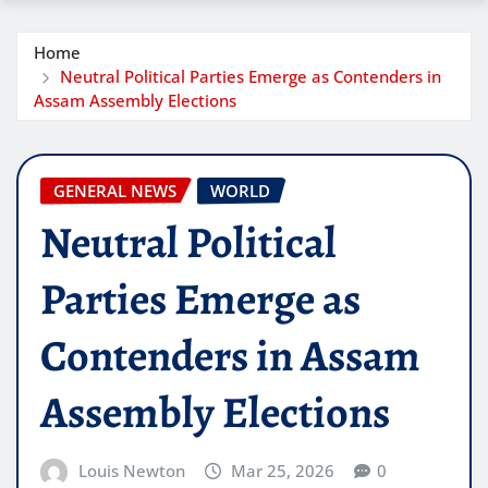
Home
Neutral Political Parties Emerge as Contenders in
Assam Assembly Elections
GENERAL NEWS
WORLD
Neutral Political
Parties Emerge as
Contenders in Assam
Assembly Elections
Louis Newton
Mar 25, 2026
0