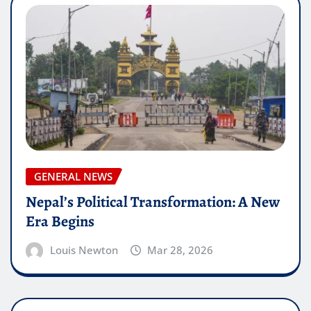
GENERAL NEWS
Nepal’s Political Transformation: A New
Era Begins
Louis Newton
Mar 28, 2026