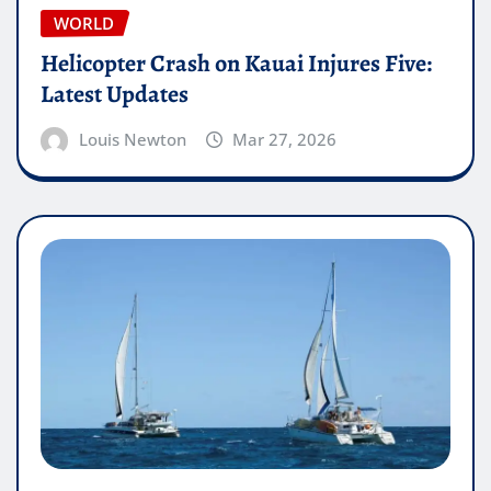
WORLD
Helicopter Crash on Kauai Injures Five:
Latest Updates
Louis Newton
Mar 27, 2026