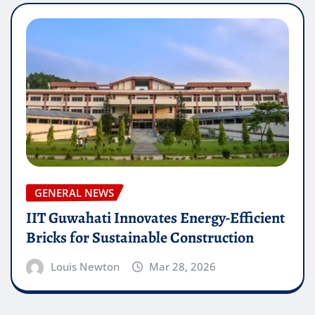
GENERAL NEWS
IIT Guwahati Innovates Energy-Efficient
Bricks for Sustainable Construction
Louis Newton
Mar 28, 2026