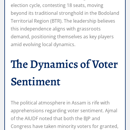
election cycle, contesting 18 seats, moving
beyond its traditional stronghold in the Bodoland
Territorial Region (BTR). The leadership believes
this independence aligns with grassroots
demand, positioning themselves as key players
amid evolving local dynamics.
The Dynamics of Voter
Sentiment
The political atmosphere in Assam is rife with
apprehensions regarding voter sentiment. Ajmal
of the AIUDF noted that both the BJP and
Congress have taken minority voters for granted,