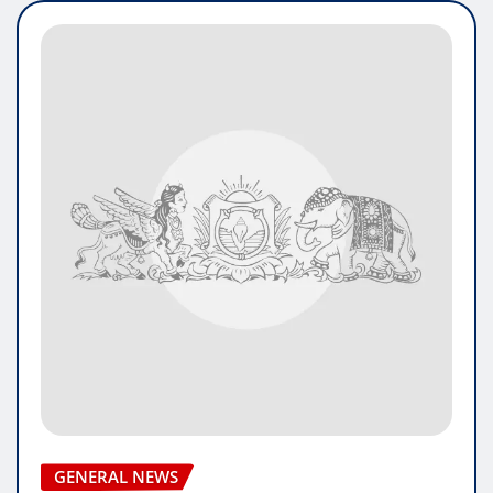
GENERAL NEWS