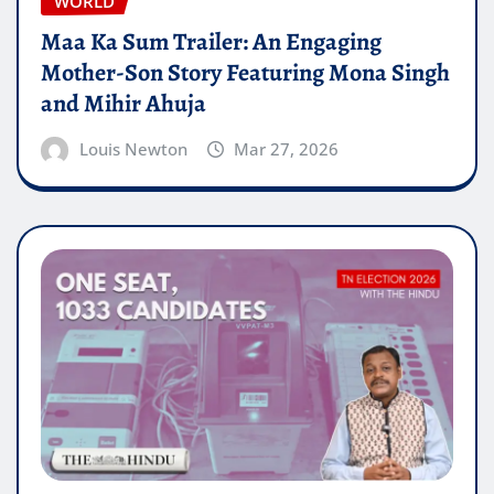
WORLD
Maa Ka Sum Trailer: An Engaging
Mother-Son Story Featuring Mona Singh
and Mihir Ahuja
Louis Newton
Mar 27, 2026