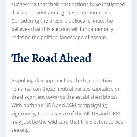
suggesting that their past actions have instigated
disillusionment among these communities.
Considering the present political climate, he
believes that this election will fundamentally
redefine the political landscape of Assam.
The Road Ahead
As polling day approaches, the big question
remains: can these neutral parties capitalize on
the discontent towards the established blocs?
With both the NDA and ASM campaigning
vigorously, the presence of the AIUDF and UPPL
may just be the wild card that the electorate was
seeking.