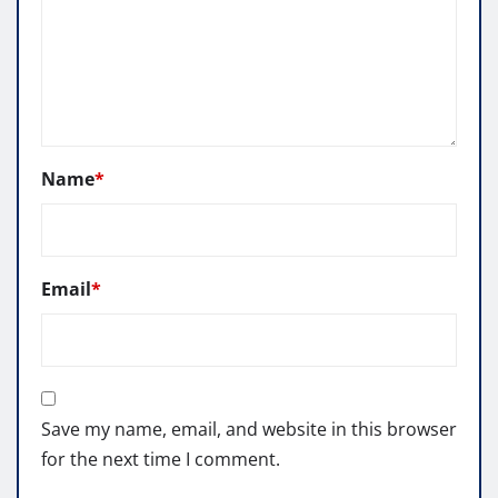
Name
*
Email
*
Save my name, email, and website in this browser
for the next time I comment.