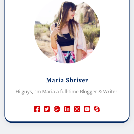
Maria Shriver
Hi guys, I’m Maria a full-time Blogger & Writer.