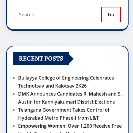
Go
RECENT POSTS
Bullayya College of Engineering Celebrates
Technotsav and Kalotsav 2K26
DMK Announces Candidates R. Mahesh and S.
Austin for Kanniyakumari District Elections
Telangana Government Takes Control of
Hyderabad Metro Phase-I from L&T
Empowering Women: Over 1,200 Receive Free