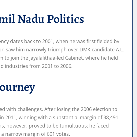
mil Nadu Politics
ency dates back to 2001, when he was first fielded by
ction saw him narrowly triumph over DMK candidate A.L.
 to join the Jayalalithaa-led Cabinet, where he held
and industries from 2001 to 2006.
 Journey
ed with challenges. After losing the 2006 election to
n 2011, winning with a substantial margin of 38,491
ns, however, proved to be tumultuous; he faced
 a narrow margin of 601 votes.