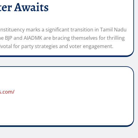
er Awaits
stituency marks a significant transition in Tamil Nadu
the BJP and AIADMK are bracing themselves for thrilling
ivotal for party strategies and voter engagement.
s.com/