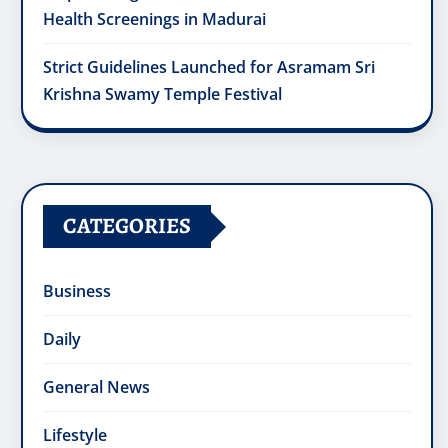
Health Screenings in Madurai
Strict Guidelines Launched for Asramam Sri
Krishna Swamy Temple Festival
CATEGORIES
Business
Daily
General News
Lifestyle