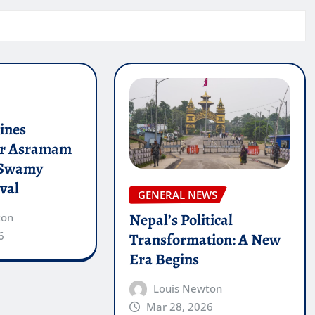
lines
or Asramam
 Swamy
val
GENERAL NEWS
Nepal’s Political
ton
6
Transformation: A New
Era Begins
Louis Newton
Mar 28, 2026