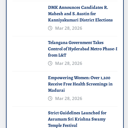
DMK Announces Candidates R.
Mahesh and S. Austin for
Kanniyakumari District Elections
Mar 28, 2026
Telangana Government Takes
Control of Hyderabad Metro Phase-I
from L&T
Mar 28, 2026
Empowering Women: Over 1,200
Receive Free Health Screenings in
Madurai
Mar 28, 2026
Strict Guidelines Launched for
Asramam Sri Krishna Swamy
Temple Festival