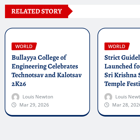
RELATED STORY
WORLD
WORLD
Bullayya College of
Strict Guide
Engineering Celebrates
Launched f
Technotsav and Kalotsav
Sri Krishna
2K26
Temple Festi
Louis Newton
Louis New
Mar 29, 2026
Mar 28, 202