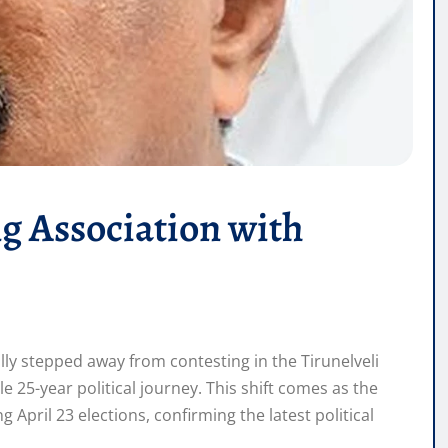
g Association with
lly stepped away from contesting in the Tirunelveli
 25-year political journey. This shift comes as the
April 23 elections, confirming the latest political