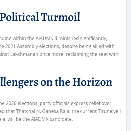
Political Turmoil
anding within the AIADMK diminished significantly,
he 2021 Assembly elections, despite being allied with
ainst Lakshmanan once more, reclaiming the seat with
lengers on the Horizon
 2026 elections, party officials express relief over
ted that Thatchai N. Ganesa Raja, the current Tirunelveli
aja, will be the AIADMK candidate.