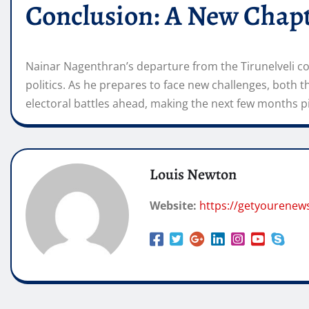
Conclusion: A New Chapt
Nainar Nagenthran’s departure from the Tirunelveli con
politics. As he prepares to face new challenges, both 
electoral battles ahead, making the next few months p
Louis Newton
Website:
https://getyourenew