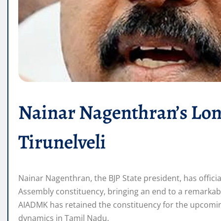
Nainar Nagenthran’s Lon
Tirunelveli
Nainar Nagenthran, the BJP State president, has officia
Assembly constituency, bringing an end to a remarkable
AIADMK has retained the constituency for the upcoming 
dynamics in Tamil Nadu.