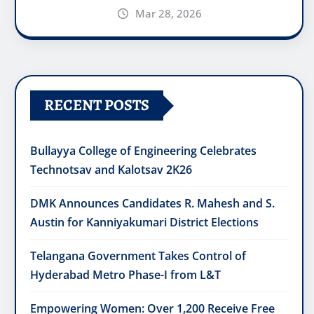
Mar 28, 2026
RECENT POSTS
Bullayya College of Engineering Celebrates
Technotsav and Kalotsav 2K26
DMK Announces Candidates R. Mahesh and S.
Austin for Kanniyakumari District Elections
Telangana Government Takes Control of
Hyderabad Metro Phase-I from L&T
Empowering Women: Over 1,200 Receive Free