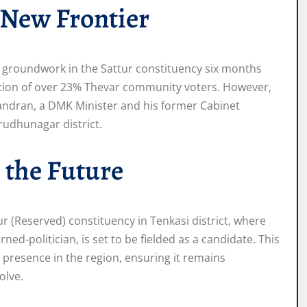
 New Frontier
 groundwork in the Sattur constituency six months
lation of over 23% Thevar community voters. However,
handran, a DMK Minister and his former Cabinet
rudhunagar district.
 the Future
r (Reserved) constituency in Tenkasi district, where
ed-politician, is set to be fielded as a candidate. This
s presence in the region, ensuring it remains
olve.