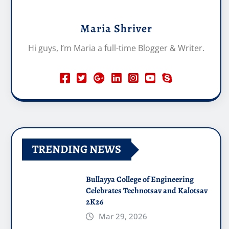
Maria Shriver
Hi guys, I’m Maria a full-time Blogger & Writer.
TRENDING NEWS
Bullayya College of Engineering
Celebrates Technotsav and Kalotsav
2K26
Mar 29, 2026