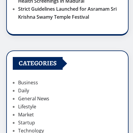
Health Screenings in Madurai
Strict Guidelines Launched for Asramam Sri
Krishna Swamy Temple Festival
CATEGORIES
Business
Daily
General News
Lifestyle
Market
Startup
Technology