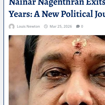
Nainar Nagenthran Exits 
Years: A New Political J
Louis Newton
Mar 25, 2026
0