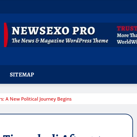
SITEMAP
s: A New Political Journey Begins