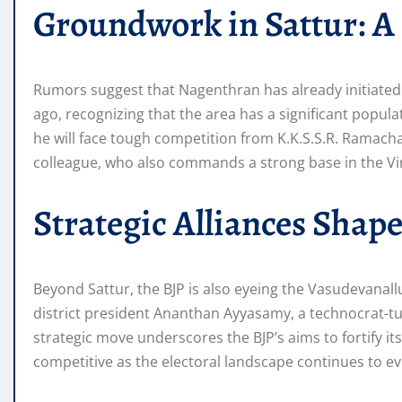
Groundwork in Sattur: A
Rumors suggest that Nagenthran has already initiated
ago, recognizing that the area has a significant popu
he will face tough competition from K.K.S.S.R. Ramac
colleague, who also commands a strong base in the Vi
Strategic Alliances Shape
Beyond Sattur, the BJP is also eyeing the Vasudevanallu
district president Ananthan Ayyasamy, a technocrat-turn
strategic move underscores the BJP’s aims to fortify it
competitive as the electoral landscape continues to ev