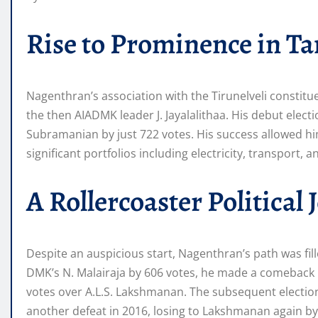
Rise to Prominence in Ta
Nagenthran’s association with the Tirunelveli constitu
the then AIADMK leader J. Jayalalithaa. His debut ele
Subramanian by just 722 votes. His success allowed him
significant portfolios including electricity, transport, 
A Rollercoaster Political
Despite an auspicious start, Nagenthran’s path was fill
DMK’s N. Malairaja by 606 votes, he made a comeback i
votes over A.L.S. Lakshmanan. The subsequent electio
another defeat in 2016, losing to Lakshmanan again by