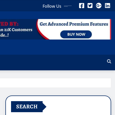
Follow Us
SEARCH