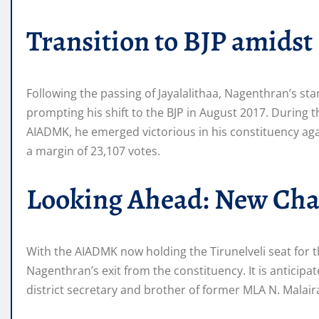
Transition to BJP amidst 
Following the passing of Jayalalithaa, Nagenthran’s st
prompting his shift to the BJP in August 2017. During t
AIADMK, he emerged victorious in his constituency ag
a margin of 23,107 votes.
Looking Ahead: New Chal
With the AIADMK now holding the Tirunelveli seat for the
Nagenthran’s exit from the constituency. It is anticipa
district secretary and brother of former MLA N. Malair