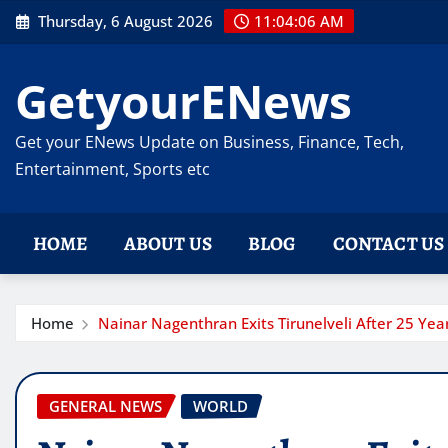
Skip
Thursday, 6 August 2026
11:04:07 AM
to
content
GetyourENews
Get your ENews Update on Business, Finance, Tech,
Entertainment, Sports etc
HOME
ABOUT US
BLOG
CONTACT US
Home
Nainar Nagenthran Exits Tirunelveli After 25 Year
GENERAL NEWS
WORLD