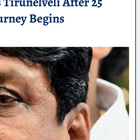
Tirunelveli After 25
ourney Begins