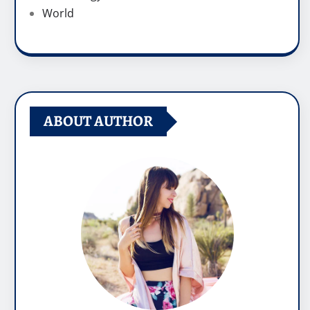
World
ABOUT AUTHOR