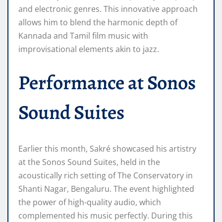
and electronic genres. This innovative approach
allows him to blend the harmonic depth of
Kannada and Tamil film music with
improvisational elements akin to jazz.
Performance at Sonos
Sound Suites
Earlier this month, Sakré showcased his artistry
at the Sonos Sound Suites, held in the
acoustically rich setting of The Conservatory in
Shanti Nagar, Bengaluru. The event highlighted
the power of high-quality audio, which
complemented his music perfectly. During this