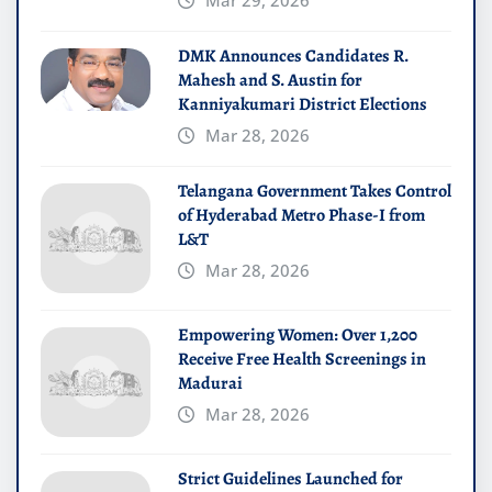
Mar 29, 2026
DMK Announces Candidates R.
Mahesh and S. Austin for
Kanniyakumari District Elections
Mar 28, 2026
Telangana Government Takes Control
of Hyderabad Metro Phase-I from
L&T
Mar 28, 2026
Empowering Women: Over 1,200
Receive Free Health Screenings in
Madurai
Mar 28, 2026
Strict Guidelines Launched for