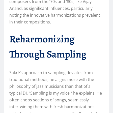
composers from the ’70s and ’80s, like Vijay
Anand, as significant influences, particularly
noting the innovative harmonizations prevalent
in their compositions.
Reharmonizing
Through Sampling
Sakré’s approach to sampling deviates from
traditional methods; he aligns more with the
philosophy of jazz musicians than that of a
typical DJ. “Sampling is my voice,” he explains. He
often chops sections of songs, seamlessly
intertwining them with fresh harmonizations