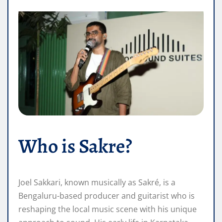
Who is Sakre?
Joel Sakkari, known musically as Sakré, is a
Bengaluru-based producer and guitarist who is
reshaping the local music scene with his unique