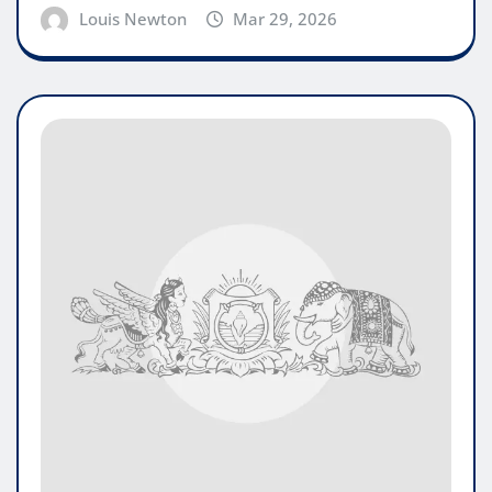
Louis Newton
Mar 29, 2026