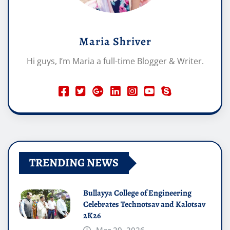
Maria Shriver
Hi guys, I’m Maria a full-time Blogger & Writer.
TRENDING NEWS
Bullayya College of Engineering
Celebrates Technotsav and Kalotsav
2K26