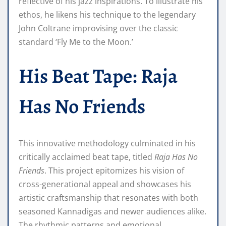
reflective of his jazz inspirations. To illustrate his
ethos, he likens his technique to the legendary
John Coltrane improvising over the classic
standard ‘Fly Me to the Moon.’
His Beat Tape: Raja
Has No Friends
This innovative methodology culminated in his
critically acclaimed beat tape, titled
Raja Has No
Friends
. This project epitomizes his vision of
cross-generational appeal and showcases his
artistic craftsmanship that resonates with both
seasoned Kannadigas and newer audiences alike.
The rhythmic patterns and emotional