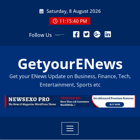
Skip
Saturday, 8 August 2026
to
content
11:15:42 PM
Follow Us
GetyourENews
Get your ENews Update on Business, Finance, Tech,
Entertainment, Sports etc