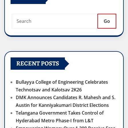
Go
RECENT POSTS
Bullayya College of Engineering Celebrates
Technotsav and Kalotsav 2K26
DMK Announces Candidates R. Mahesh and S.
Austin for Kanniyakumari District Elections
Telangana Government Takes Control of
Hyderabad Metro Phase-I from L&T