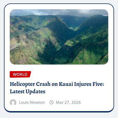
WORLD
Helicopter Crash on Kauai Injures Five:
Latest Updates
Louis Newton
Mar 27, 2026