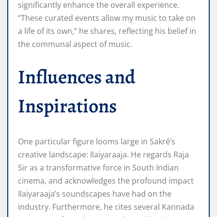
significantly enhance the overall experience.
“These curated events allow my music to take on
a life of its own,” he shares, reflecting his belief in
the communal aspect of music.
Influences and
Inspirations
One particular figure looms large in Sakré’s
creative landscape: Ilaiyaraaja. He regards Raja
Sir as a transformative force in South Indian
cinema, and acknowledges the profound impact
Ilaiyaraaja’s soundscapes have had on the
industry. Furthermore, he cites several Kannada