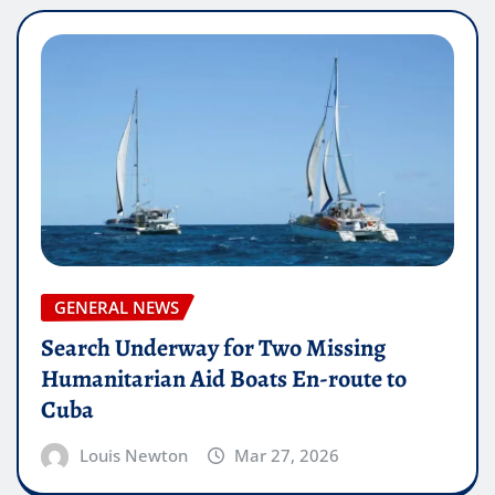
GENERAL NEWS
Search Underway for Two Missing
Humanitarian Aid Boats En-route to
Cuba
Louis Newton
Mar 27, 2026