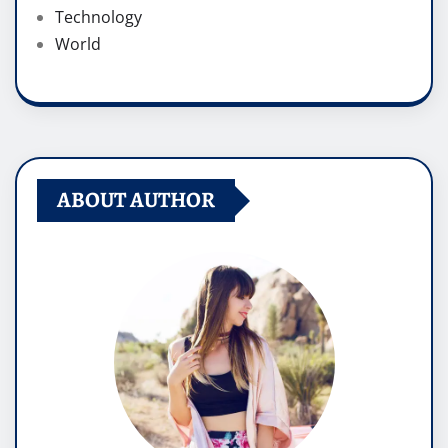
Technology
World
ABOUT AUTHOR