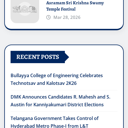
Asramam Sri Krishna Swamy
Temple Festival
Mar 28, 2026
RECENT POSTS
Bullayya College of Engineering Celebrates
Technotsav and Kalotsav 2K26
DMK Announces Candidates R. Mahesh and S.
Austin for Kanniyakumari District Elections
Telangana Government Takes Control of
Hyderabad Metro Phase-I from L&T