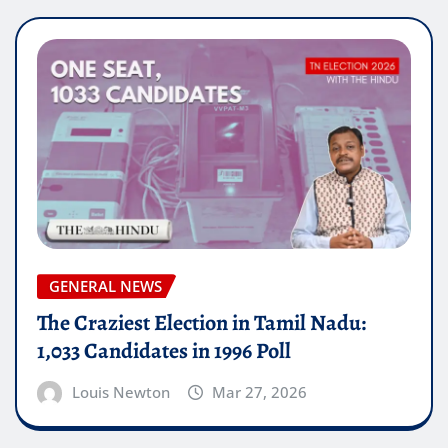
GENERAL NEWS
The Craziest Election in Tamil Nadu:
1,033 Candidates in 1996 Poll
Louis Newton
Mar 27, 2026