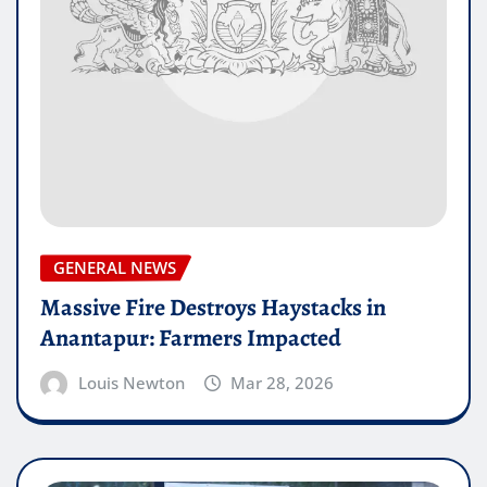
GENERAL NEWS
Massive Fire Destroys Haystacks in
Anantapur: Farmers Impacted
Louis Newton
Mar 28, 2026