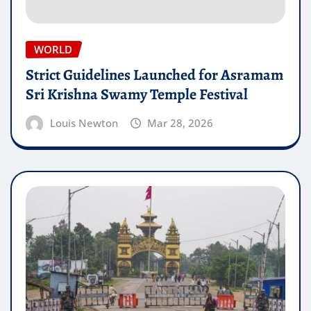
WORLD
Strict Guidelines Launched for Asramam
Sri Krishna Swamy Temple Festival
Louis Newton
Mar 28, 2026