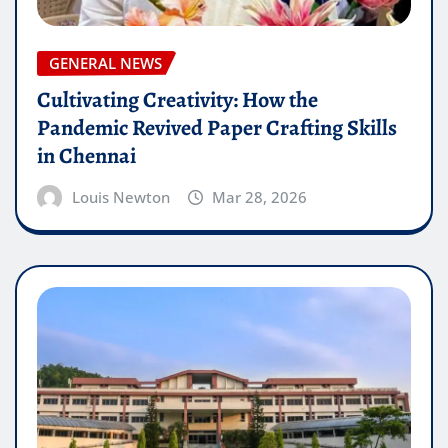
GENERAL NEWS
Cultivating Creativity: How the
Pandemic Revived Paper Crafting Skills
in Chennai
Louis Newton
Mar 28, 2026