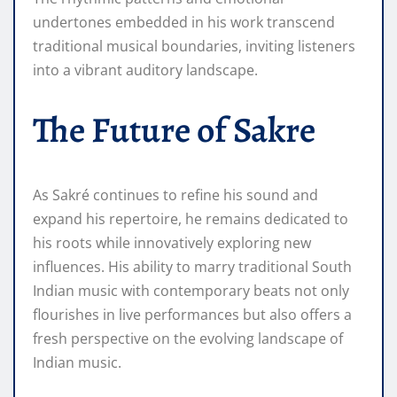
undertones embedded in his work transcend
traditional musical boundaries, inviting listeners
into a vibrant auditory landscape.
The Future of Sakre
As Sakré continues to refine his sound and
expand his repertoire, he remains dedicated to
his roots while innovatively exploring new
influences. His ability to marry traditional South
Indian music with contemporary beats not only
flourishes in live performances but also offers a
fresh perspective on the evolving landscape of
Indian music.