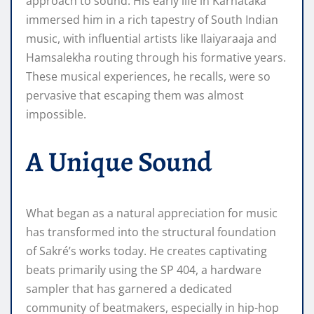
approach to sound. His early life in Karnataka
immersed him in a rich tapestry of South Indian
music, with influential artists like Ilaiyaraaja and
Hamsalekha routing through his formative years.
These musical experiences, he recalls, were so
pervasive that escaping them was almost
impossible.
A Unique Sound
What began as a natural appreciation for music
has transformed into the structural foundation
of Sakré’s works today. He creates captivating
beats primarily using the SP 404, a hardware
sampler that has garnered a dedicated
community of beatmakers, especially in hip-hop