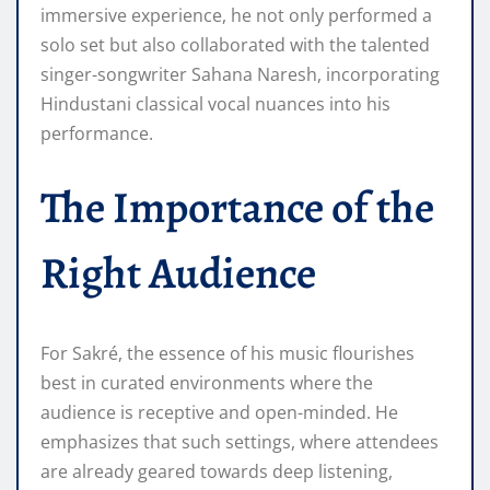
immersive experience, he not only performed a
solo set but also collaborated with the talented
singer-songwriter Sahana Naresh, incorporating
Hindustani classical vocal nuances into his
performance.
The Importance of the
Right Audience
For Sakré, the essence of his music flourishes
best in curated environments where the
audience is receptive and open-minded. He
emphasizes that such settings, where attendees
are already geared towards deep listening,