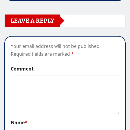
LEAVE A REPLY
Your email address will not be published.
Required fields are marked
*
Comment
Name
*