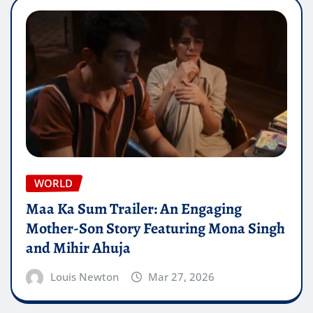
WORLD
Maa Ka Sum Trailer: An Engaging
Mother-Son Story Featuring Mona Singh
and Mihir Ahuja
Louis Newton
Mar 27, 2026