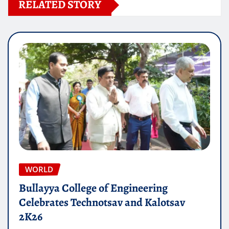
RELATED STORY
WORLD
Bullayya College of Engineering
Celebrates Technotsav and Kalotsav
2K26