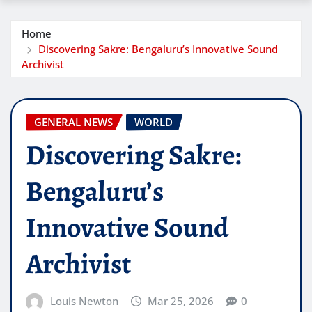
Home
Discovering Sakre: Bengaluru’s Innovative Sound
Archivist
GENERAL NEWS
WORLD
Discovering Sakre:
Bengaluru’s
Innovative Sound
Archivist
Louis Newton
Mar 25, 2026
0