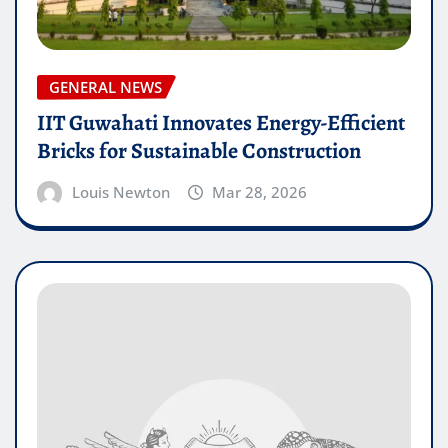
GENERAL NEWS
IIT Guwahati Innovates Energy-Efficient
Bricks for Sustainable Construction
Louis Newton
Mar 28, 2026