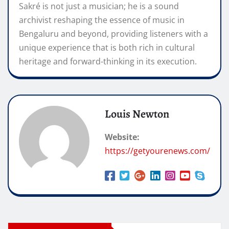
Sakré is not just a musician; he is a sound
archivist reshaping the essence of music in
Bengaluru and beyond, providing listeners with a
unique experience that is both rich in cultural
heritage and forward-thinking in its execution.
Louis Newton
Website:
https://getyourenews.com/