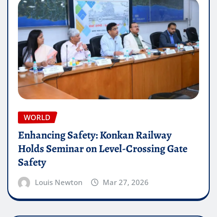
WORLD
Enhancing Safety: Konkan Railway
Holds Seminar on Level-Crossing Gate
Safety
Louis Newton
Mar 27, 2026