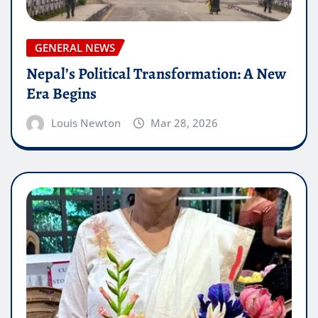
GENERAL NEWS
Nepal’s Political Transformation: A New
Era Begins
Louis Newton
Mar 28, 2026