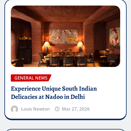
GENERAL NEWS
Experience Unique South Indian
Delicacies at Nadoo in Delhi
Louis Newton
Mar 27, 2026