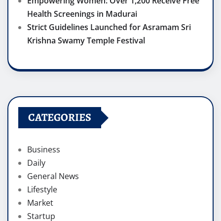
Empowering Women: Over 1,200 Receive Free
Health Screenings in Madurai
Strict Guidelines Launched for Asramam Sri
Krishna Swamy Temple Festival
CATEGORIES
Business
Daily
General News
Lifestyle
Market
Startup