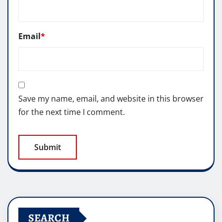
Email
*
Save my name, email, and website in this browser
for the next time I comment.
SEARCH